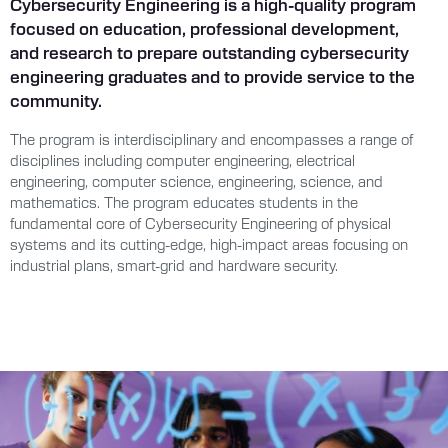
Cybersecurity Engineering is a high-quality program
focused on education, professional development,
and research to prepare outstanding cybersecurity
engineering graduates and to provide service to the
community.
The program is interdisciplinary and encompasses a range of
disciplines including computer engineering, electrical
engineering, computer science, engineering, science, and
mathematics. The program educates students in the
fundamental core of Cybersecurity Engineering of physical
systems and its cutting-edge, high-impact areas focusing on
industrial plans, smart-grid and hardware security.