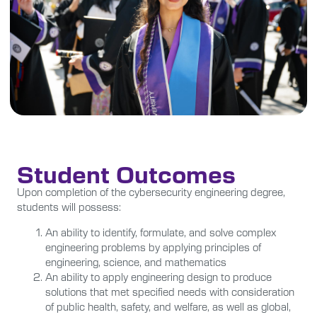
Student Outcomes
Upon completion of the cybersecurity engineering degree,
students will possess:
An ability to identify, formulate, and solve complex
engineering problems by applying principles of
engineering, science, and mathematics
An ability to apply engineering design to produce
solutions that met specified needs with consideration
of public health, safety, and welfare, as well as global,