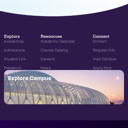
Explore
Resources
Connect
Academics
Academic Calendar
Contact
Admissions
Course Catalog
Request Info
Student Life
Careers
Visit Campus
Research
News
Apply Now
Explore Campus