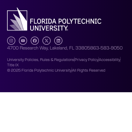
4700 Research Way, Lakeland, FL 33805
863-583-9050
University Policies, Rules & Regulations
Privacy Policy
Accessibility
Title IX
© 2025 Florida Polytechnic University
All Rights Reserved