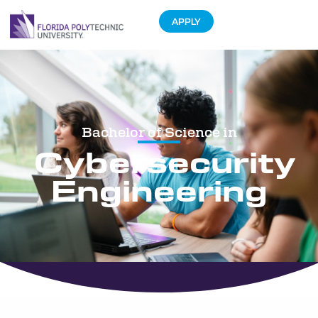
APPLY
Bachelor of Science in
Cybersecurity
Engineering