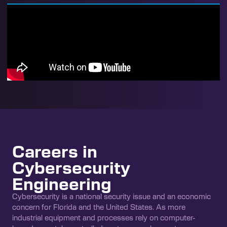
Careers in
Cybersecurity
Engineering
Cybersecurity is a national security issue and an economic
concern for Florida and the United States. As more
industrial equipment and processes rely on computer-