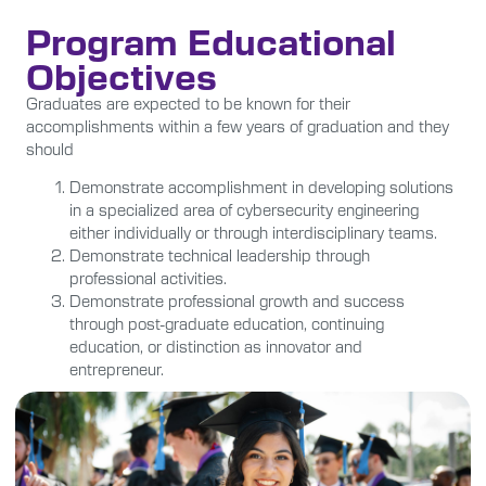
Program Educational
Objectives
Graduates are expected to be known for their
accomplishments within a few years of graduation and they
should
Demonstrate accomplishment in developing solutions
in a specialized area of cybersecurity engineering
either individually or through interdisciplinary teams.
Demonstrate technical leadership through
professional activities.
Demonstrate professional growth and success
through post-graduate education, continuing
education, or distinction as innovator and
entrepreneur.