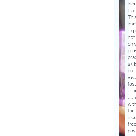
ind
lea
Thi
imm
exp
not
onl
pro
prac
skill
but
als
fos
cruc
con
wit
the
indu
fre
pav