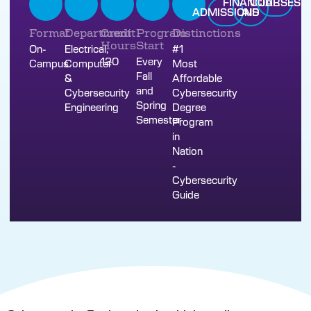
FINANCIAL
COURSES
ADMISSIONS
AID
Format
Department
Credit
Program
Distinctions
Hours
Start
On-
Electrical,
#1
120
Every
Campus
Computer
Most
Fall
&
Affordable
and
Cybersecurity
Cybersecurity
Spring
Engineering
Degree
Semester
Program
in
Nation
-
Cybersecurity
Guide