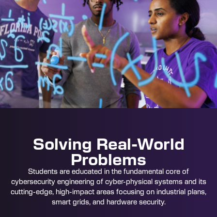
Solving Real-World
Problems
Students are educated in the fundamental core of
cybersecurity engineering of cyber-physical systems and its
cutting-edge, high-impact areas focusing on industrial plans,
smart grids, and hardware security.