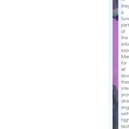
the
a
fun
par
of
the
edu
exp
Man
for
all
stu
the
int
pro
dir
en
wit
hig
tec