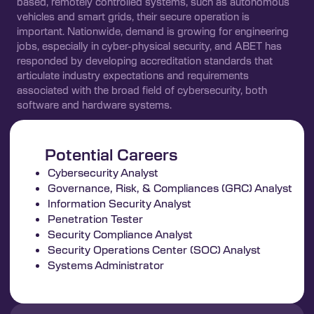
based, remotely controlled systems, such as autonomous
vehicles and smart grids, their secure operation is
important. Nationwide, demand is growing for engineering
jobs, especially in cyber-physical security, and ABET has
responded by developing accreditation standards that
articulate industry expectations and requirements
associated with the broad field of cybersecurity, both
software and hardware systems.
Potential Careers
Cybersecurity Analyst
Governance, Risk, & Compliances (GRC) Analyst
Information Security Analyst
Penetration Tester
Security Compliance Analyst
Security Operations Center (SOC) Analyst
Systems Administrator