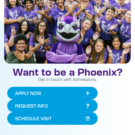
Want to be a Phoenix?
Get in touch with Admissions.
APPLY NOW
REQUEST INFO
SCHEDULE VISIT