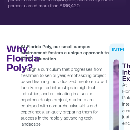
percent earned more than $186,420.
Why
At Florida Poly, our small campus
INTERN
environment fosters a unique approach to
Florida
STEM education.
Poly?
T
Through a curriculum that progresses from
In
freshman to senior year, emphasizing project-
Ex
based learning, individualized mentorship with
At
faculty, required internships in high-tech
Flor
industries, and culminating in a senior
Poly
capstone design project, students are
int
equipped with comprehensive skills and
aren
experiences, uniquely preparing them for
just
success in the rapidly advancing tech
enc
landscape.
—