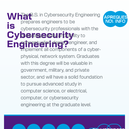
What
The B.S. in Cybersecurity Engineering
APPLY
REQUES
prepares engineers to be
NOW
INFO
is
cybersecurity professionals with the
Cybersecurity
knowledge, skills, and ability to
Engineering?
conceptualize, design, engineer, and
implement all components of a cyber-
physical, network system. Graduates
with this degree will be valuable in
government, military, and private
sector, and will have a solid foundation
to pursue advanced study in
computer science, or electrical,
computer, or cybersecurity
engineering at the graduate level.