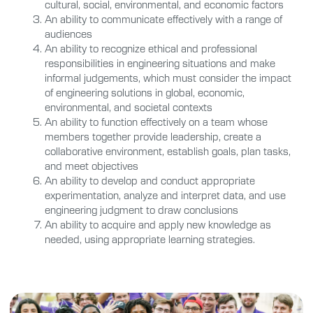
cultural, social, environmental, and economic factors
An ability to communicate effectively with a range of
audiences
An ability to recognize ethical and professional
responsibilities in engineering situations and make
informal judgements, which must consider the impact
of engineering solutions in global, economic,
environmental, and societal contexts
An ability to function effectively on a team whose
members together provide leadership, create a
collaborative environment, establish goals, plan tasks,
and meet objectives
An ability to develop and conduct appropriate
experimentation, analyze and interpret data, and use
engineering judgment to draw conclusions
An ability to acquire and apply new knowledge as
needed, using appropriate learning strategies.