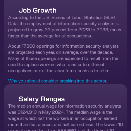
Job Growth
According to the U.S. Bureau of Labor Statistics (BLS)
Data, the employment of information security analysts is
projected to grow 33 percent from 2023 to 2033, much
faster than the average for all occupations.
About 17,300 openings for information security analysts
are projected each year, on average, over the decade.
Many of those openings are expected to result from the
need to replace workers who transfer to different
occupations or exit the labor force, such as to retire.
Why you should consider breaking into this sector
.
Salary Ranges
The median annual wage for information security analysts
was $124,910 in May 2024. The median wage is the
wage at which half the workers in an occupation earned
more than that amount and half earned less. The lowest 10
percent earned less than $69,660, and the highest 10