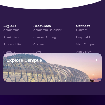
Explore
Resources
Connect
Academics
Academic Calendar
Contact
Admissions
Course Catalog
Request Info
Student Life
Careers
Visit Campus
Research
News
Apply Now
Explore Campus