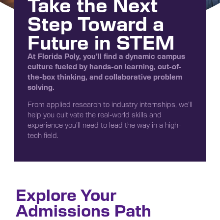
Take the Next
Step Toward a
Future in STEM
At Florida Poly, you’ll find a dynamic campus
culture fueled by hands-on learning, out-of-
the-box thinking, and collaborative problem
solving.
From applied research to industry internships, we’ll
help you cultivate the real-world skills and
experience you’ll need to lead the way in a high-
tech field.
Explore Your
Admissions Path