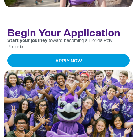
Begin Your Application
Start your journey
toward becoming a Florida Poly
Phoenix.
APPLY NOW