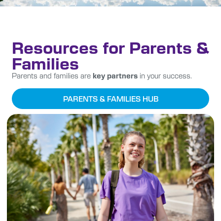
Resources for Parents &
Families
Parents and families are
key partners
in your success.
PARENTS & FAMILIES HUB