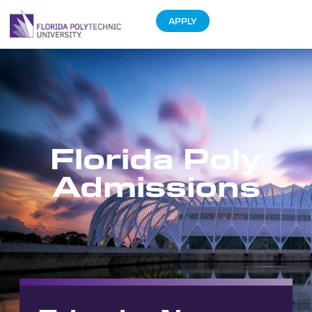
APPLY
Florida Poly
Admissions