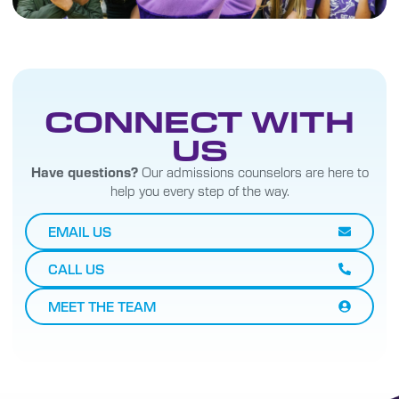
CONNECT WITH
US
Have questions?
Our admissions counselors are here to
help you every step of the way.
EMAIL US
CALL US
MEET THE TEAM