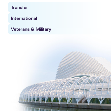
Transfer
International
Veterans & Military