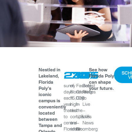
Nestled in
See how
230
70%
#1
#5
SCH
Lakeland,
Florida Poly
V
Florida
can shape
sunny
of
Fastest
Safest
Poly’s
your future.
days
Florida’s
Growing
Places
iconic
each
15,000
City
to
campus is
year
high-
in
Live
conveniently
thanks
tech
the
–
located
to
companies
U.S.
U.S.
between
central
are
–
News
Tampa and
Florida’s
within
Bloomberg
Orlando