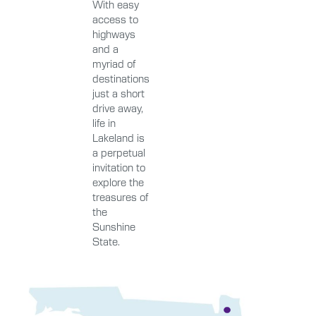
With easy
access to
highways
and a
myriad of
destinations
just a short
drive away,
life in
Lakeland is
a perpetual
invitation to
explore the
treasures of
the
Sunshine
State.