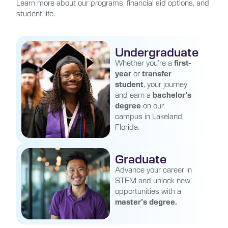
Learn more about our programs, financial aid options, and
student life.
Undergraduate
Whether you’re a
first-
year
or
transfer
student
, your journey
and earn a
bachelor’s
degree
on our
campus in Lakeland,
Florida.
Graduate
Advance your career in
STEM and unlock new
opportunities with a
master’s degree.