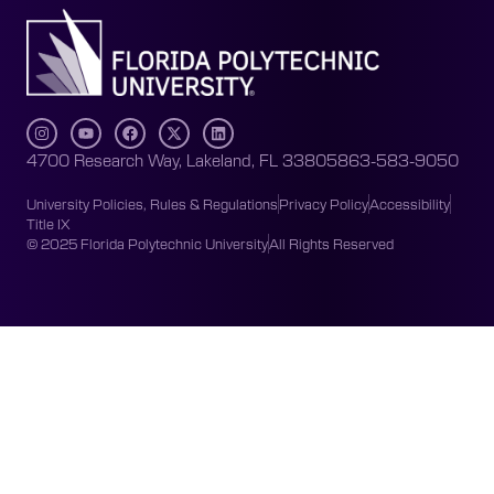
4700 Research Way, Lakeland, FL 33805
863-583-9050
University Policies, Rules & Regulations
Privacy Policy
Accessibility
Title IX
© 2025 Florida Polytechnic University
All Rights Reserved