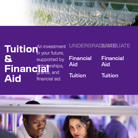
Tuition
UNDERGRADUATE
GRADUATE
An investment
in your future,
&
Financial
Financial
supported by
Aid
Aid
Financial
scholarships,
grants, and
Aid
Tuition
Tuition
financial aid.