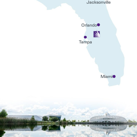
Jacksonville
Orlando
Tampa
Miami