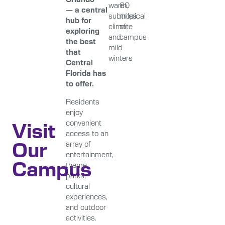
warm,
60
— a central
subtropical
miles
hub for
climate
of
exploring
and
campus
the best
mild
that
winters
Central
Florida has
to offer.
Residents
enjoy
Visit
convenient
access to an
Our
array of
entertainment,
Campus
theme
parks,
cultural
experiences,
and outdoor
activities.