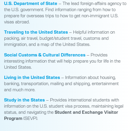
U.S. Department of State
– The lead foreign-affairs agency to
the U.S. government. Find information ranging from how to
prepare for overseas trips to how to get non-immigrant U.S.
visas abroad.
Traveling to the United States
– Helpful information on
packing, air travel, budget/student travel, customs and
immigration, and a map of the United States.
Social Customs & Cultural Differences
– Provides
interesting information that will help prepare you for life in the
United States.
Living in the United States
– Information about housing,
banking, transportation, mailing and shipping, entertainment
and much more.
Study in the States
– Provides international students with
information on the U.S. student visa process, maintaining legal
status, and navigating the
Student and Exchange Visitor
Program
(SEVP).