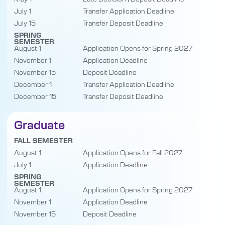
July 1
Transfer Application Deadline
July 15
Transfer Deposit Deadline
SPRING
SEMESTER
August 1
Application Opens for Spring 2027
November 1
Application Deadline
November 15
Deposit Deadline
December 1
Transfer Application Deadline
December 15
Transfer Deposit Deadline
Graduate
FALL SEMESTER
August 1
Application Opens for Fall 2027
July 1
Application Deadline
SPRING
SEMESTER
August 1
Application Opens for Spring 2027
November 1
Application Deadline
November 15
Deposit Deadline