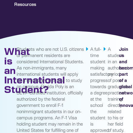
Resources
What
Students who are not U.S. citizens
A full-
A
Join
or permanent residents are
time
student
us
is
considered International Students.
student
in an
and
an
As non-immigrants, many
making
authorized
beco
international students will apply
satisfactory
period
part
International
for a temporary U.S. visa to study
progress
of post-
of a
Student?
on campus. Florida Poly is an
towards
graduation
global
SEVP-certified institution, officially
a degree
practical
netwo
authorized by the federal
at the
training
of
government to enroll F-1
school
directly
innova
nonimmigrant students in our on-
the
related
campus programs. An F-1 Visa
student
to his or
holding student may remain in the
is
her field
United States for fulfilling one of
approved
of study.