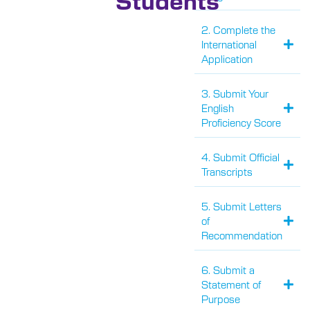
2. Complete the
International
Application
3. Submit Your
English
Proficiency Score
4. Submit Official
Transcripts
5. Submit Letters
of
Recommendation
6. Submit a
Statement of
Purpose