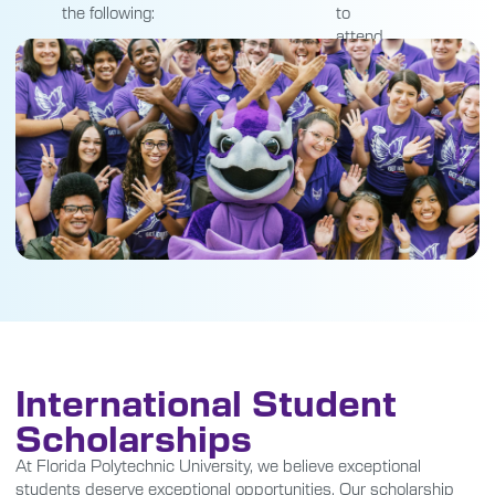
the following:
to
attend.
International Student
Scholarships
At Florida Polytechnic University, we believe exceptional
students deserve exceptional opportunities. Our scholarship