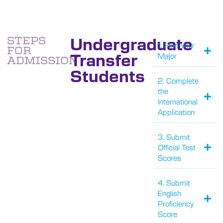
Undergraduate
STEPS
1. Find Your
FOR
Transfer
Major
ADMISSION
Students
2. Complete
the
International
Application
3. Submit
Official Test
Scores
4. Submit
English
Proficiency
Score