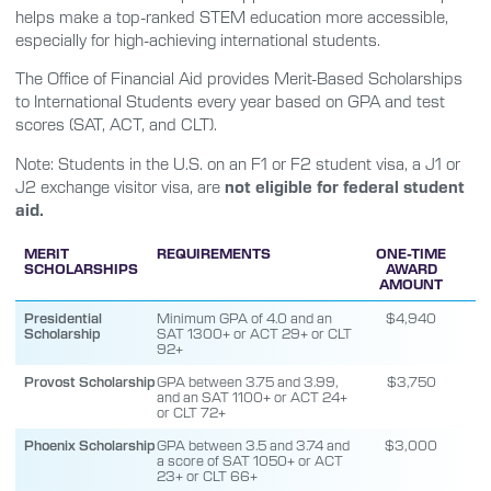
helps make a top-ranked STEM education more accessible,
especially for high-achieving international students.
The Office of Financial Aid provides Merit-Based Scholarships
to International Students every year based on GPA and test
scores (SAT, ACT, and CLT).
Note: Students in the U.S. on an F1 or F2 student visa, a J1 or
J2 exchange visitor visa, are
not eligible for federal student
aid.
MERIT
REQUIREMENTS
ONE-TIME
SCHOLARSHIPS
AWARD
AMOUNT
Presidential
Minimum GPA of 4.0 and an
$4,940
Scholarship
SAT 1300+ or ACT 29+ or CLT
92+
Provost Scholarship
GPA between 3.75 and 3.99,
$3,750
and an SAT 1100+ or ACT 24+
or CLT 72+
Phoenix Scholarship
GPA between 3.5 and 3.74 and
$3,000
a score of SAT 1050+ or ACT
23+ or CLT 66+