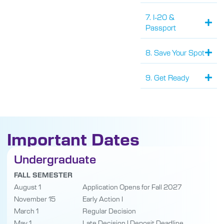
7. I-20 &
Passport
8. Save Your Spot
9. Get Ready
Important Dates
Undergraduate
FALL SEMESTER
August 1
Application Opens for Fall 2027
November 15
Early Action I
March 1
Regular Decision
May 1
Late Decision | Deposit Deadline