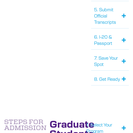
5. Submit
Official
Transcripts
6. I-20 &
Passport
7. Save Your
Spot
8. Get Ready
Graduate
STEPS FOR
1. Select Your
ADMISSION
Students
Program