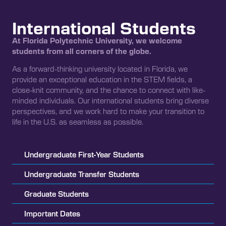
International Students
At Florida Polytechnic University, we welcome
students from all corners of the globe.
As a forward-thinking university located in Florida, we
provide an exceptional education in the STEM fields, a
close-knit community, and the chance to connect with like-
minded individuals. Our international students bring diverse
perspectives, and we work hard to make your transition to
life in the U.S. as seamless as possible.
Undergraduate First-Year Students
Undergraduate Transfer Students
Graduate Students
Important Dates