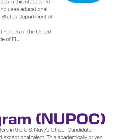
des in this state while
 and uses educational
d States Department of
 Forces of the United
de of FL.
ogram (NUPOC)
ers in the U.S. Navy’s Officer Candidate
exceptional talent. This academically driven