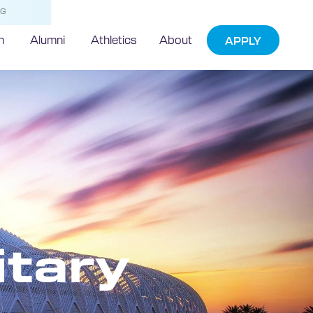
NG
h
Alumni
Athletics
About
APPLY
itary