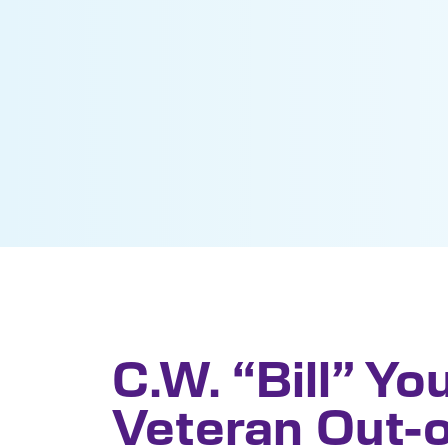
C.W. “Bill” Yo
Veteran Out-o