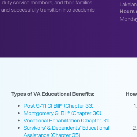
-duty service members, and their families
Lakela
 and successfully transition into academic
Hours o
Monday 
Types of VA Educational Benefits:
How 
Post 9/11 GI Bill® (Chapter 33)
Montgomery GI Bill® (Chapter 30)
Vocational Rehabilitation (Chapter 31)
Survivors’ & Dependents’ Educational
Assistance (Chapter 35)