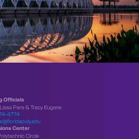
g Officials
 Lissa Pare & Tracy Eugene
74-4774
s@floridapoly.edu
ions Center
lytechnic Circle