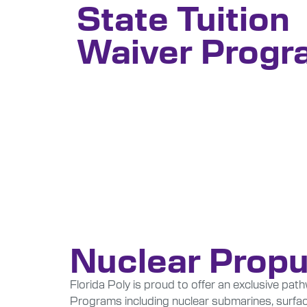
State Tuition
Waiver Progr
Nuclear Propu
Florida Poly is proud to offer an exclusive pa
Programs including nuclear submarines, surface