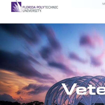
M
Vete