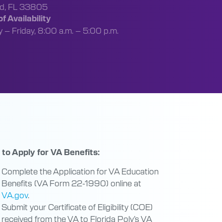
nd, FL 33805
f Availability
– Friday, 8:00 a.m. – 5:00 p.m.
to Apply for VA Benefits:
Complete the Application for VA Education
Benefits (VA Form 22-1990) online at
VA.gov
.
Submit your Certificate of Eligibility (COE)
received from the VA to Florida Poly’s VA