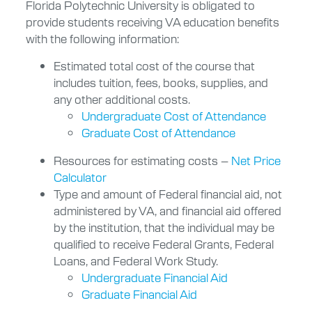
Florida Polytechnic University is obligated to
provide students receiving VA education benefits
with the following information:
Estimated total cost of the course that
includes tuition, fees, books, supplies, and
any other additional costs.
Undergraduate Cost of Attendance
Graduate Cost of Attendance
Resources for estimating costs –
Net Price
Calculator
Type and amount of Federal financial aid, not
administered by VA, and financial aid offered
by the institution, that the individual may be
qualified to receive Federal Grants, Federal
Loans, and Federal Work Study.
Undergraduate Financial Aid
Graduate Financial Aid