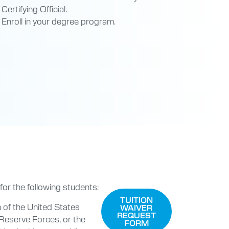
Certifying Official.
Enroll in your degree program.
 for the following students:
TUITION
 of the United States
WAIVER
REQUEST
Reserve Forces, or the
FORM