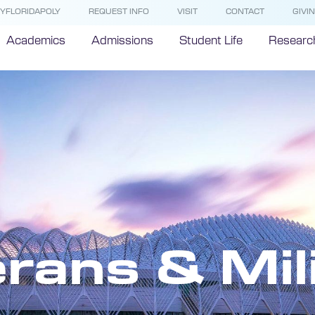
YFLORIDAPOLY
REQUEST INFO
VISIT
CONTACT
GIVI
Academics
Admissions
Student Life
Researc
rans & Mil