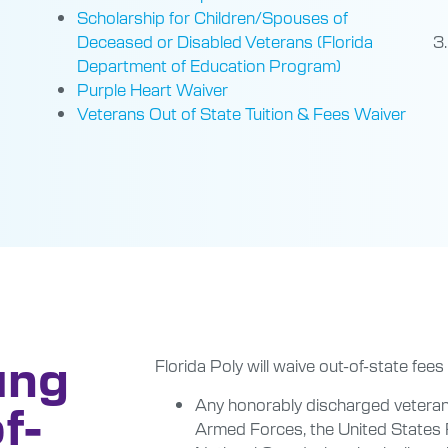
Scholarship for Children/Spouses of
Deceased or Disabled Veterans (Florida
Department of Education Program)
Purple Heart Waiver
Veterans Out of State Tuition & Fees Waiver
ung
Florida Poly will waive out-of-state fees
Any honorably discharged veteran
f-
Armed Forces, the United States 