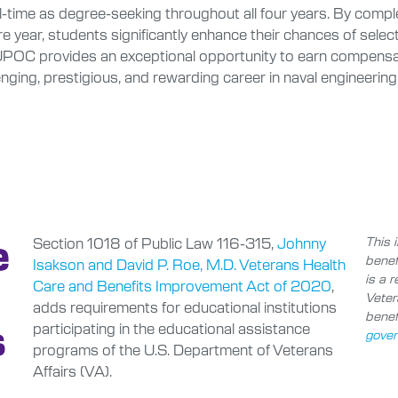
l-time as degree-seeking throughout all four years. By compl
re year, students significantly enhance their chances of 
rovides an exceptional opportunity to earn compensation 
nging, prestigious, and rewarding career in naval engineering
e
Section 1018 of Public Law 116-315,
Johnny
This i
benef
Isakson and David P. Roe, M.D. Veterans Health
is a 
Care and Benefits Improvement Act of 2020
,
Veter
adds requirements for educational institutions
benefi
s
participating in the educational assistance
gover
programs of the U.S. Department of Veterans
Affairs (VA).