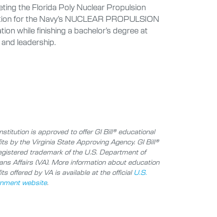
eting the Florida Poly Nuclear Propulsion
selection for the Navy’s NUCLEAR PROPULSION
while finishing a bachelor’s degree at
 and leadership.
nstitution is approved to offer GI Bill® educational
its by the Virginia State Approving Agency. GI Bill®
registered trademark of the U.S. Department of
ans Affairs (VA). More information about education
ts offered by VA is available at the official
U.S.
nment website
.