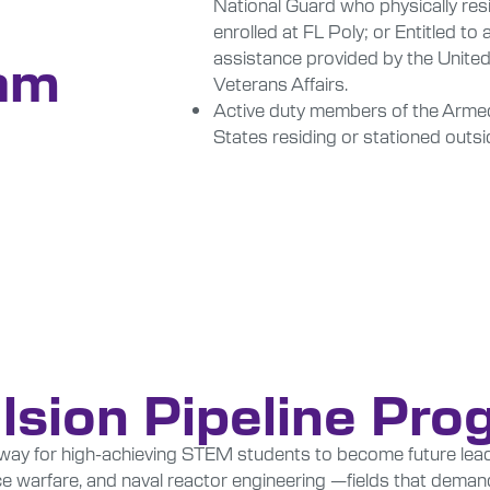
National Guard who physically resi
enrolled at FL Poly; or Entitled to
assistance provided by the Unite
am
Veterans Affairs.
Active duty members of the Armed
States residing or stationed outsi
lsion Pipeline Pr
thway for high-achieving STEM students to become future lead
 warfare, and naval reactor engineering —fields that demand 