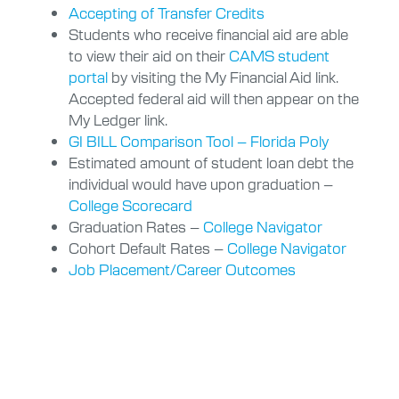
Accepting of Transfer Credits
Students who receive financial aid are able
to view their aid on their
CAMS student
portal
by visiting the My Financial Aid link.
Accepted federal aid will then appear on the
My Ledger link.
GI BILL Comparison Tool – Florida Poly
Estimated amount of student loan debt the
individual would have upon graduation –
College Scorecard
Graduation Rates –
College Navigator
Cohort Default Rates –
College Navigator
Job Placement/Career Outcomes