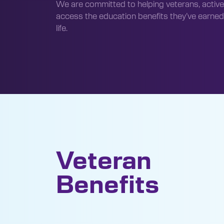
We are committed to helping veterans, active
access the education benefits they’ve earned
life.
Veteran
Benefits