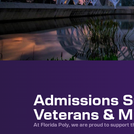
Admissions S
Veterans & Mi
At Florida Poly, we are proud to support 