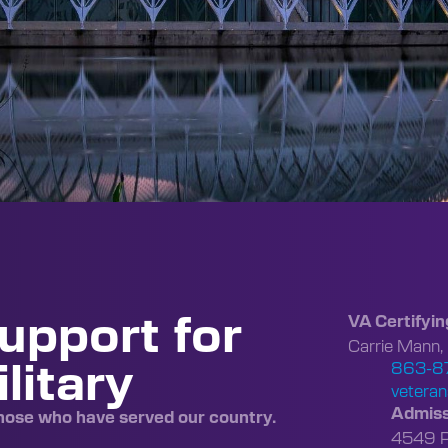
upport for
VA Certifyin
Carrie Mann,
litary
863-8
veteran
Admiss
those who have served our country.
4549 Po