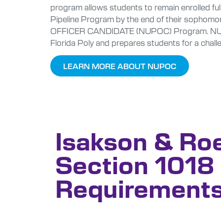
program allows students to remain enrolled ful
Pipeline Program by the end of their sophomo
OFFICER CANDIDATE (NUPOC) Program. NUPOC p
Florida Poly and prepares students for a challe
LEARN MORE ABOUT NUPOC
Isakson & Ro
Section 1018
Requirement