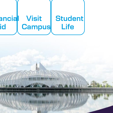
ancial
Visit
Student
id
Campus
Life