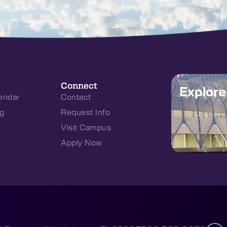
Connect
Explor
endar
Contact
g
Request Info
Visit Campus
Apply Now