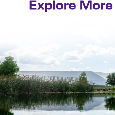
Explore More