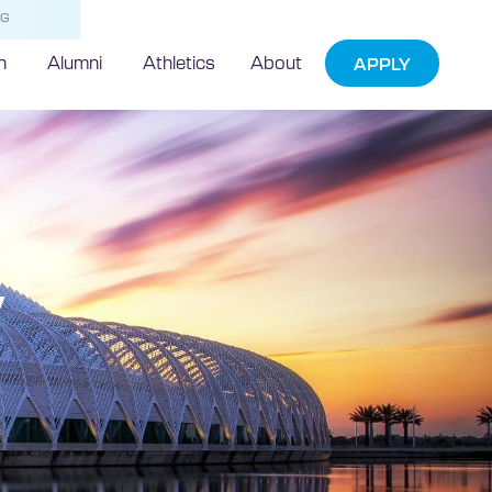
NG
h
Alumni
Athletics
About
APPLY
w