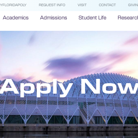
YFLORIDAPOLY
REQUEST INFO
VISIT
CONTACT
GIVI
Academics
Admissions
Student Life
Researc
Apply No