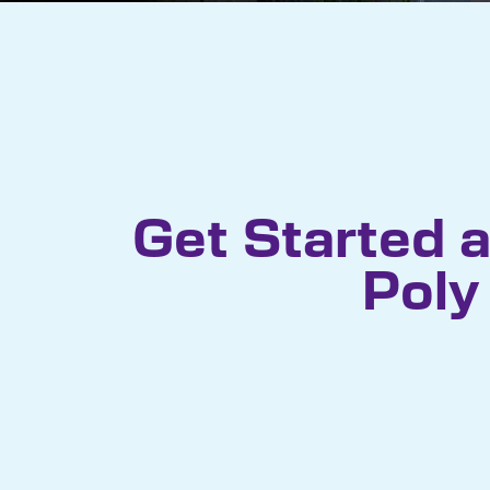
Get Started a
Poly