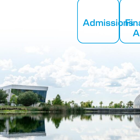
Admissions
Fin
A