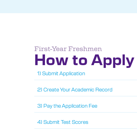
First-Year Freshmen
How to Apply
1) Submit Application
2) Create Your Academic Record
3) Pay the Application Fee
4) Submit Test Scores