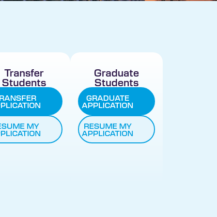
Transfer
Graduate
Students
Students
RANSFER
GRADUATE
PLICATION
APPLICATION
ESUME MY
RESUME MY
PLICATION
APPLICATION