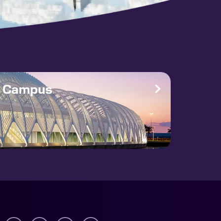
e Campus