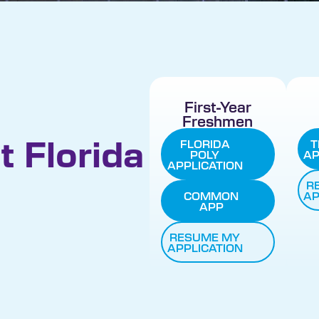
First-Year
Freshmen
t Florida
FLORIDA
T
POLY
AP
APPLICATION
R
COMMON
AP
APP
RESUME MY
APPLICATION