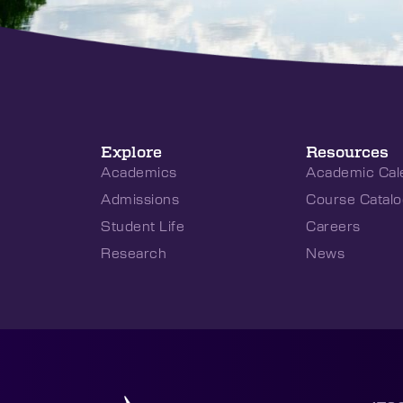
Explore
Resources
Academics
Academic Cal
Admissions
Course Catalo
Student Life
Careers
Research
News