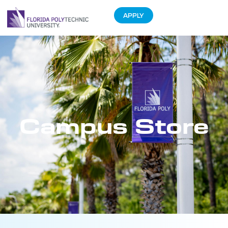
APPLY
Campus Store