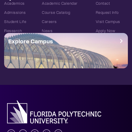
Academics
Academic Calendar
Contact
Admissions
Course Catalog
Request Info
Student Life
Careers
Visit Campus
Research
News
Apply Now
Explore Campus