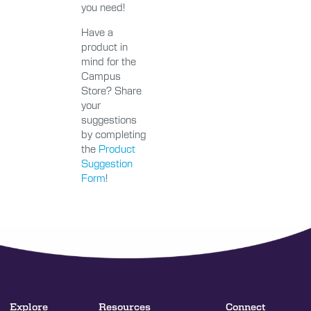
you need!
Have a
product in
mind for the
Campus
Store? Share
your
suggestions
by completing
the
Product
Suggestion
Form
!
Explore
Resources
Connect