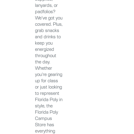
lanyards, or
padfolios?
We’ve got you
covered. Plus,
grab snacks
and drinks to
keep you
energized
throughout
the day.
Whether
you’re gearing
up for class
or just looking
to represent
Florida Poly in
style, the
Florida Poly
Campus
Store has
everything