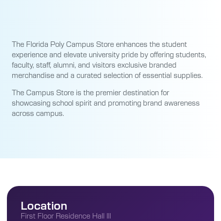
The Florida Poly Campus Store enhances the student
experience and elevate university pride by offering students,
faculty, staff, alumni, and visitors exclusive branded
merchandise and a curated selection of essential supplies.
The Campus Store is the premier destination for
showcasing school spirit and promoting brand awareness
across campus.
Location
First Floor Residence Hall lll