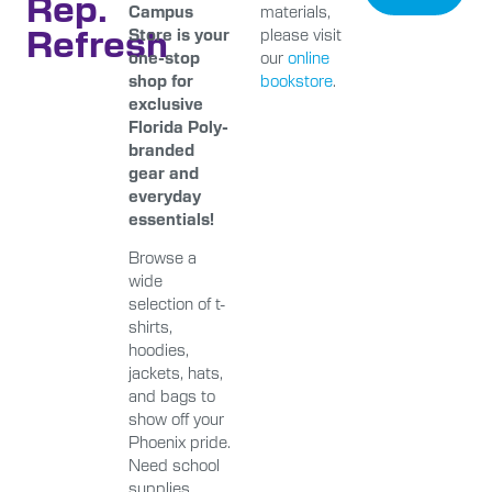
Rep.
Campus
materials,
Refresh
Store is your
please visit
one-stop
our
online
shop for
bookstore
.
exclusive
Florida Poly-
branded
gear and
everyday
essentials!
Browse a
wide
selection of t-
shirts,
hoodies,
jackets, hats,
and bags to
show off your
Phoenix pride.
Need school
supplies,