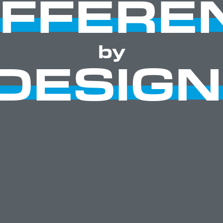
IFFERE
by
DESIGN