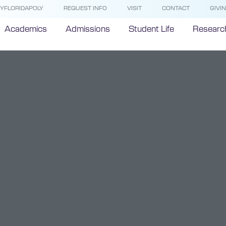
YFLORIDAPOLY
REQUEST INFO
VISIT
CONTACT
GIVI
Academics
Admissions
Student Life
Researc