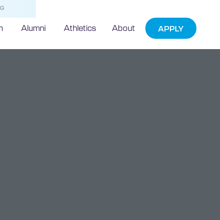
NG
h
Alumni
Athletics
About
APPLY