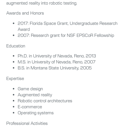
augmented reality into robotic testing.
Awards and Honors
2017: Florida Space Grant, Undergraduate Research
Award
2007: Research grant for NSF EPSCoR Fellowship
Education
Ph.D. in University of Nevada, Reno, 2013
M.S. in University of Nevada, Reno, 2007
B.S. in Montana State University, 2005
Expertise
Game design
Augmented reality
Robotic control architectures
E-commerce
Operating systems
Professional Activities