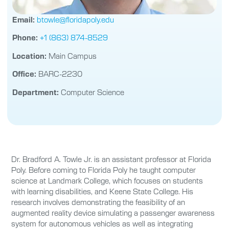
Email:
btowle@floridapoly.edu
Phone:
+1 (863) 874-8529
Location:
Main Campus
Office:
BARC-2230
Department:
Computer Science
Dr. Bradford A. Towle Jr. is an assistant professor at Florida
Poly. Before coming to Florida Poly he taught computer
science at Landmark College, which focuses on students
with learning disabilities, and Keene State College. His
research involves demonstrating the feasibility of an
augmented reality device simulating a passenger awareness
system for autonomous vehicles as well as integrating