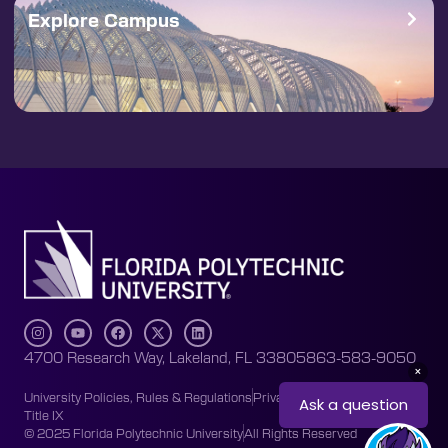
Explore Campus
4700 Research Way, Lakeland, FL 33805
863-583-9050
University Policies, Rules & Regulations
Privacy Policy
Accessibility
Title IX
© 2025 Florida Polytechnic University
All Rights Reserved