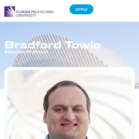
APPLY
Bradford Towle
Associate Professor