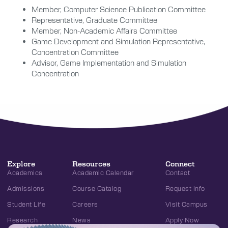
Member, Computer Science Publication Committee
Representative, Graduate Committee
Member, Non-Academic Affairs Committee
Game Development and Simulation Representative,
Concentration Committee
Advisor, Game Implementation and Simulation
Concentration
Explore
Resources
Connect
Academics
Academic Calendar
Contact
Admissions
Course Catalog
Request Info
Student Life
Careers
Visit Campus
Research
News
Apply Now