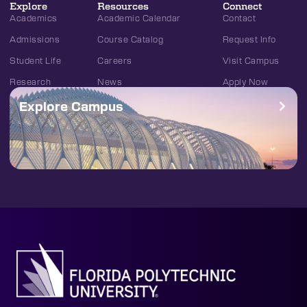
Explore
Resources
Connect
Academics
Academic Calendar
Contact
Admissions
Course Catalog
Request Info
Student Life
Careers
Visit Campus
Research
News
Apply Now
Explore Campus