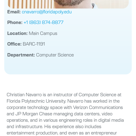
Email:
cnavarro@floridapoly.edu
Phone:
+1 (863) 874-8877
Location:
Main Campus
Office:
BARC-1191
Department:
Computer Science
Christian Navarro is an instructor of Computer Science at
Florida Polytechnic University. Navarro has worked in the
corporate technology space with Verizon Communications
and JP Morgan Chase managing data centers, video
operations, and in various engineering roles in digital media
and infrastructure. His experience also includes
entertainment production, and even as an entrepreneur