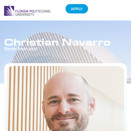
APPLY
Christian Navarro
Senior Instructor