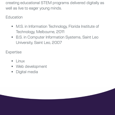
creating educational STEM programs delivered digitally as
well as live to eager young minds.
Education
M.S. in Information Technology, Florida Institute of
Technology, Melbourne, 2011
B.S. in Computer Information Systems, Saint Leo
University, Saint Leo, 2007
Expertise
Linux
Web development
Digital media