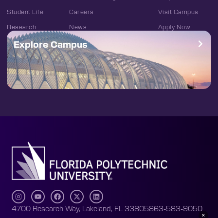
Student Life
Careers
Visit Campus
Research
News
Apply Now
Explore Campus
4700 Research Way, Lakeland, FL 33805
863-583-9050