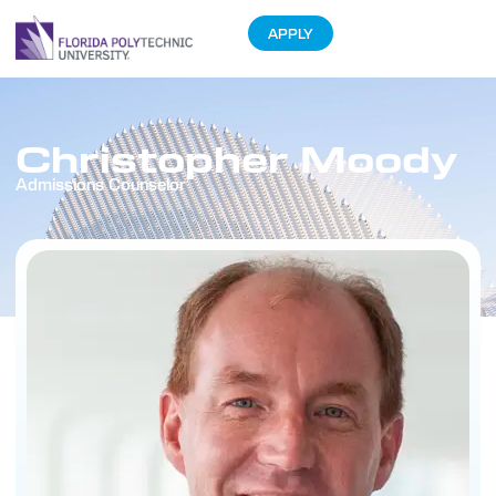
APPLY
Christopher Moody
Admissions Counselor