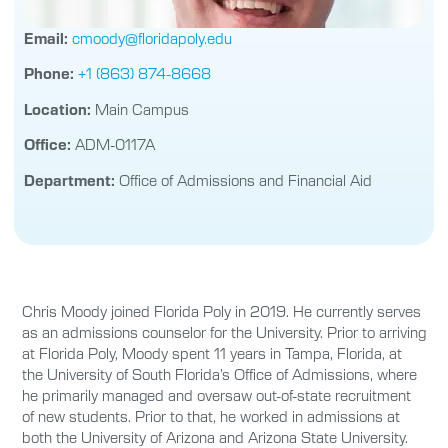
Email:
cmoody@floridapoly.edu
Phone:
+1 (863) 874-8668
Location:
Main Campus
Office:
ADM-0117A
Department:
Office of Admissions and Financial Aid
Chris Moody joined Florida Poly in 2019. He currently serves
as an admissions counselor for the University. Prior to arriving
at Florida Poly, Moody spent 11 years in Tampa, Florida, at
the University of South Florida’s Office of Admissions, where
he primarily managed and oversaw out-of-state recruitment
of new students. Prior to that, he worked in admissions at
both the University of Arizona and Arizona State University.