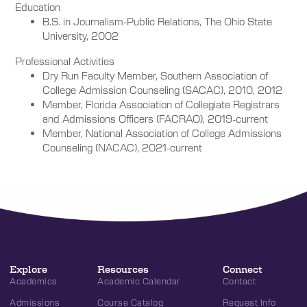
Education
B.S. in Journalism-Public Relations, The Ohio State
University, 2002
Professional Activities
Dry Run Faculty Member, Southern Association of
College Admission Counseling (SACAC), 2010, 2012
Member, Florida Association of Collegiate Registrars
and Admissions Officers (FACRAO), 2019-current
Member, National Association of College Admissions
Counseling (NACAC), 2021-current
Explore
Resources
Connect
Academics
Academic Calendar
Contact
Admissions
Course Catalog
Request Info