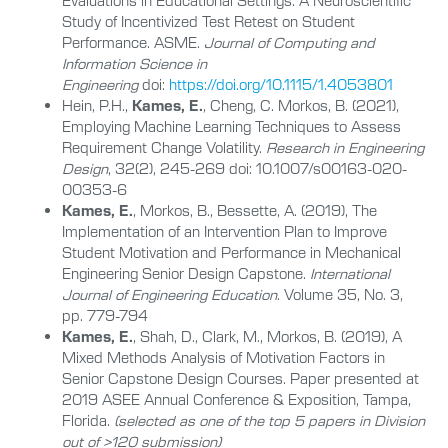
Evaluations in Educational Settings: A Neuroscientific
Study of Incentivized Test Retest on Student
Performance. ASME.
Journal of Computing and
Information Science in
Engineering
doi:
https://doi.org/10.1115/1.4053801
Hein, P.H.,
Kames, E.
, Cheng, C. Morkos, B. (2021),
Employing Machine Learning Techniques to Assess
Requirement Change Volatility.
Research in Engineering
Design
, 32(2), 245-269 doi: 10.1007/s00163-020-
00353-6
Kames, E.
, Morkos, B., Bessette, A. (2019), The
Implementation of an Intervention Plan to Improve
Student Motivation and Performance in Mechanical
Engineering Senior Design Capstone.
International
Journal of Engineering Education
. Volume 35, No. 3,
pp. 779-794
Kames, E.
, Shah, D., Clark, M., Morkos, B. (2019), A
Mixed Methods Analysis of Motivation Factors in
Senior Capstone Design Courses. Paper presented at
2019 ASEE Annual Conference & Exposition, Tampa,
Florida.
(selected as one of the top 5 papers in Division
out of >120 submission)