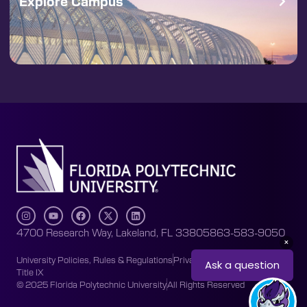
Explore Campus
4700 Research Way, Lakeland, FL 33805
863-583-9050
University Policies, Rules & Regulations
Privacy Policy
Accessibility
Title IX
© 2025 Florida Polytechnic University
All Rights Reserved