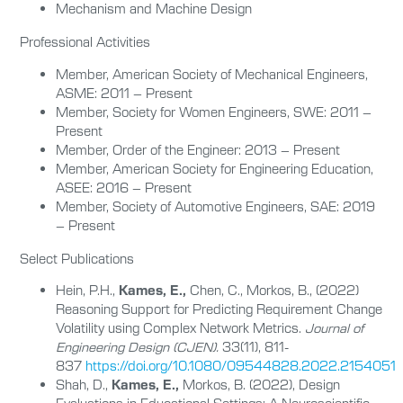
Mechanism and Machine Design
Professional Activities
Member, American Society of Mechanical Engineers,
ASME: 2011 – Present
Member, Society for Women Engineers, SWE: 2011 –
Present
Member, Order of the Engineer: 2013 – Present
Member, American Society for Engineering Education,
ASEE: 2016 – Present
Member, Society of Automotive Engineers, SAE: 2019
– Present
Select Publications
Hein, P.H.,
Kames, E.,
Chen, C., Morkos, B., (2022)
Reasoning Support for Predicting Requirement Change
Volatility using Complex Network Metrics.
Journal of
Engineering Design (CJEN).
33(11), 811-
837
https://doi.org/10.1080/09544828.2022.2154051
Shah, D.,
Kames, E.,
Morkos, B. (2022), Design