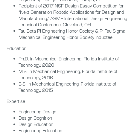
Recipient of 2017 NSF Design Essay Competition for
“Next Generation Robotic Applications for Design and
Manufacturing,”
ASME International Design Engineering
Technical Conference. Cleveland, OH
Tau Beta Pi Engineering Honor Society & Pi Tau Sigma
Mechanical Engineering Honor Society inductee
Education
Ph.D. in Mechanical Engineering, Florida Institute of
Technology, 2020
M.S. in Mechanical Engineering, Florida Institute of
Technology, 2016
B.S. in Mechanical Engineering, Florida Institute of
Technology, 2015
Expertise
Engineering Design
Design Cognition
Design Education
Engineering Education