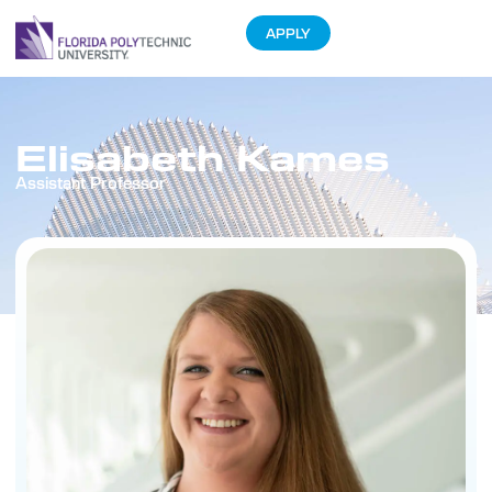
APPLY
Elisabeth Kames
Assistant Professor