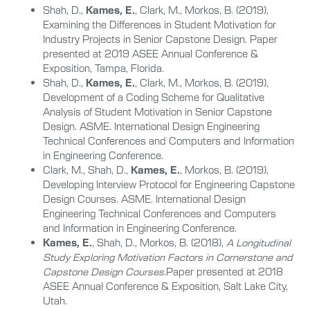
Shah, D.,
Kames, E.
, Clark, M., Morkos, B. (2019),
Examining the Differences in Student Motivation for
Industry Projects in Senior Capstone Design. Paper
presented at 2019 ASEE Annual Conference &
Exposition, Tampa, Florida.
Shah, D.,
Kames, E.
, Clark, M., Morkos, B. (2019),
Development of a Coding Scheme for Qualitative
Analysis of Student Motivation in Senior Capstone
Design. ASME. International Design Engineering
Technical Conferences and Computers and Information
in Engineering Conference.
Clark, M., Shah, D.,
Kames, E.
, Morkos, B. (2019),
Developing Interview Protocol for Engineering Capstone
Design Courses. ASME. International Design
Engineering Technical Conferences and Computers
and Information in Engineering Conference.
Kames, E.
, Shah, D., Morkos, B. (2018),
A Longitudinal
Study Exploring Motivation Factors in Cornerstone and
Capstone Design Courses.
Paper presented at 2018
ASEE Annual Conference & Exposition, Salt Lake City,
Utah.