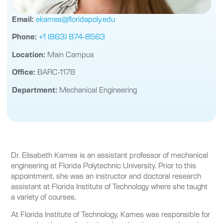
Email:
ekames@floridapoly.edu
Phone:
+1 (863) 874-8563
Location:
Main Campus
Office:
BARC-1178
Department:
Mechanical Engineering
Dr. Elisabeth Kames is an assistant professor of mechanical
engineering at Florida Polytechnic University. Prior to this
appointment, she was an instructor and doctoral research
assistant at Florida Institute of Technology where she taught
a variety of courses.
At Florida Institute of Technology, Kames was responsible for