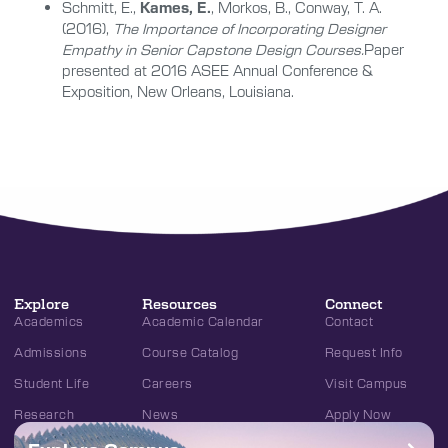
Schmitt, E.,
Kames, E.
, Morkos, B., Conway, T. A.
(2016),
The Importance of Incorporating Designer
Empathy in Senior Capstone Design Courses.
Paper
presented at 2016 ASEE Annual Conference &
Exposition, New Orleans, Louisiana.
Explore
Resources
Connect
Academics
Academic Calendar
Contact
Admissions
Course Catalog
Request Info
Student Life
Careers
Visit Campus
Research
News
Apply Now