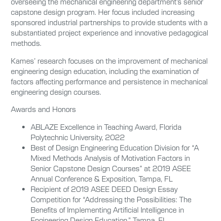
overseeing the mechanical engineering department’s senior
capstone design program. Her focus included increasing
sponsored industrial partnerships to provide students with a
substantiated project experience and innovative pedagogical
methods.
Kames’ research focuses on the improvement of mechanical
engineering design education, including the examination of
factors affecting performance and persistence in mechanical
engineering design courses.
Awards and Honors
ABLAZE Excellence in Teaching Award, Florida
Polytechnic University, 2022
Best of Design Engineering Education Division for “A
Mixed Methods Analysis of Motivation Factors in
Senior Capstone Design Courses” at 2019 ASEE
Annual Conference & Exposition, Tampa, FL
Recipient of 2019 ASEE DEED Design Essay
Competition for “Addressing the Possibilities: The
Benefits of Implementing Artificial Intelligence in
Engineering Design Education,” Tampa, FL