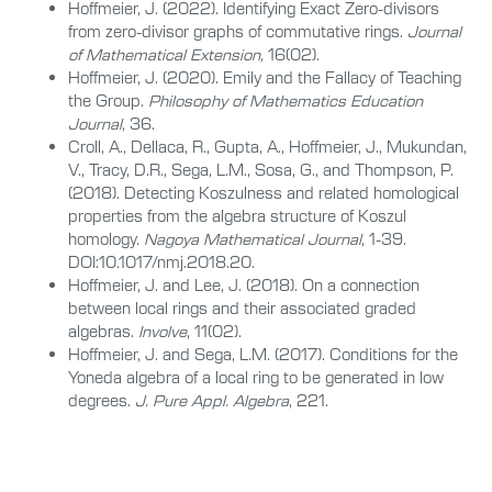
Hoffmeier, J. (2022). Identifying Exact Zero-divisors
from zero-divisor graphs of commutative rings.
Journal
of Mathematical Extension,
16(02).
Hoffmeier, J. (2020). Emily and the Fallacy of Teaching
the Group.
Philosophy of Mathematics Education
Journal
, 36.
Croll, A., Dellaca, R., Gupta, A., Hoffmeier, J., Mukundan,
V., Tracy, D.R., Sega, L.M., Sosa, G., and Thompson, P.
(2018). Detecting Koszulness and related homological
properties from the algebra structure of Koszul
homology.
Nagoya Mathematical Journal
, 1-39.
DOI:10.1017/nmj.2018.20.
Hoffmeier, J. and Lee, J. (2018). On a connection
between local rings and their associated graded
algebras.
Involve
, 11(02).
Hoffmeier, J. and Sega, L.M. (2017). Conditions for the
Yoneda algebra of a local ring to be generated in low
degrees.
J. Pure Appl. Algebra
, 221.