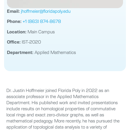
Email:
jhoffmeier@floridapoly.edu
Phone:
+1 (863) 874-8678
Location:
Main Campus
Office:
IST-2020
Department:
Applied Mathematics
Dr. Justin Hoffmeier joined Florida Poly in 2022 as an
associate professor in the Applied Mathematics
Department. His published work and invited presentations
include results on homological properties of commutative
local rings and exact zero-divisor graphs, as well as
mathematical pedagogy. More recently, he has pursued the
application of topological data analysis to a variety of