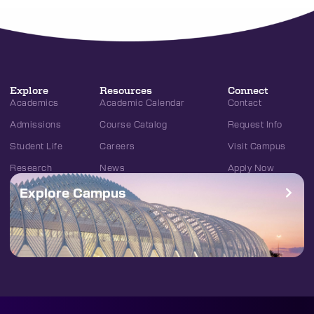
Explore
Resources
Connect
Academics
Academic Calendar
Contact
Admissions
Course Catalog
Request Info
Student Life
Careers
Visit Campus
Research
News
Apply Now
Explore Campus