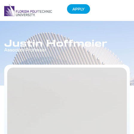
APPLY
Justin Hoffmeier
Associate Professor