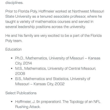
disciplines.
Prior to Florida Poly, Hoffmeier worked at Northwest Missouri
State University as a tenured associate professor, where he
taught a variety of mathematics courses and served in
several leadership positions across the university.
He and his family are very excited to be a part of the Florida
Poly team.
Education
Ph.D., Mathematics, University of Missouri – Kansas
City, 2014
M.S., Mathematics, University of Central Missouri,
2008
B.S., Mathematics and Statistics, University of
Missouri – Kansas City, 2002
Select Publications
Hoffmeier, J. (In preparation). The Topology of an NFL
Rushing Attack.