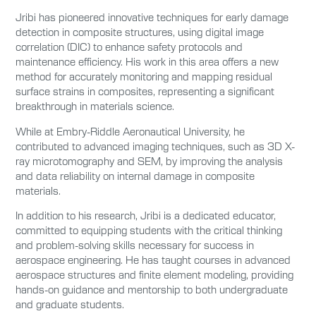
Jribi has pioneered innovative techniques for early damage
detection in composite structures, using digital image
correlation (DIC) to enhance safety protocols and
maintenance efficiency. His work in this area offers a new
method for accurately monitoring and mapping residual
surface strains in composites, representing a significant
breakthrough in materials science.
While at Embry-Riddle Aeronautical University, he
contributed to advanced imaging techniques, such as 3D X-
ray microtomography and SEM, by improving the analysis
and data reliability on internal damage in composite
materials.
In addition to his research, Jribi is a dedicated educator,
committed to equipping students with the critical thinking
and problem-solving skills necessary for success in
aerospace engineering. He has taught courses in advanced
aerospace structures and finite element modeling, providing
hands-on guidance and mentorship to both undergraduate
and graduate students.