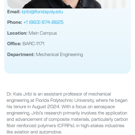
Email:
kjribi@floridapoly.edu
Phone:
+1 (863) 874-8625
Location:
Main Campus
Office:
BARC-1171
Department:
Mechanical Engineering
Dr. Kais Jribi is an assistant professor of mechanical
engineering at Florida Polytechnic University, where he began
his tenure in August 2024. With a focus on aerospace
engineering, Jribi’s research primarily involves the application
and advancement of composite materials, particularly carbon
fiber reinforced polymers (CFRPs), in high-stakes industries
like aviation and automotive.