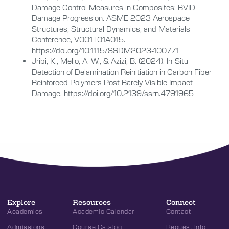
Damage Control Measures in Composites: BVID
Damage Progression. ASME 2023 Aerospace
Structures, Structural Dynamics, and Materials
Conference, V001T01A015.
https://doi.org/10.1115/SSDM2023-100771
Jribi, K., Mello, A. W., & Azizi, B. (2024). In-Situ
Detection of Delamination Reinitiation in Carbon Fiber
Reinforced Polymers Post Barely Visible Impact
Damage. https://doi.org/10.2139/ssrn.4791965
Explore
Resources
Connect
Academics
Academic Calendar
Contact
Admissions
Course Catalog
Request Info