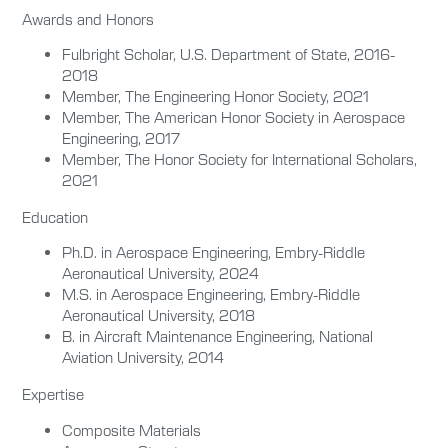
Awards and Honors
Fulbright Scholar, U.S. Department of State, 2016-
2018
Member, The Engineering Honor Society, 2021
Member, The American Honor Society in Aerospace
Engineering, 2017
Member, The Honor Society for International Scholars,
2021
Education
Ph.D. in Aerospace Engineering, Embry-Riddle
Aeronautical University, 2024
M.S. in Aerospace Engineering, Embry-Riddle
Aeronautical University, 2018
B. in Aircraft Maintenance Engineering, National
Aviation University, 2014
Expertise
Composite Materials