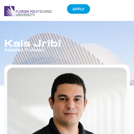
APPLY
Kais Jribi
Assistant Professor