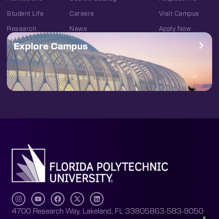
Student Life
Careers
Visit Campus
Research
News
Apply Now
Explore Campus
4700 Research Way, Lakeland, FL 33805
863-583-9050