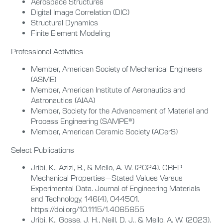
Aerospace Structures
Digital Image Correlation (DIC)
Structural Dynamics
Finite Element Modeling
Professional Activities
Member, American Society of Mechanical Engineers
(ASME)
Member, American Institute of Aeronautics and
Astronautics (AIAA)
Member, Society for the Advancement of Material and
Process Engineering (SAMPE®)
Member, American Ceramic Society (ACerS)
Select Publications
Jribi, K., Azizi, B., & Mello, A. W. (2024). CRFP
Mechanical Properties—Stated Values Versus
Experimental Data. Journal of Engineering Materials
and Technology, 146(4), 044501.
https://doi.org/10.1115/1.4065655
Jribi, K., Gosse, J. H., Neill, D. J., & Mello, A. W. (2023).