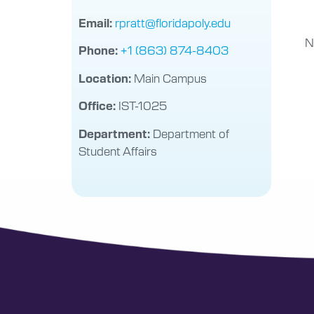
rpratt@floridapoly.edu
Email:
N
+1 (863) 874-8403
Phone:
Main Campus
Location:
IST-1025
Office:
Department of
Department:
Student Affairs