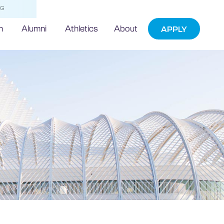
NG
h
Alumni
Athletics
About
APPLY