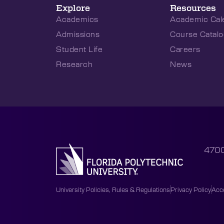
Explore
Resources
Academics
Academic Cal
Admissions
Course Catalo
Student Life
Careers
Research
News
4700
University Policies, Rules & Regulations
Privacy Policy
Acce