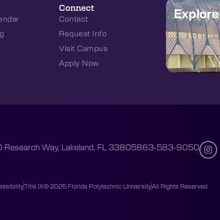
Connect
Explor
endar
Contact
g
Request Info
Visit Campus
Apply Now
 Research Way, Lakeland, FL 33805
863-583-9050
ssibility
Title IX
© 2025 Florida Polytechnic University
All Rights Reserved