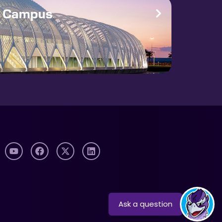
e Campus