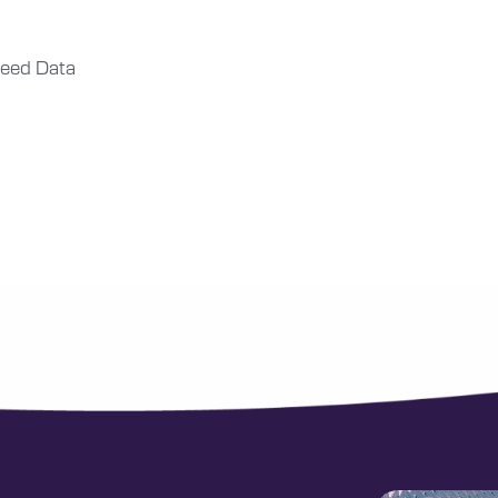
eed Data