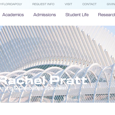
YFLORIDAPOLY
REQUEST INFO
VISIT
CONTACT
GIVI
Academics
Admissions
Student Life
Researc
Rachel Pratt
esting & Disabilities Specialist