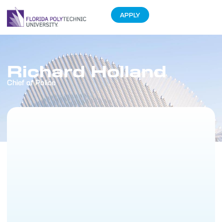
APPLY
Richard Holland
Chief of Police