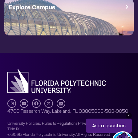
Explore Campus
4700 Research Way, Lakeland, FL 33805
863-583-9050
University Policies, Rules & Regulations
Privacy Policy
Accessibility
Title IX
© 2025 Florida Polytechnic University
All Rights Reserved