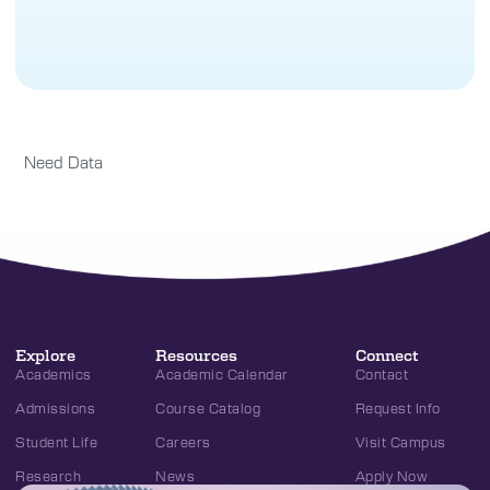
Need Data
Explore
Resources
Connect
Academics
Academic Calendar
Contact
Admissions
Course Catalog
Request Info
Student Life
Careers
Visit Campus
Research
News
Apply Now