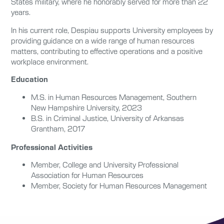
States military, where he honorably served for more than 22
years.
In his current role, Despiau supports University employees by
providing guidance on a wide range of human resources
matters, contributing to effective operations and a positive
workplace environment.
Education
M.S. in
Human Resources Management, Southern
New Hampshire University, 2023
B.S. in
Criminal Justice
,
University of Arkansas
Grantham
, 2017
Professional Activities
Member, College and University Professional
Association for Human Resources
Member, Society for Human Resources Management