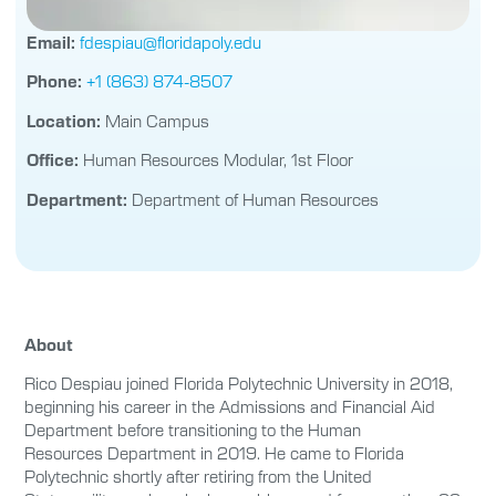
Email:
fdespiau@floridapoly.edu
Phone:
+1 (863) 874-8507
Location:
Main Campus
Office:
Human Resources Modular, 1st Floor
Department:
Department of Human Resources
About
Rico Despiau joined Florida Polytechnic University in 2018,
beginning his career in the Admissions and Financial Aid
Department before transitioning to the Human
Resources Department in 2019. He came to Florida
Polytechnic shortly after retiring from the United