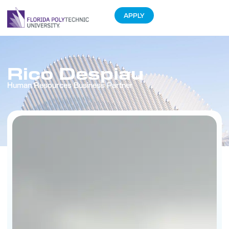
APPLY
Rico Despiau
Human Resources Business Partner