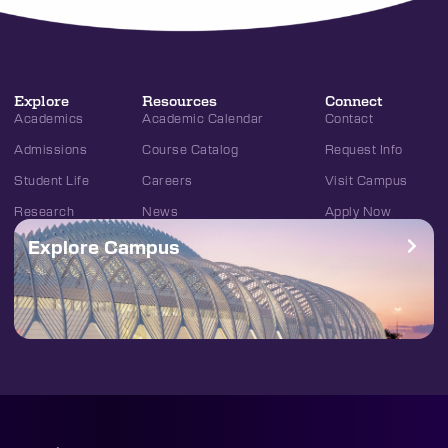
Explore
Resources
Connect
Academics
Academic Calendar
Contact
Admissions
Course Catalog
Request Info
Student Life
Careers
Visit Campus
Research
News
Apply Now
Explore Campus