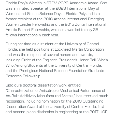
Florida Poly’s Women in STEM 2023 Academic Award. She
was an invited speaker at the 2023 International Day of
Women and Girls in Science Day at Florida Poly and is a
former recipient of the 2016 Athena International Emerging
Women Leader Fellowship and the 2015 Zonta International
Amelia Earhart Fellowship, which is awarded to only 35
fellows internationally each year.
During her time as a student at the University of Central
Florida, she held positions at Lockheed Martin Corporation
and was the recipient of several honors and awards,
including Order of the Engineer, President’s Honor Roll, Who’s
Who Among Students at the University of Central Florida,
and the Prestigious National Science Foundation Graduate
Research Fellowship.
Siddiqui’s doctoral dissertation work, entitled
“Characterization of Anisotropic Mechanical Performance of
As-Built Additively Manufactured Metals,” has received much
recognition, including nomination for the 2019 Outstanding
Dissertation Award at the University of Central Florida, first
and second place distinction in engineering at the 2017 UCF