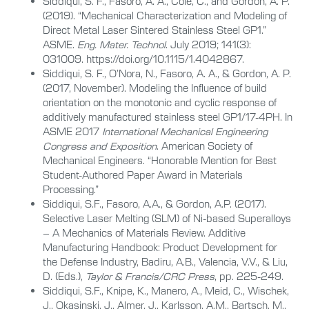
Siddiqui, S. F., Fasoro, A. A., Cole, C., and Gordon, A. P.
(2019). “Mechanical Characterization and Modeling of
Direct Metal Laser Sintered Stainless Steel GP1.”
ASME.
Eng. Mater. Technol
. July 2019; 141(3):
031009. https://doi.org/10.1115/1.4042867.
Siddiqui, S. F., O’Nora, N., Fasoro, A. A., & Gordon, A. P.
(2017, November). Modeling the Influence of build
orientation on the monotonic and cyclic response of
additively manufactured stainless steel GP1/17-4PH. In
ASME 2017
International Mechanical Engineering
Congress and Exposition
. American Society of
Mechanical Engineers. “Honorable Mention for Best
Student-Authored Paper Award in Materials
Processing.”
Siddiqui, S.F., Fasoro, A.A., & Gordon, A.P. (2017).
Selective Laser Melting (SLM) of Ni-based Superalloys
– A Mechanics of Materials Review. Additive
Manufacturing Handbook: Product Development for
the Defense Industry, Badiru, A.B., Valencia, V.V., & Liu,
D. (Eds.),
Taylor & Francis/CRC Press
, pp. 225-249.
Siddiqui, S.F., Knipe, K., Manero, A., Meid, C., Wischek,
J., Okasinski, J., Almer, J., Karlsson, A.M., Bartsch, M.,