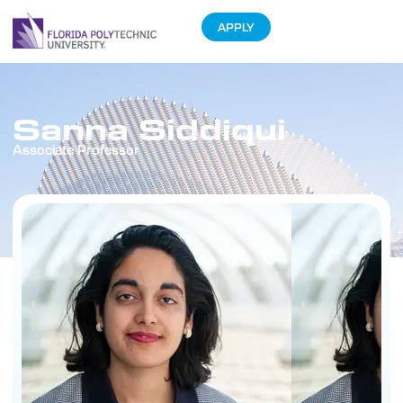
APPLY
Sanna Siddiqui
Associate Professor