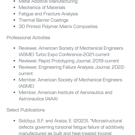
Metal Additive Manufacturing
Mechanics of Materials
Fatigue and Fracture Analysis
Thermal Barrier Coatings
3D Printed Polymer Matrix Composites
Professional Activities
Reviewer, American Society of Mechanical Engineers
(ASME) Turbo Expo Conference-2021-current
Reviewer, Rapid Prototyping Journal, 2019-current
Reviewer, Engineering Failure Analysis Journal, 2022-
current
Member, American Society of Mechanical Engineers
(ASME)
Member, American Institute of Aeronautics and
Astronautics (AIAA)
Select Publications
Siddiqui, S.F. and Araiza, E. (2023), “Microstructural
defects governing torsional fatigue failure of additively
manufactured as built and heat-treated Inconel