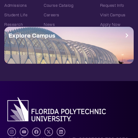
Admissions
Course Catalog
Request Info
Student Life
Careers
Visit Campus
Research
News
Apply Now
Explore Campus