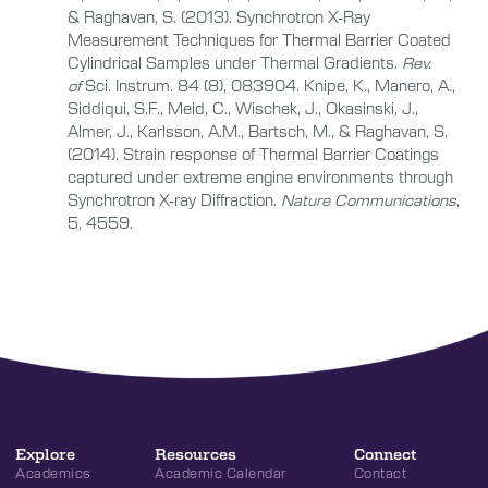
& Raghavan, S. (2013). Synchrotron X-Ray
Measurement Techniques for Thermal Barrier Coated
Cylindrical Samples under Thermal Gradients.
Rev.
of
Sci. Instrum. 84 (8), 083904. Knipe, K., Manero, A.,
Siddiqui, S.F., Meid, C., Wischek, J., Okasinski, J.,
Almer, J., Karlsson, A.M., Bartsch, M., & Raghavan, S.
(2014). Strain response of Thermal Barrier Coatings
captured under extreme engine environments through
Synchrotron X-ray Diffraction.
Nature Communications
,
5, 4559.
Explore
Resources
Connect
Academics
Academic Calendar
Contact