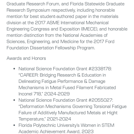
Graduate Research Forum, and Florida Statewide Graduate
Research Symposium respectively, including honorable
mention for best student-authored paper in the materials
division at the 2017 ASME International Mechanical
Engineering Congress and Exposition (IMECE), and honorable
mention distinction from the National Academies of
Sciences, Engineering, and Medicine for the 2017 Ford
Foundation Dissertation Fellowship Program.
Awards and Honors
National Science Foundation Grant #2338178:
“CAREER: Bridging Research & Education in
Delineating Fatigue Performance & Damage
Mechanisms in Metal Fused Filament Fabricated
Inconel 718,” 2024-2029
National Science Foundation Grant #2055027:
“Deformation Mechanisms Governing Torsional Fatigue
Failure of Additively Manufactured Metals at Hight
Temperature,” 2021-2024
Florida Polytechnic University’s Women in STEM
Academic Achievement Award, 2023