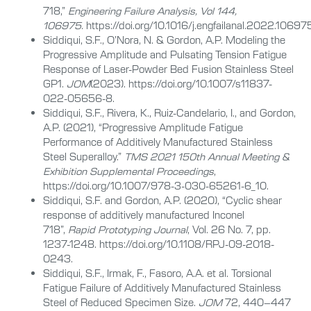
718,”
Engineering Failure Analysis, Vol 144,
106975.
https://doi.org/10.1016/j.engfailanal.2022.10697
Siddiqui, S.F., O’Nora, N. & Gordon, A.P. Modeling the
Progressive Amplitude and Pulsating Tension Fatigue
Response of Laser-Powder Bed Fusion Stainless Steel
GP1.
JOM
(2023). https://doi.org/10.1007/s11837-
022-05656-8.
Siddiqui, S.F., Rivera, K., Ruiz-Candelario, I., and Gordon,
A.P. (2021), “Progressive Amplitude Fatigue
Performance of Additively Manufactured Stainless
Steel Superalloy.”
TMS 2021 150th Annual Meeting &
Exhibition Supplemental Proceedings
,
https://doi.org/10.1007/978-3-030-65261-6_10.
Siddiqui, S.F. and Gordon, A.P. (2020), “Cyclic shear
response of additively manufactured Inconel
718”,
Rapid Prototyping Journal
, Vol. 26 No. 7, pp.
1237-1248. https://doi.org/10.1108/RPJ-09-2018-
0243.
Siddiqui, S.F., Irmak, F., Fasoro, A.A. et al. Torsional
Fatigue Failure of Additively Manufactured Stainless
Steel of Reduced Specimen Size.
JOM
72, 440–447