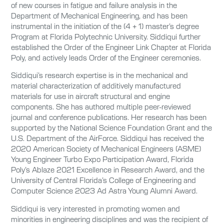
of new courses in fatigue and failure analysis in the
Department of Mechanical Engineering, and has been
instrumental in the initiation of the (4 + 1) master’s degree
Program at Florida Polytechnic University. Siddiqui further
established the Order of the Engineer Link Chapter at Florida
Poly, and actively leads Order of the Engineer ceremonies.
Siddiqui’s research expertise is in the mechanical and
material characterization of additively manufactured
materials for use in aircraft structural and engine
components. She has authored multiple peer-reviewed
journal and conference publications. Her research has been
supported by the National Science Foundation Grant and the
U.S. Department of the AirForce. Siddiqui has received the
2020 American Society of Mechanical Engineers (ASME)
Young Engineer Turbo Expo Participation Award, Florida
Poly’s Ablaze 2021 Excellence in Research Award, and the
University of Central Florida’s College of Engineering and
Computer Science 2023 Ad Astra Young Alumni Award.
Siddiqui is very interested in promoting women and
minorities in engineering disciplines and was the recipient of