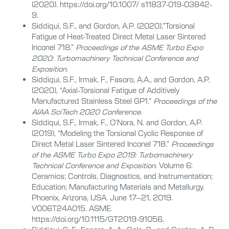
(2020). https://doi.org/10.1007/ s11837-019-03842-
9.
Siddiqui, S.F., and Gordon, A.P. (2020),”Torsional
Fatigue of Heat-Treated Direct Metal Laser Sintered
Inconel 718.”
Proceedings of the ASME Turbo Expo
2020: Turbomachinery Technical Conference and
Exposition
.
Siddiqui, S.F., Irmak, F., Fasoro, A.A., and Gordon, A.P.
(2020), “Axial-Torsional Fatigue of Additively
Manufactured Stainless Steel GP1.”
Proceedings of the
AIAA SciTech 2020 Conference
.
Siddiqui, S.F., Irmak, F., O’Nora, N. and Gordon, A.P.
(2019), “Modeling the Torsional Cyclic Response of
Direct Metal Laser Sintered Inconel 718.”
Proceedings
of the ASME Turbo Expo 2019: Turbomachinery
Technical Conference and Exposition
. Volume 6:
Ceramics; Controls, Diagnostics, and Instrumentation;
Education; Manufacturing Materials and Metallurgy.
Phoenix, Arizona, USA. June 17–21, 2019.
V006T24A015. ASME.
https://doi.org/10.1115/GT2019-91056.