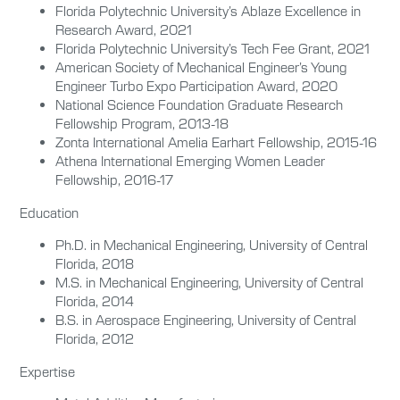
Florida Polytechnic University’s Ablaze Excellence in
Research Award, 2021
Florida Polytechnic University’s Tech Fee Grant, 2021
American Society of Mechanical Engineer’s Young
Engineer Turbo Expo Participation Award, 2020
National Science Foundation Graduate Research
Fellowship Program, 2013-18
Zonta International Amelia Earhart Fellowship, 2015-16
Athena International Emerging Women Leader
Fellowship, 2016-17
Education
Ph.D. in Mechanical Engineering, University of Central
Florida, 2018
M.S. in Mechanical Engineering, University of Central
Florida, 2014
B.S. in Aerospace Engineering, University of Central
Florida, 2012
Expertise