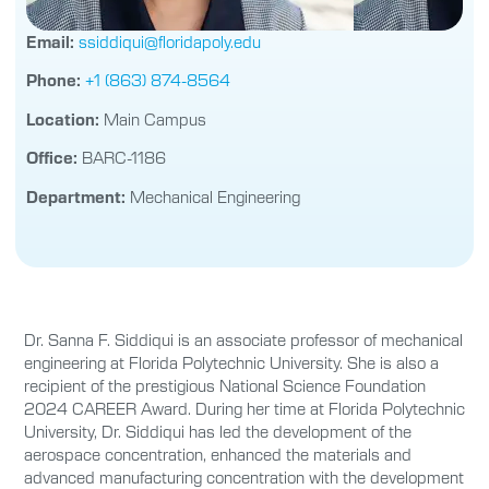
Email:
ssiddiqui@floridapoly.edu
Phone:
+1 (863) 874-8564
Location:
Main Campus
Office:
BARC-1186
Department:
Mechanical Engineering
Dr. Sanna F. Siddiqui is an associate professor of mechanical
engineering at Florida Polytechnic University. She is also a
recipient of the prestigious National Science Foundation
2024 CAREER Award. During her time at Florida Polytechnic
University, Dr. Siddiqui has led the development of the
aerospace concentration, enhanced the materials and
advanced manufacturing concentration with the development