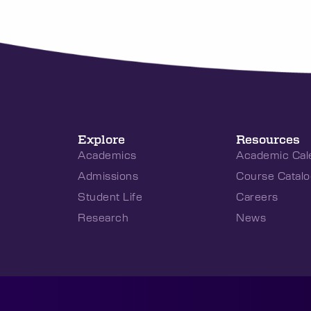
Explore
Resources
Academics
Academic Cal
Admissions
Course Catalo
Student Life
Careers
Research
News