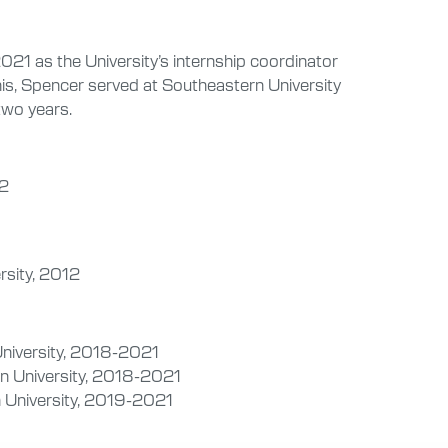
021 as the University’s internship coordinator
his, Spencer served at Southeastern University
two years.
12
rsity, 2012
University, 2018-2021
n University, 2018-2021
 University, 2019-2021