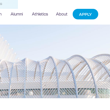
NG
h
Alumni
Athletics
About
APPLY