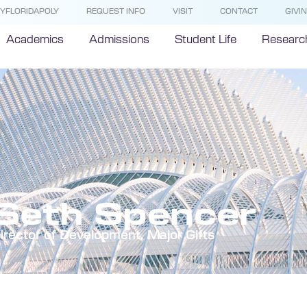
YFLORIDAPOLY
REQUEST INFO
VISIT
CONTACT
GIVI
Academics
Admissions
Student Life
Researc
Seth Spencer
irector of Development, Major Gifts