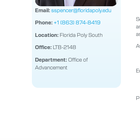
sspencer@floridapoly.edu
Email:
S
+1 (863) 874-8419
Phone:
a
a
Florida Poly South
Location:
A
LTB-2148
Office:
Office of
Department:
Advancement
E
P