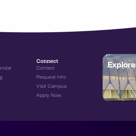
Connect
Explor
endar
Contact
g
Request Info
Visit Campus
Apply Now