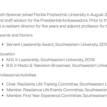
eth Spencer joined Florida Polytechnic University in August 2
nd staff advisor for the Presidential Ambassadors. Prior to t
s a resident director for five years and adjunct professor for 
wards and Honors
Servant Leadership Award, Southeastern University, 20
ducation
M.S. in Leadership, Southeastern University, 2019
B.S. in Radio & Television Broadcast, Southeastern Unive
rofessional Activities
Chair, Residents Life Training Committee, Southeastern 
Member, Residence Life Events Committee, Southeaster
Member, First Year Experience Committee, Southeastern