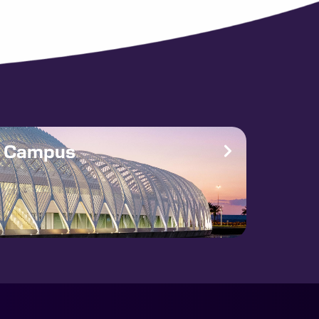
e Campus