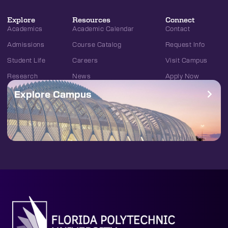
Explore
Resources
Connect
Academics
Academic Calendar
Contact
Admissions
Course Catalog
Request Info
Student Life
Careers
Visit Campus
Research
News
Apply Now
Explore Campus