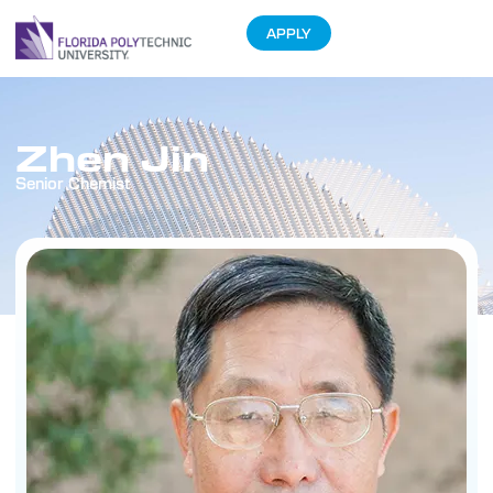
APPLY
Zhen Jin
Senior Chemist