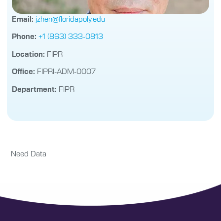
Email:
jzhen@floridapoly.edu
Phone:
+1 (863) 333-0813
Location:
FIPR
Office:
FIPRI-ADM-0007
Department:
FIPR
Need Data