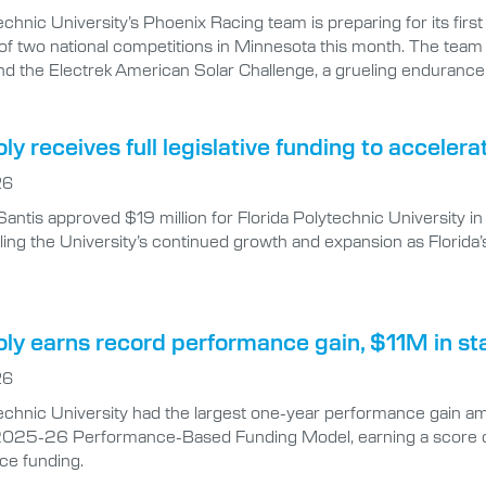
echnic University’s Phoenix Racing team is preparing for its firs
of two national competitions in Minnesota this month. The team
nd the Electrek American Solar Challenge, a grueling endurance 
oly receives full legislative funding to accel
26
antis approved $19 million for Florida Polytechnic University
ing the University’s continued growth and expansion as Florida’
oly earns record performance gain, $11M in st
26
echnic University had the largest one-year performance gain amon
025-26 Performance-Based Funding Model, earning a score of 8
ce funding.