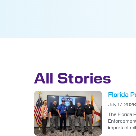
All Stories
Florida P
July 17, 2026
The Florida 
Enforcement A
important mi