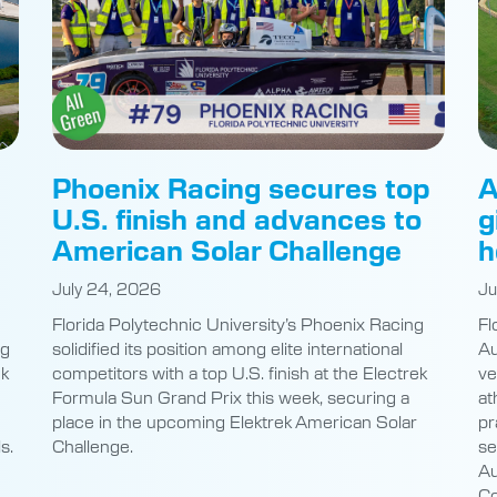
Phoenix Racing secures top
A
U.S. finish and advances to
g
American Solar Challenge
h
July 24, 2026
Ju
Florida Polytechnic University’s Phoenix Racing
Fl
ng
solidified its position among elite international
Au
nk
competitors with a top U.S. finish at the Electrek
ve
Formula Sun Grand Prix this week, securing a
at
place in the upcoming Elektrek American Solar
pr
s.
Challenge.
se
Au
Co