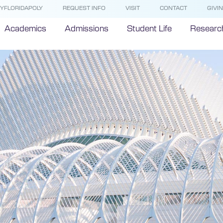
YFLORIDAPOLY
REQUEST INFO
VISIT
CONTACT
GIVI
Academics
Admissions
Student Life
Researc