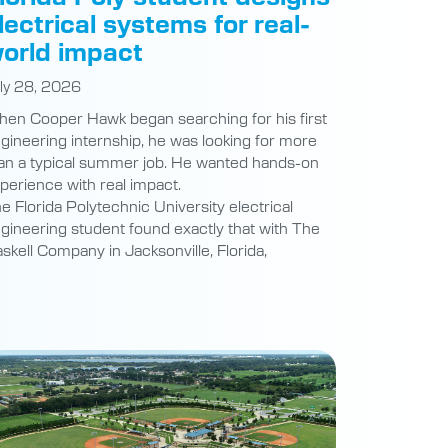
lectrical systems for real-
orld impact
ly 28, 2026
en Cooper Hawk began searching for his first
gineering internship, he was looking for more
an a typical summer job. He wanted hands-on
perience with real impact.
e Florida Polytechnic University electrical
gineering student found exactly that with The
skell Company in Jacksonville, Florida,