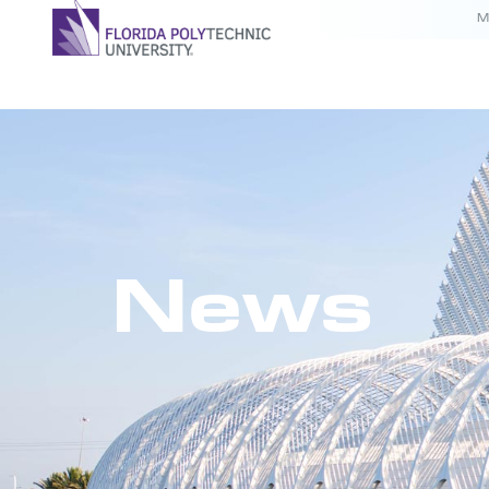
M
News