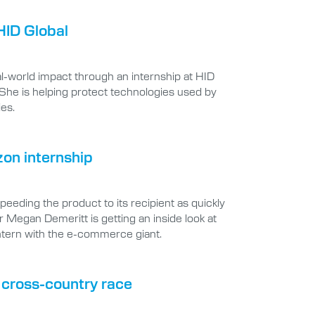
HID Global
-world impact through an internship at HID
 She is helping protect technologies used by
ies.
zon internship
eding the product to its recipient as quickly
r Megan Demeritt is getting an inside look at
ntern with the e-commerce giant.
e cross-country race