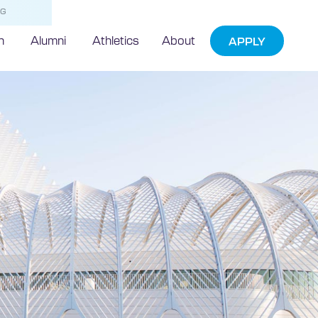
NG
h
Alumni
Athletics
About
APPLY