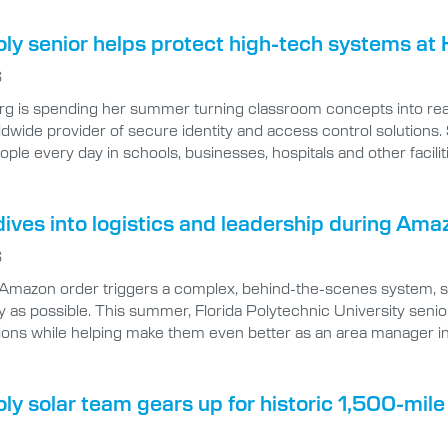
oly senior helps protect high-tech systems at 
6
rg is spending her summer turning classroom concepts into real
ldwide provider of secure identity and access control solutions.
eople every day in schools, businesses, hospitals and other facilit
ives into logistics and leadership during Ama
6
 Amazon order triggers a complex, behind-the-scenes system, spe
ly as possible. This summer, Florida Polytechnic University senio
ions while helping make them even better as an area manager i
oly solar team gears up for historic 1,500-mil