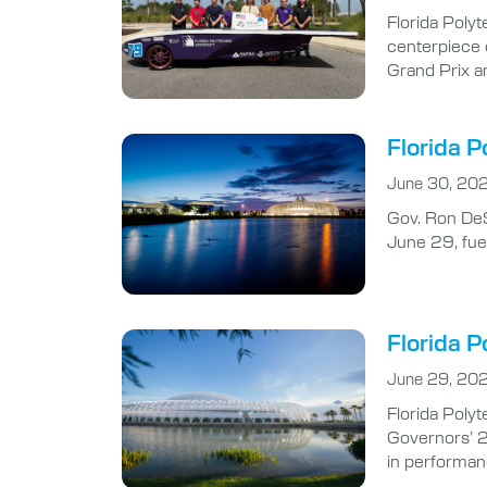
Florida Polyt
centerpiece 
Grand Prix a
Florida P
June 30, 20
Gov. Ron DeS
June 29, fuel
Florida P
June 29, 20
Florida Polyt
Governors’ 2
in performan