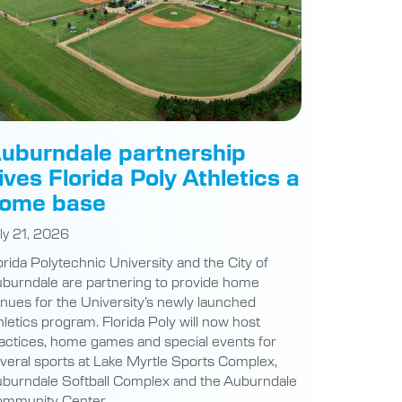
uburndale partnership
ives Florida Poly Athletics a
ome base
ly 21, 2026
orida Polytechnic University and the City of
burndale are partnering to provide home
nues for the University’s newly launched
hletics program. Florida Poly will now host
actices, home games and special events for
veral sports at Lake Myrtle Sports Complex,
burndale Softball Complex and the Auburndale
mmunity Center.