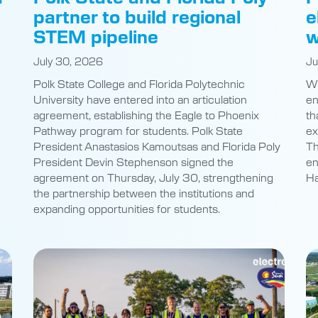
-
partner to build regional
e
STEM pipeline
w
July 30, 2026
Ju
Polk State College and Florida Polytechnic
Wh
University have entered into an articulation
en
agreement, establishing the Eagle to Phoenix
th
Pathway program for students. Polk State
ex
President Anastasios Kamoutsas and Florida Poly
Th
President Devin Stephenson signed the
en
agreement on Thursday, July 30, strengthening
Ha
the partnership between the institutions and
expanding opportunities for students.