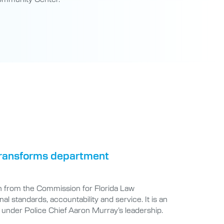
 transforms department
n from the Commission for Florida Law
 standards, accountability and service. It is an
under Police Chief Aaron Murray’s leadership.