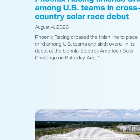
among U.S. teams in cross
country solar race debut
August 4, 2026
Phoenix Racing crossed the finish line to place
third among U.S. teams and sixth overall in its
debut at the biennial Electrek American Solar
Challenge on Saturday, Aug. 1.