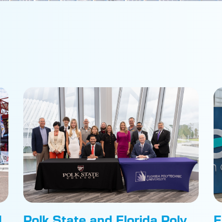
d
Polk State and Florida Poly
F