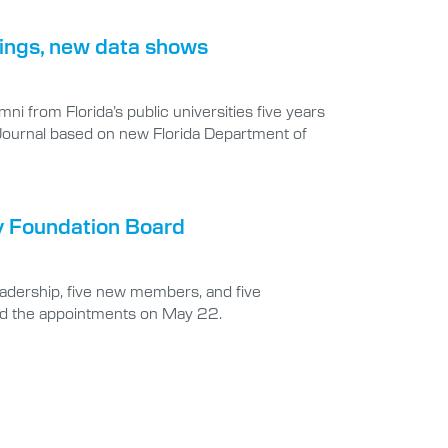
rnings, new data shows
i from Florida’s public universities five years
 Journal based on new Florida Department of
y Foundation Board
eadership, five new members, and five
ed the appointments on May 22.