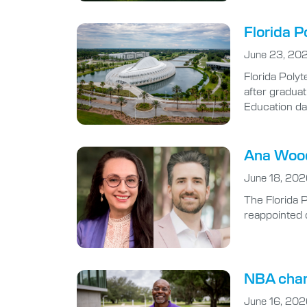
Florida P
June 23, 20
Florida Polyt
after gradua
Education da
Ana Wood
June 18, 20
The Florida 
reappointed 
NBA cham
June 16, 20