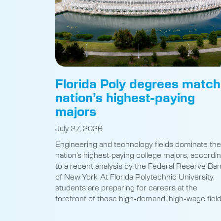
Florida Poly degrees match
nation’s highest-paying
majors
July 27, 2026
Engineering and technology fields dominate the
nation’s highest-paying college majors, accordi
to a recent analysis by the Federal Reserve Ba
of New York. At Florida Polytechnic University,
students are preparing for careers at the
forefront of those high-demand, high-wage field