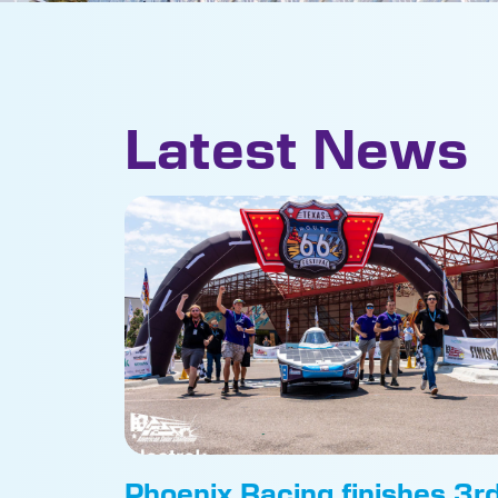
Latest News
Phoenix Racing finishes 3r