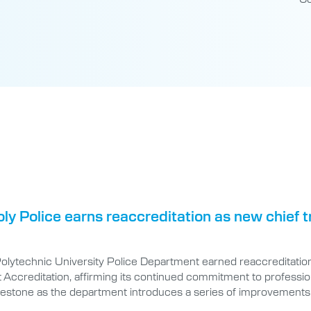
oly Police earns reaccreditation as new chief
Polytechnic University Police Department earned reaccreditatio
ccreditation, affirming its continued commitment to professional
lestone as the department introduces a series of improvements 