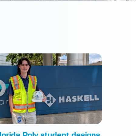
lorida Poly student designs