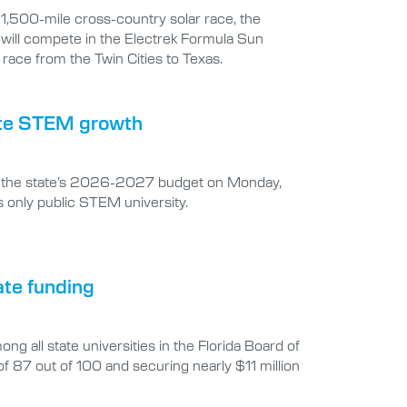
t 1,500-mile cross-country solar race, the
 will compete in the Electrek Formula Sun
race from the Twin Cities to Texas.
erate STEM growth
 in the state’s 2026-2027 budget on Monday,
s only public STEM university.
ate funding
g all state universities in the Florida Board of
7 out of 100 and securing nearly $11 million