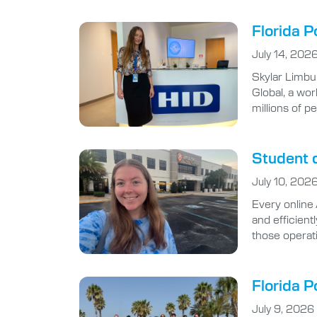
Florida P
July 14, 202
Skylar Limbu
Global, a wor
millions of p
Student d
July 10, 202
Every online
and efficient
those operat
Florida P
July 9, 2026