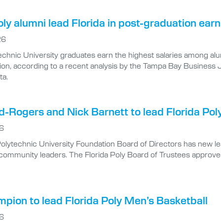
oly alumni lead Florida in post-graduation ea
26
echnic University graduates earn the highest salaries among alumn
tion, according to a recent analysis by the Tampa Bay Business
ta.
-Rogers and Nick Barnett to lead Florida Pol
26
Polytechnic University Foundation Board of Directors has new l
community leaders. The Florida Poly Board of Trustees approv
pion to lead Florida Poly Men’s Basketball
26