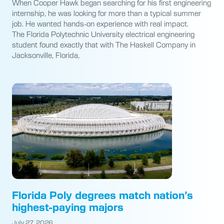
When Cooper Hawk began searching for his first engineering
internship, he was looking for more than a typical summer
job. He wanted hands-on experience with real impact.
The Florida Polytechnic University electrical engineering
student found exactly that with The Haskell Company in
Jacksonville, Florida,
Florida Poly degrees match nation’s
highest-paying majors
July 27, 2026