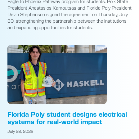
Eagle to Phoenix Pathway program for students. Polk State
President Anastasios Kamoutsas and Florida Poly President
Devin Stephenson signed the agreement on Thursday, July
30, strengthening the partnership between the institutions
and expanding opportunities for students.
Florida Poly student designs electrical
systems for real-world impact
July 28, 2026