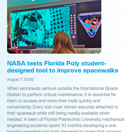
NASA tests Florida Poly student-
designed tool to improve spacewalks
August 7, 2026
When astronauts venture outside the International Space
Station to perform critical maintenance, it is essential for
them to access and store their tools quickly and
conveniently. Every tool must remain securely attached to
their spacesuit while still being readily available when
needed. A team of Florida Polytechnic University mechanical
engineering students spent 10 months developing a one-
handed wearable tool dock designed to make that process