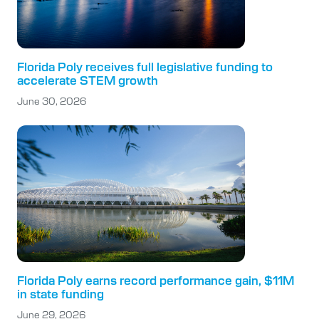
Florida Poly receives full legislative funding to
accelerate STEM growth
June 30, 2026
Florida Poly earns record performance gain, $11M
in state funding
June 29, 2026