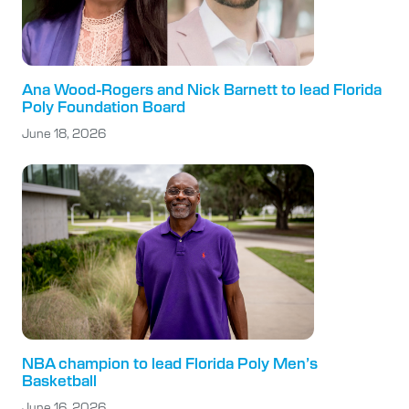
Ana Wood-Rogers and Nick Barnett to lead Florida
Poly Foundation Board
June 18, 2026
NBA champion to lead Florida Poly Men’s
Basketball
June 16, 2026