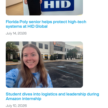
Florida Poly senior helps protect high-tech
systems at HID Global
July 14, 2026
Student dives into logistics and leadership during
Amazon internship
July 10, 2026