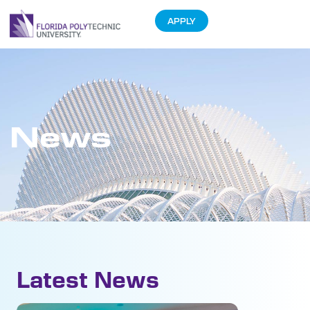
APPLY
News
Latest News