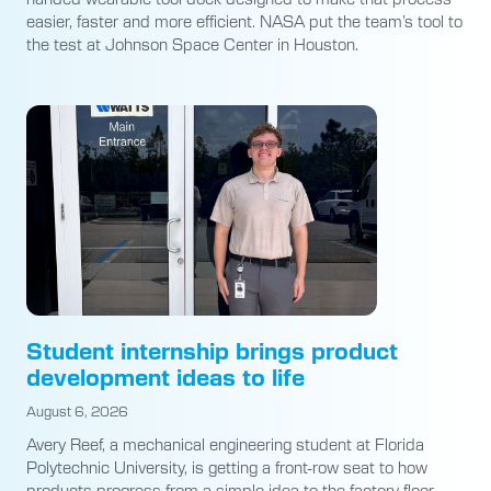
easier, faster and more efficient. NASA put the team’s tool to
the test at Johnson Space Center in Houston.
Student internship brings product
development ideas to life
August 6, 2026
Avery Reef, a mechanical engineering student at Florida
Polytechnic University, is getting a front-row seat to how
products progress from a simple idea to the factory floor.