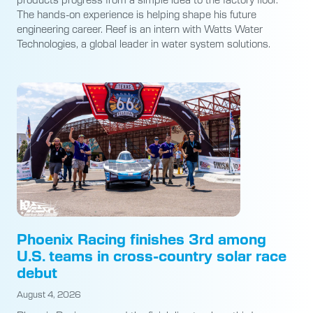
The hands-on experience is helping shape his future
engineering career. Reef is an intern with Watts Water
Technologies, a global leader in water system solutions.
Phoenix Racing finishes 3rd among
U.S. teams in cross-country solar race
debut
August 4, 2026