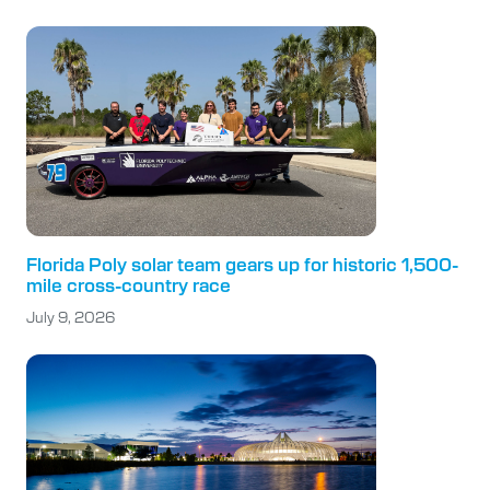
Florida Poly solar team gears up for historic 1,500-
mile cross-country race
July 9, 2026