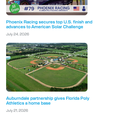
Phoenix Racing secures top U.S. finish and
advances to American Solar Challenge
July 24, 2026
Auburndale partnership gives Florida Poly
Athletics a home base
July 21, 2026