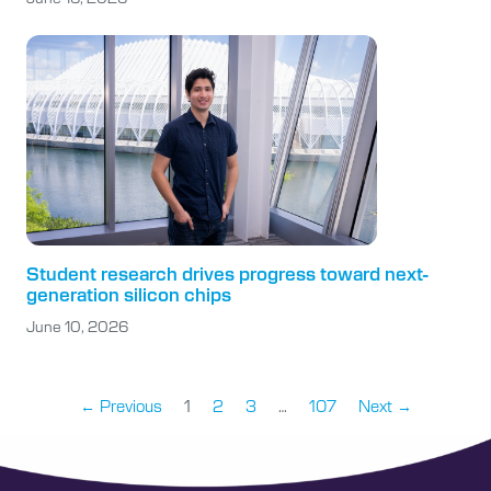
Student research drives progress toward next-
generation silicon chips
June 10, 2026
← Previous
1
2
3
…
107
Next →