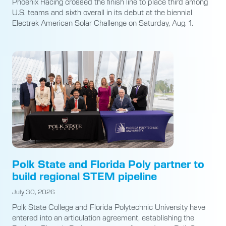
Phoenix Racing crossed the finish line to place third among
U.S. teams and sixth overall in its debut at the biennial
Electrek American Solar Challenge on Saturday, Aug. 1.
Polk State and Florida Poly partner to
build regional STEM pipeline
July 30, 2026
Polk State College and Florida Polytechnic University have
entered into an articulation agreement, establishing the