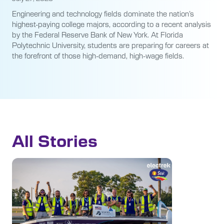
Engineering and technology fields dominate the nation’s
highest-paying college majors, according to a recent analysis
by the Federal Reserve Bank of New York. At Florida
Polytechnic University, students are preparing for careers at
the forefront of those high-demand, high-wage fields.
All Stories