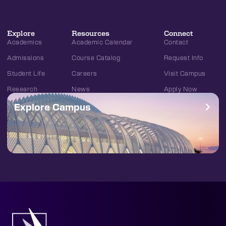
Explore
Resources
Connect
Academics
Academic Calendar
Contact
Admissions
Course Catalog
Request Info
Student Life
Careers
Visit Campus
Research
News
Apply Now
Explore Campus