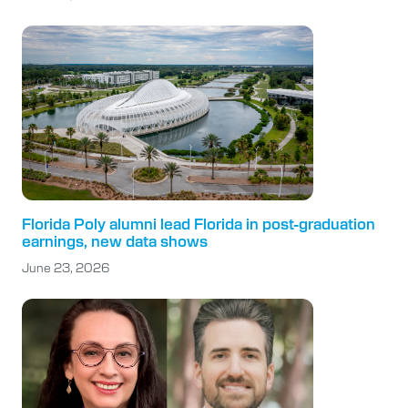
Florida Poly alumni lead Florida in post-graduation
earnings, new data shows
June 23, 2026