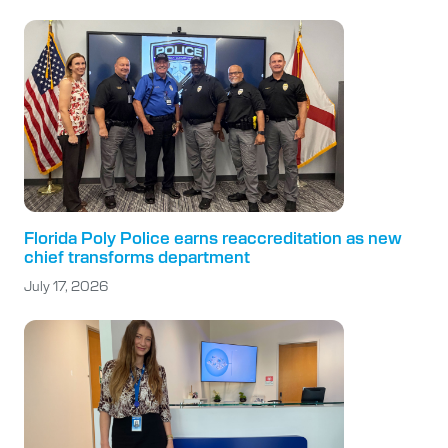
Florida Poly Police earns reaccreditation as new
chief transforms department
July 17, 2026