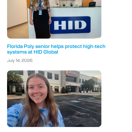
Florida Poly senior helps protect high-tech
systems at HID Global
July 14, 2026