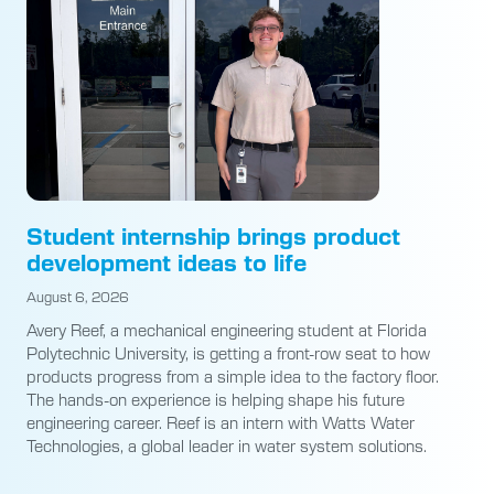
Student internship brings product
development ideas to life
August 6, 2026
Avery Reef, a mechanical engineering student at Florida
Polytechnic University, is getting a front-row seat to how
products progress from a simple idea to the factory floor.
The hands-on experience is helping shape his future
engineering career. Reef is an intern with Watts Water
Technologies, a global leader in water system solutions.