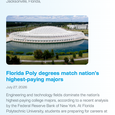
Jacksonville, Florida,
Florida Poly degrees match nation’s
highest-paying majors
July 27, 2026
Engineering and technology fields dominate the nation’s
highest-paying college majors, according to a recent analysis
by the Federal Reserve Bank of New York. At Florida
Polytechnic University, students are preparing for careers at