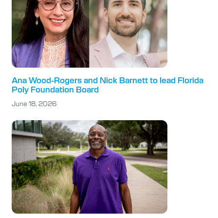
Ana Wood-Rogers and Nick Barnett to lead Florida
Poly Foundation Board
June 18, 2026