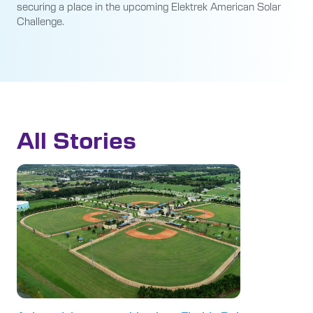
securing a place in the upcoming Elektrek American Solar
Challenge.
All Stories