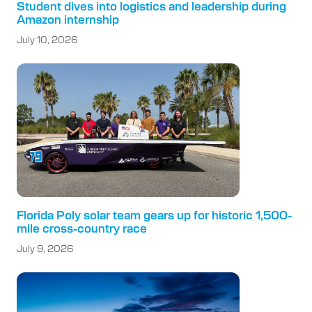
Student dives into logistics and leadership during
Amazon internship
July 10, 2026
Florida Poly solar team gears up for historic 1,500-
mile cross-country race
July 9, 2026