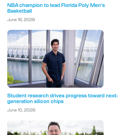
NBA champion to lead Florida Poly Men’s
Basketball
June 16, 2026
Student research drives progress toward next-
generation silicon chips
June 10, 2026