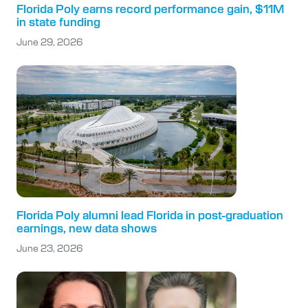
Florida Poly earns record performance gain, $11M
in state funding
June 29, 2026
Florida Poly alumni lead Florida in post-graduation
earnings, new data shows
June 23, 2026