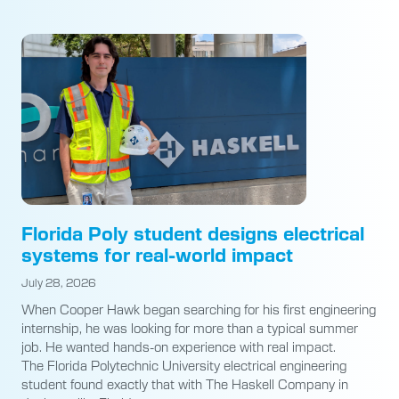
Florida Poly student designs electrical
systems for real-world impact
July 28, 2026
When Cooper Hawk began searching for his first engineering
internship, he was looking for more than a typical summer
job. He wanted hands-on experience with real impact.
The Florida Polytechnic University electrical engineering
student found exactly that with The Haskell Company in