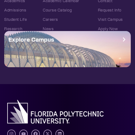
Academics
Academic Calendar
Contact
Admissions
Course Catalog
Request Info
Student Life
Careers
Visit Campus
Research
News
Apply Now
Explore Campus