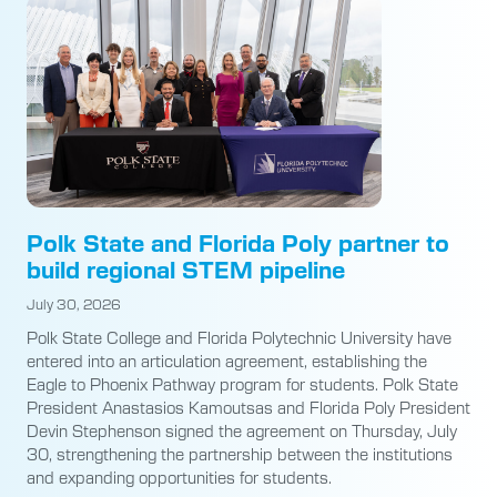
Polk State and Florida Poly partner to
build regional STEM pipeline
July 30, 2026
Polk State College and Florida Polytechnic University have
entered into an articulation agreement, establishing the
Eagle to Phoenix Pathway program for students. Polk State
President Anastasios Kamoutsas and Florida Poly President
Devin Stephenson signed the agreement on Thursday, July
30, strengthening the partnership between the institutions
and expanding opportunities for students.