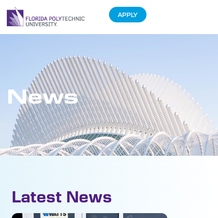
APPLY
News
Latest News