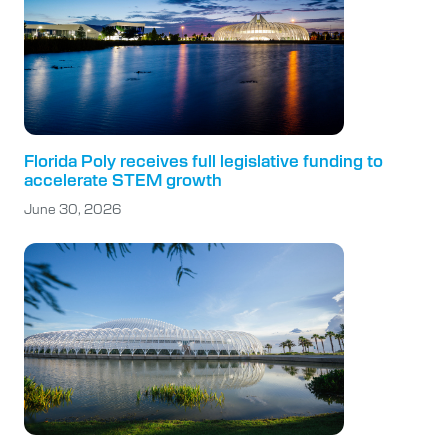
Florida Poly receives full legislative funding to
accelerate STEM growth
June 30, 2026