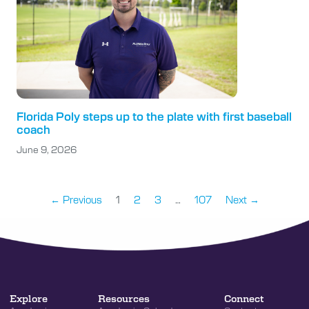
Florida Poly steps up to the plate with first baseball
coach
June 9, 2026
← Previous
1
2
3
…
107
Next →
Explore
Resources
Connect