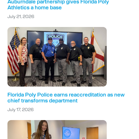
Auburndale partnership gives Florida Poly
Athletics a home base
July 21, 2026
Florida Poly Police earns reaccreditation as new
chief transforms department
July 17, 2026