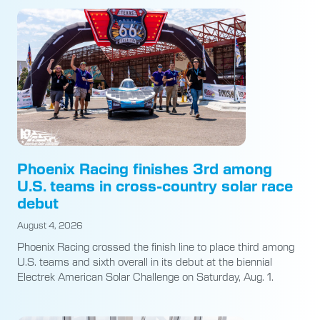
Phoenix Racing finishes 3rd among
U.S. teams in cross-country solar race
debut
August 4, 2026
Phoenix Racing crossed the finish line to place third among
U.S. teams and sixth overall in its debut at the biennial
Electrek American Solar Challenge on Saturday, Aug. 1.