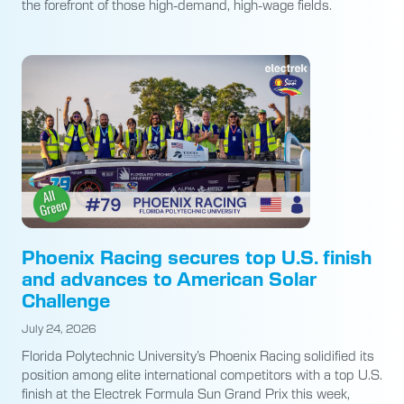
the forefront of those high-demand, high-wage fields.
Phoenix Racing secures top U.S. finish
and advances to American Solar
Challenge
July 24, 2026
Florida Polytechnic University’s Phoenix Racing solidified its
position among elite international competitors with a top U.S.
finish at the Electrek Formula Sun Grand Prix this week,