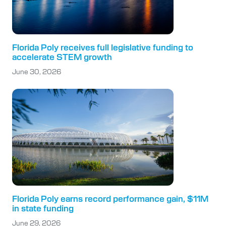
Florida Poly receives full legislative funding to
accelerate STEM growth
June 30, 2026
Florida Poly earns record performance gain, $11M
in state funding
June 29, 2026