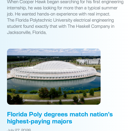
When Cooper Hawk began searching for his first engineering
internship, he was looking for more than a typical summer
job. He wanted hands-on experience with real impact.
The Florida Polytechnic University electrical engineering
student found exactly that with The Haskell Company in
Jacksonville, Florida,
Florida Poly degrees match nation’s
highest-paying majors
July 27, 2026