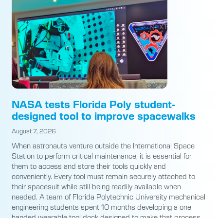
NASA tests Florida Poly student-
designed tool to improve spacewalks
August 7, 2026
When astronauts venture outside the International Space
Station to perform critical maintenance, it is essential for
them to access and store their tools quickly and
conveniently. Every tool must remain securely attached to
their spacesuit while still being readily available when
needed. A team of Florida Polytechnic University mechanical
engineering students spent 10 months developing a one-
handed wearable tool dock designed to make that process