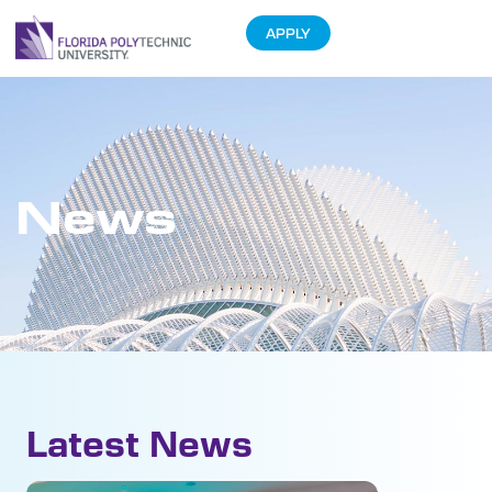
APPLY
News
Latest News