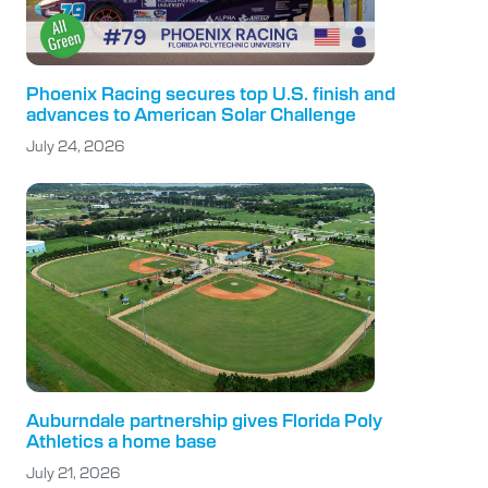
Phoenix Racing secures top U.S. finish and
advances to American Solar Challenge
July 24, 2026
Auburndale partnership gives Florida Poly
Athletics a home base
July 21, 2026