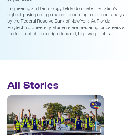
Engineering and technology fields dominate the nation’s
highest-paying college majors, according to a recent analysis
by the Federal Reserve Bank of New York. At Florida
Polytechnic University, students are preparing for careers at
the forefront of those high-demand, high-wage fields.
All Stories