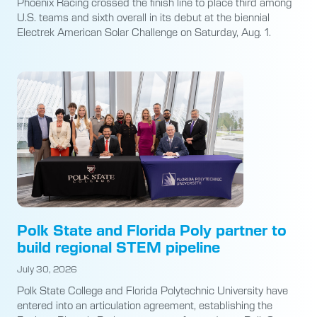
Phoenix Racing crossed the finish line to place third among
U.S. teams and sixth overall in its debut at the biennial
Electrek American Solar Challenge on Saturday, Aug. 1.
Polk State and Florida Poly partner to
build regional STEM pipeline
July 30, 2026
Polk State College and Florida Polytechnic University have
entered into an articulation agreement, establishing the