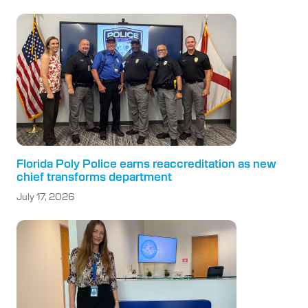
Florida Poly Police earns reaccreditation as new
chief transforms department
July 17, 2026