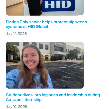
Florida Poly senior helps protect high-tech
systems at HID Global
July 14, 2026
Student dives into logistics and leadership during
Amazon internship
July 10, 2026