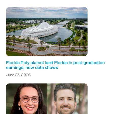
Florida Poly alumni lead Florida in post-graduation
earnings, new data shows
June 23, 2026