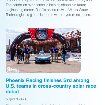
The hands-on experience is helping shape his future
engineering career. Reef is an intern with Watts Water
Technologies, a global leader in water system solutions.
Phoenix Racing finishes 3rd among
U.S. teams in cross-country solar race
debut
August 4, 2026