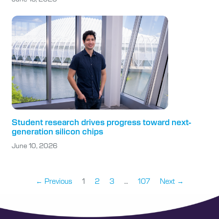
Student research drives progress toward next-
generation silicon chips
June 10, 2026
← Previous
1
2
3
…
107
Next →