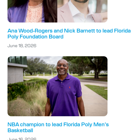
Ana Wood-Rogers and Nick Barnett to lead Florida
Poly Foundation Board
June 18, 2026
NBA champion to lead Florida Poly Men’s
Basketball
June 16, 2026