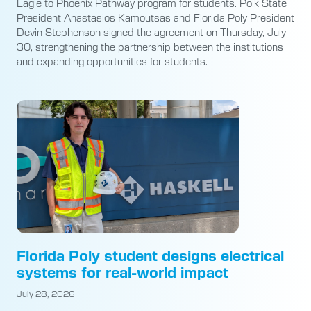
Eagle to Phoenix Pathway program for students. Polk State
President Anastasios Kamoutsas and Florida Poly President
Devin Stephenson signed the agreement on Thursday, July
30, strengthening the partnership between the institutions
and expanding opportunities for students.
Florida Poly student designs electrical
systems for real-world impact
July 28, 2026