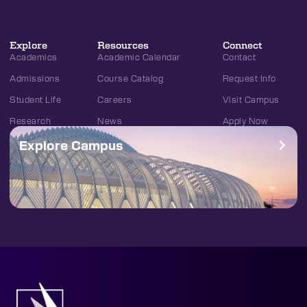
Explore
Resources
Connect
Academics
Academic Calendar
Contact
Admissions
Course Catalog
Request Info
Student Life
Careers
Visit Campus
Research
News
Apply Now
Explore Campus