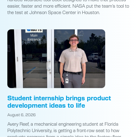
easier, faster and more efficient. NASA put the team’s tool to
the test at Johnson Space Center in Houston.
Student internship brings product
development ideas to life
August 6, 2026
Avery Reef, a mechanical engineering student at Florida
Polytechnic University, is getting a front-row seat to how
products progress from a simple idea to the factory floor.