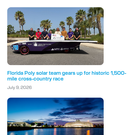
Florida Poly solar team gears up for historic 1,500-
mile cross-country race
July 9, 2026