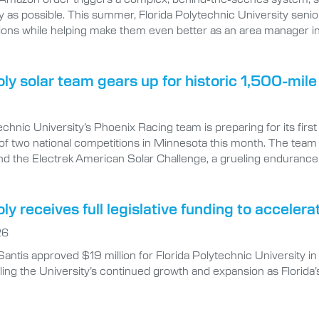
ly as possible. This summer, Florida Polytechnic University senio
ions while helping make them even better as an area manager i
oly solar team gears up for historic 1,500-mil
echnic University’s Phoenix Racing team is preparing for its firs
of two national competitions in Minnesota this month. The team
nd the Electrek American Solar Challenge, a grueling endurance 
oly receives full legislative funding to accel
26
antis approved $19 million for Florida Polytechnic University
ing the University’s continued growth and expansion as Florida’