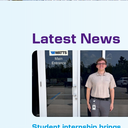
Latest News
Student internship brings