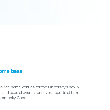
 home base
provide home venues for the University’s newly
 and special events for several sports at Lake
ommunity Center.