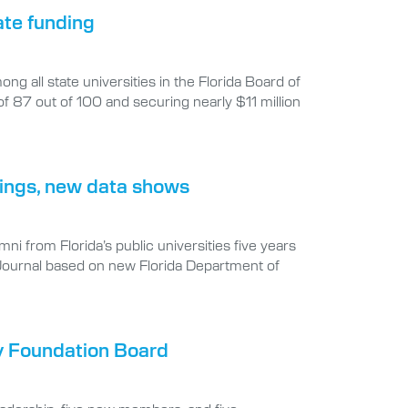
ate funding
g all state universities in the Florida Board of
7 out of 100 and securing nearly $11 million
rnings, new data shows
i from Florida’s public universities five years
 Journal based on new Florida Department of
y Foundation Board