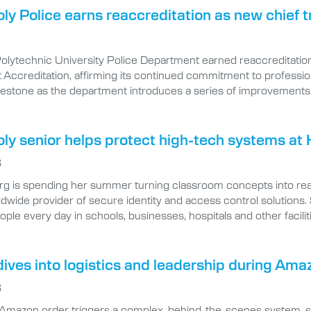
oly Police earns reaccreditation as new chief
Polytechnic University Police Department earned reaccreditatio
ccreditation, affirming its continued commitment to professional
lestone as the department introduces a series of improvements 
oly senior helps protect high-tech systems at 
6
rg is spending her summer turning classroom concepts into real
ldwide provider of secure identity and access control solutions.
eople every day in schools, businesses, hospitals and other facilit
ives into logistics and leadership during Ama
6
 Amazon order triggers a complex, behind-the-scenes system, spe