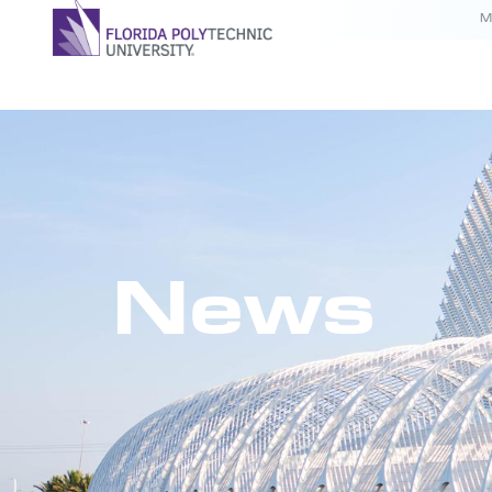
M
News