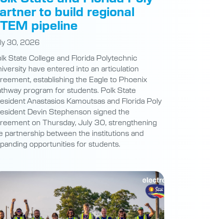
artner to build regional
TEM pipeline
ly 30, 2026
lk State College and Florida Polytechnic
iversity have entered into an articulation
reement, establishing the Eagle to Phoenix
thway program for students. Polk State
esident Anastasios Kamoutsas and Florida Poly
esident Devin Stephenson signed the
reement on Thursday, July 30, strengthening
e partnership between the institutions and
panding opportunities for students.