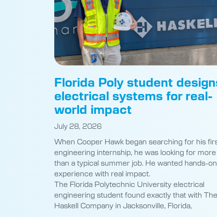
Florida Poly student design
electrical systems for real-
world impact
July 28, 2026
When Cooper Hawk began searching for his fir
engineering internship, he was looking for more
than a typical summer job. He wanted hands-on
experience with real impact.
The Florida Polytechnic University electrical
engineering student found exactly that with Th
Haskell Company in Jacksonville, Florida,