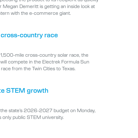
r Megan Demeritt is getting an inside look at
ntern with the e-commerce giant.
e cross-country race
t 1,500-mile cross-country solar race, the
 will compete in the Electrek Formula Sun
race from the Twin Cities to Texas.
erate STEM growth
 in the state’s 2026-2027 budget on Monday,
s only public STEM university.