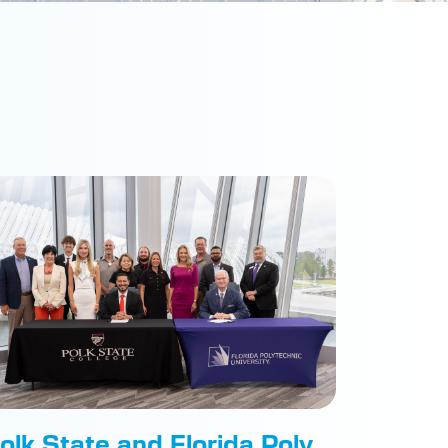
olk State and Florida Poly