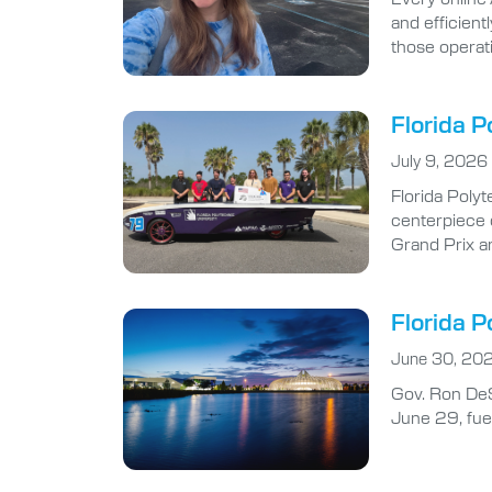
and efficient
those operat
Florida P
July 9, 2026
Florida Polyt
centerpiece 
Grand Prix a
Florida P
June 30, 20
Gov. Ron DeS
June 29, fuel