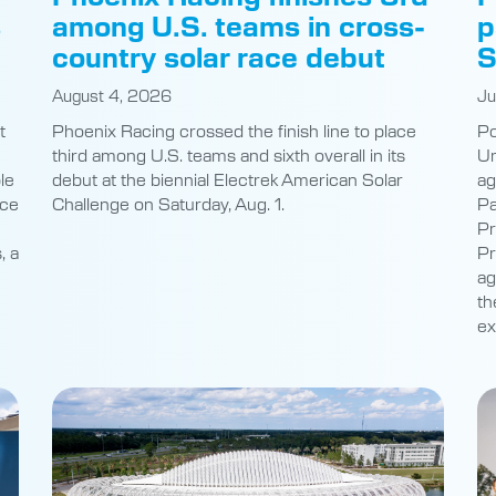
s
among U.S. teams in cross-
p
country solar race debut
S
August 4, 2026
Ju
t
Phoenix Racing crossed the finish line to place
Po
third among U.S. teams and sixth overall in its
Un
le
debut at the biennial Electrek American Solar
ag
nce
Challenge on Saturday, Aug. 1.
Pa
Pr
, a
Pr
ag
th
ex