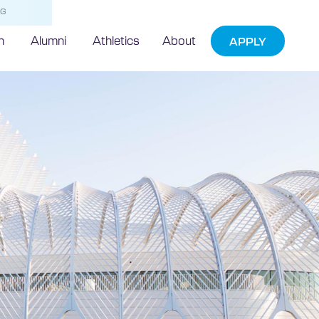
NG
h
Alumni
Athletics
About
APPLY