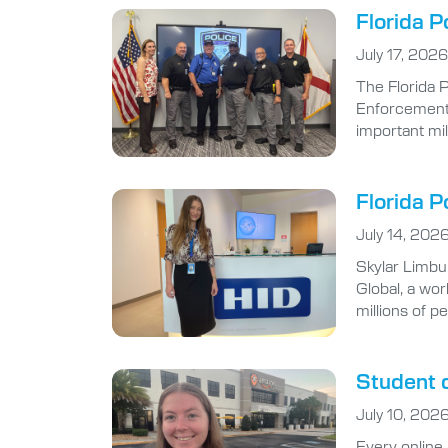
Florida P
July 17, 2026
The Florida 
Enforcement A
important mi
Florida P
July 14, 202
Skylar Limbu
Global, a wor
millions of p
Student d
July 10, 202
Every online