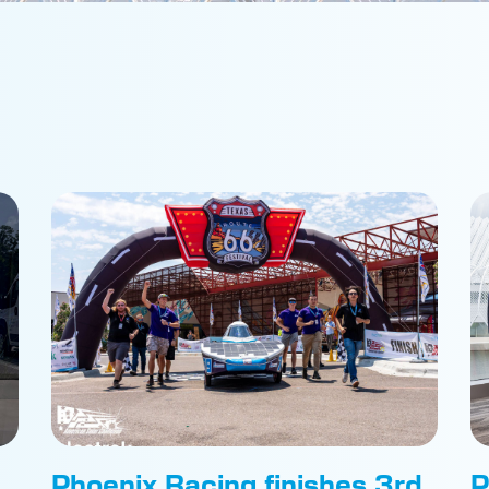
Phoenix Racing finishes 3rd
P