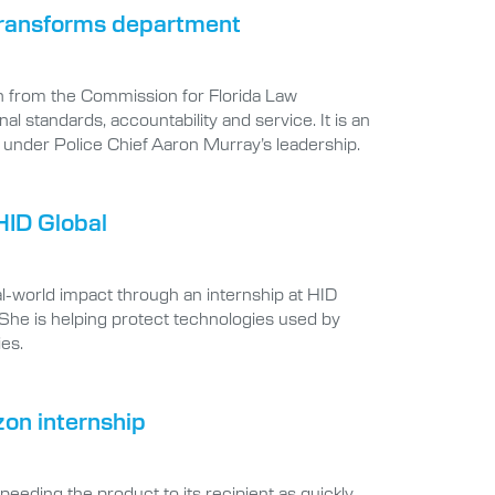
 transforms department
n from the Commission for Florida Law
 standards, accountability and service. It is an
under Police Chief Aaron Murray’s leadership.
HID Global
-world impact through an internship at HID
 She is helping protect technologies used by
ies.
zon internship
eding the product to its recipient as quickly