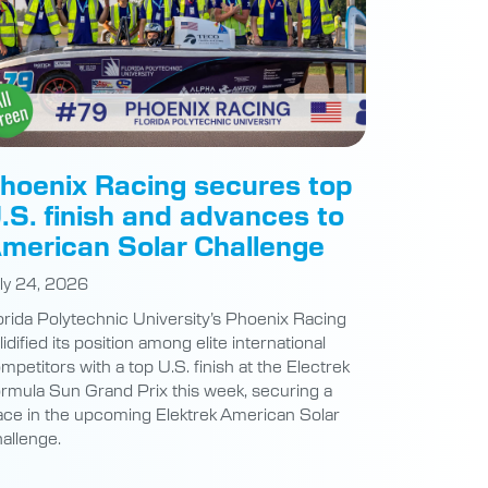
hoenix Racing secures top
.S. finish and advances to
merican Solar Challenge
ly 24, 2026
orida Polytechnic University’s Phoenix Racing
lidified its position among elite international
mpetitors with a top U.S. finish at the Electrek
rmula Sun Grand Prix this week, securing a
ace in the upcoming Elektrek American Solar
allenge.