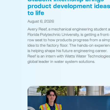
product development idea
to life
August 6, 2026
Avery Reef, a mechanical engineering student a
Florida Polytechnic University, is getting a front-
row seat to how products progress from a simp
idea to the factory floor. The hands-on experie
is helping shape his future engineering career.
Reef is an intern with Watts Water Technologies
global leader in water system solutions.