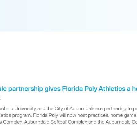
e partnership gives Florida Poly Athletics a
6
echnic University and the City of Auburndale are partnering to 
etics program. Florida Poly will now host practices, home games
s Complex, Auburndale Softball Complex and the Auburndale C