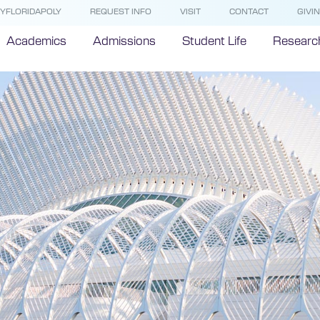
YFLORIDAPOLY
REQUEST INFO
VISIT
CONTACT
GIVI
Academics
Admissions
Student Life
Researc