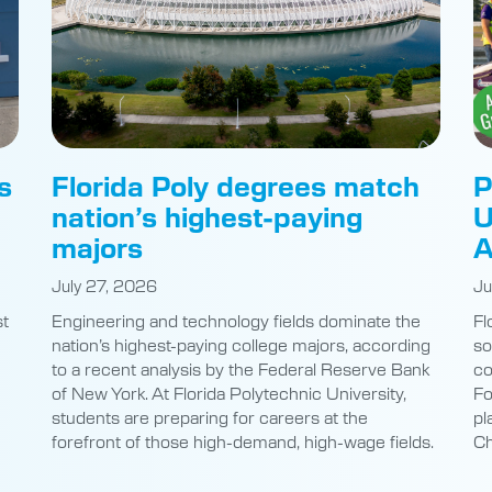
s
Florida Poly degrees match
P
nation’s highest-paying
U
majors
A
July 27, 2026
Ju
st
Engineering and technology fields dominate the
Fl
nation’s highest-paying college majors, according
so
to a recent analysis by the Federal Reserve Bank
co
of New York. At Florida Polytechnic University,
Fo
students are preparing for careers at the
pl
e
forefront of those high-demand, high-wage fields.
Ch