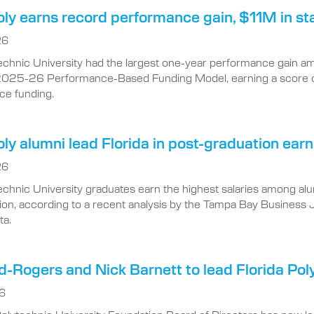
oly earns record performance gain, $11M in st
26
echnic University had the largest one-year performance gain amon
025-26 Performance-Based Funding Model, earning a score of 8
ce funding.
oly alumni lead Florida in post-graduation ea
26
echnic University graduates earn the highest salaries among alumn
tion, according to a recent analysis by the Tampa Bay Business
ta.
-Rogers and Nick Barnett to lead Florida Pol
26