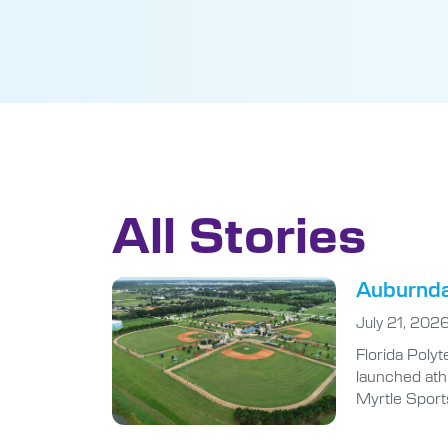
All Stories
Auburndal
July 21, 202
Florida Polyt
launched athl
Myrtle Sport