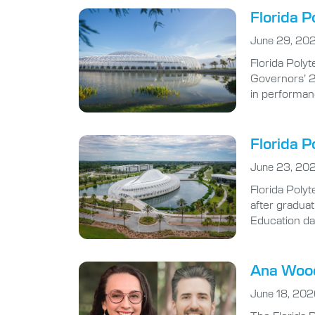
Florida P
June 29, 20
Florida Polyt
Governors’ 2
in performan
Florida P
June 23, 20
Florida Polyt
after gradua
Education da
Ana Wood
June 18, 20