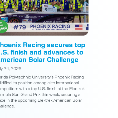
hoenix Racing secures top
.S. finish and advances to
merican Solar Challenge
ly 24, 2026
orida Polytechnic University’s Phoenix Racing
lidified its position among elite international
mpetitors with a top U.S. finish at the Electrek
rmula Sun Grand Prix this week, securing a
ace in the upcoming Elektrek American Solar
allenge.