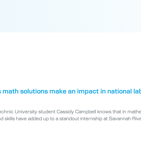
 math solutions make an impact in national la
technic University student Cassidy Campbell knows that in mathe
d skills have added up to a standout internship at Savannah Rive