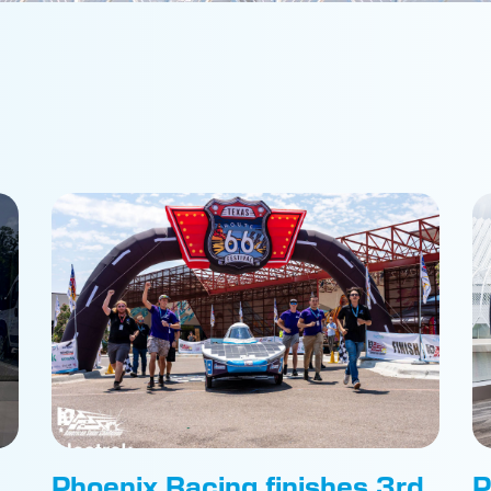
Phoenix Racing finishes 3rd
P