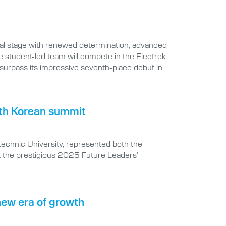
onal stage with renewed determination, advanced
 student-led team will compete in the Electrek
 surpass its impressive seventh-place debut in
outh Korean summit
ytechnic University, represented both the
t the prestigious 2025 Future Leaders’
 new era of growth