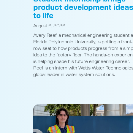
product development idea
to life
August 6, 2026
Avery Reef, a mechanical engineering student a
Florida Polytechnic University, is getting a front-
row seat to how products progress from a simp
idea to the factory floor. The hands-on experie
is helping shape his future engineering career.
Reef is an intern with Watts Water Technologies
global leader in water system solutions.