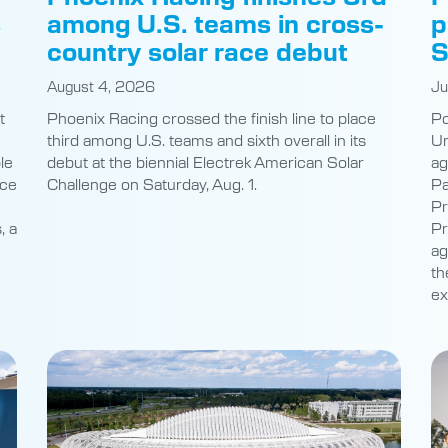
s
among U.S. teams in cross-
p
country solar race debut
S
August 4, 2026
Ju
t
Phoenix Racing crossed the finish line to place
Po
third among U.S. teams and sixth overall in its
Un
le
debut at the biennial Electrek American Solar
ag
nce
Challenge on Saturday, Aug. 1.
Pa
Pr
, a
Pr
ag
th
ex