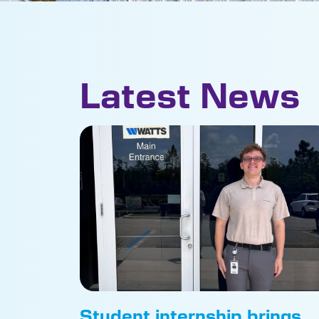
Latest News
Student internship brings