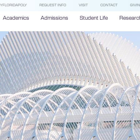
YFLORIDAPOLY
REQUEST INFO
VISIT
CONTACT
GIVI
Academics
Admissions
Student Life
Researc