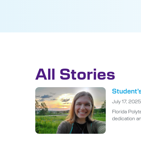
All Stories
Student’s
July 17, 2025
Florida Poly
dedication an