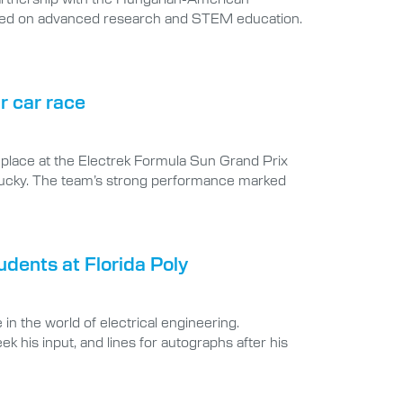
used on advanced research and STEM education.
r car race
d place at the Electrek Formula Sun Grand Prix
ntucky. The team’s strong performance marked
udents at Florida Poly
 the world of electrical engineering.
k his input, and lines for autographs after his