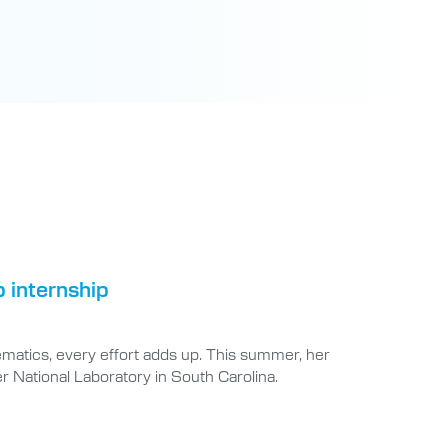
b internship
matics, every effort adds up. This summer, her
r National Laboratory in South Carolina.