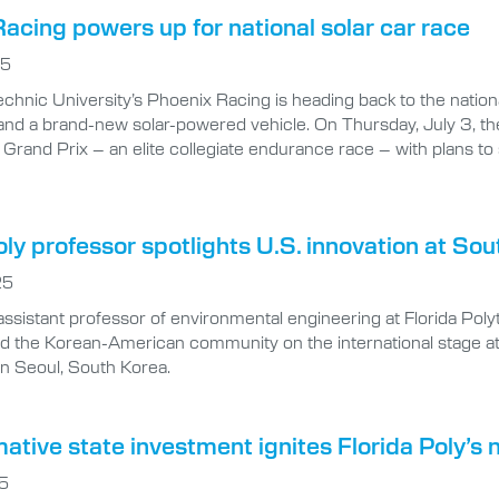
acing powers up for national solar car race
25
technic University’s Phoenix Racing is heading back to the nati
and a brand-new solar-powered vehicle. On Thursday, July 3, the
Grand Prix – an elite collegiate endurance race – with plans to
oly professor spotlights U.S. innovation at S
25
assistant professor of environmental engineering at Florida Pol
nd the Korean-American community on the international stage a
n Seoul, South Korea.
ative state investment ignites Florida Poly’s
25