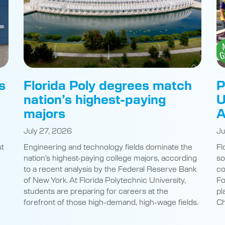
s
Florida Poly degrees match
P
nation’s highest-paying
U
majors
A
July 27, 2026
Ju
st
Engineering and technology fields dominate the
Fl
nation’s highest-paying college majors, according
so
to a recent analysis by the Federal Reserve Bank
co
of New York. At Florida Polytechnic University,
Fo
students are preparing for careers at the
pl
e
forefront of those high-demand, high-wage fields.
Ch