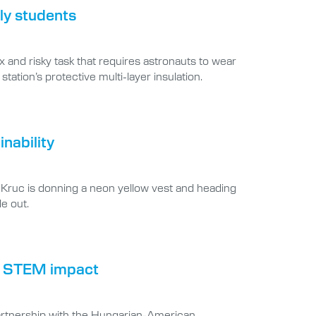
ly students
 and risky task that requires astronauts to wear
ation’s protective multi-layer insulation.
nability
 Kruc is donning a neon yellow vest and heading
de out.
nal STEM impact
partnership with the Hungarian-American