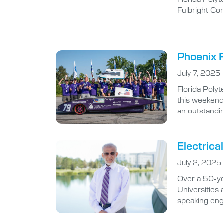
Fulbright Co
Phoenix R
July 7, 2025
Florida Poly
this weekend
an outstandi
Electrica
July 2, 2025
Over a 50-ye
Universities 
speaking eng