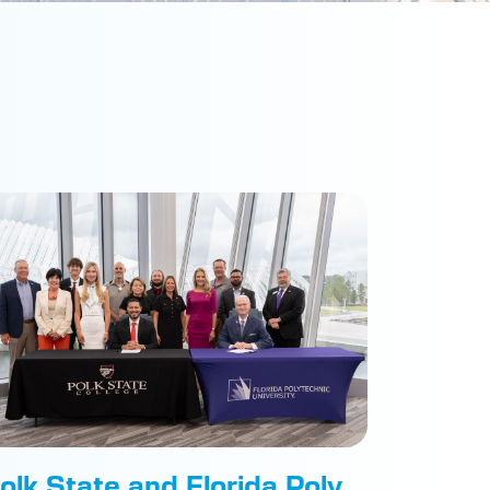
olk State and Florida Poly