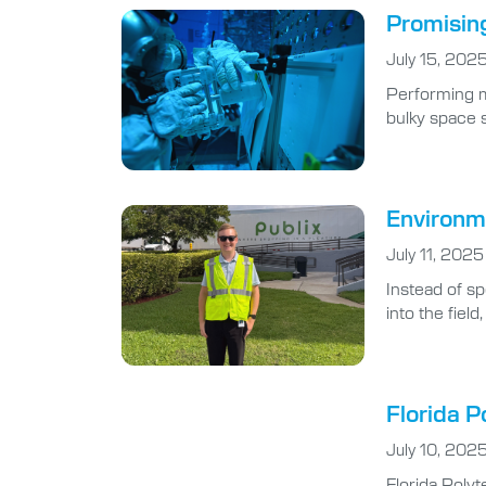
Promising
July 15, 202
Performing m
bulky space s
Environme
July 11, 2025
Instead of s
into the fiel
Florida P
July 10, 202
Florida Poly