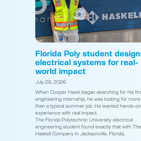
Florida Poly student design
electrical systems for real-
world impact
July 28, 2026
When Cooper Hawk began searching for his fir
engineering internship, he was looking for more
than a typical summer job. He wanted hands-on
experience with real impact.
The Florida Polytechnic University electrical
engineering student found exactly that with Th
Haskell Company in Jacksonville, Florida,