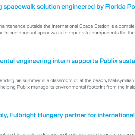
 spacewalk solution engineered by Florida Po
5
aintenance outside the International Space Station is a complex
uits and conduct spacewalks to repair vital components like the st
ntal engineering intern supports Publix sustai
pending his summer in a classroom or at the beach, Maksymilian
d, helping Publix manage its environmental footprint from the insi
oly, Fulbright Hungary partner for internatio
5
technic University is deepening its global reach through a new 