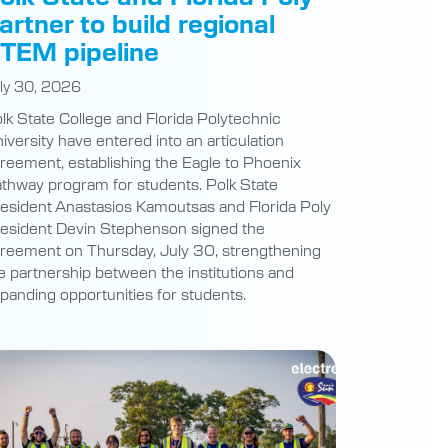
artner to build regional
TEM pipeline
ly 30, 2026
lk State College and Florida Polytechnic
iversity have entered into an articulation
reement, establishing the Eagle to Phoenix
thway program for students. Polk State
esident Anastasios Kamoutsas and Florida Poly
esident Devin Stephenson signed the
reement on Thursday, July 30, strengthening
e partnership between the institutions and
panding opportunities for students.