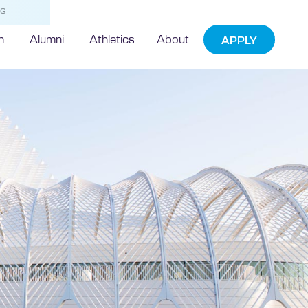
NG
h
Alumni
Athletics
About
APPLY