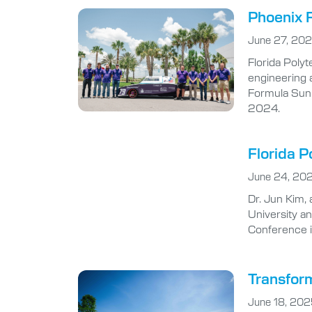
Phoenix R
June 27, 20
Florida Poly
engineering 
Formula Sun 
2024.
Florida P
June 24, 20
Dr. Jun Kim, 
University a
Conference i
Transform
June 18, 20