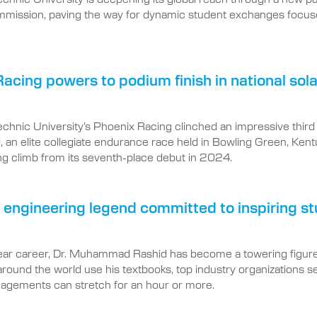
mmission, paving the way for dynamic student exchanges foc
acing powers to podium finish in national sola
technic University’s Phoenix Racing clinched an impressive thir
, an elite collegiate endurance race held in Bowling Green, Ke
ng climb from its seventh-place debut in 2024.
l engineering legend committed to inspiring st
ar career, Dr. Muhammad Rashid has become a towering figure in
around the world use his textbooks, top industry organizations see
agements can stretch for an hour or more.