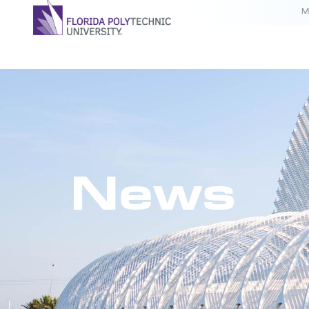
M
News