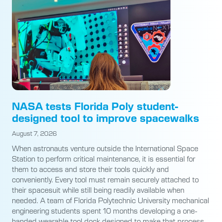
NASA tests Florida Poly student-
designed tool to improve spacewalks
August 7, 2026
When astronauts venture outside the International Space
Station to perform critical maintenance, it is essential for
them to access and store their tools quickly and
conveniently. Every tool must remain securely attached to
their spacesuit while still being readily available when
needed. A team of Florida Polytechnic University mechanical
engineering students spent 10 months developing a one-
handed wearable tool dock designed to make that process