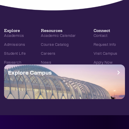
Explore
Resources
Connect
Academics
Academic Calendar
Contact
Admissions
Course Catalog
Request Info
Student Life
Careers
Visit Campus
Research
News
Apply Now
Explore Campus