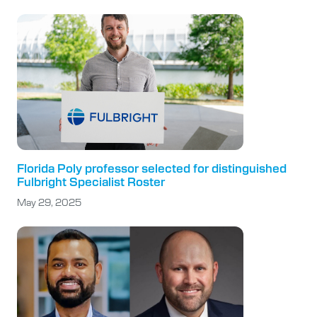
Florida Poly professor selected for distinguished
Fulbright Specialist Roster
May 29, 2025