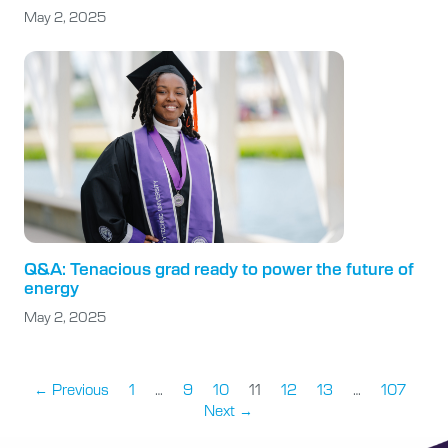
May 2, 2025
Q&A: Tenacious grad ready to power the future of
energy
May 2, 2025
← Previous
1
…
9
10
11
12
13
…
107
Next →