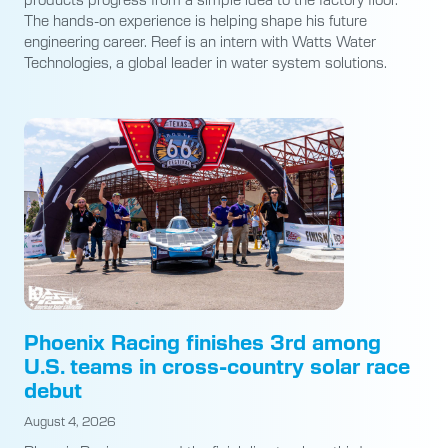
The hands-on experience is helping shape his future
engineering career. Reef is an intern with Watts Water
Technologies, a global leader in water system solutions.
Phoenix Racing finishes 3rd among
U.S. teams in cross-country solar race
debut
August 4, 2026