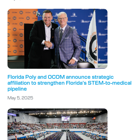
Florida Poly and OCOM announce strategic
affiliation to strengthen Florida’s STEM-to-medical
pipeline
May 5, 2025