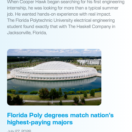
When Cooper Hawk began searching for his first engineering
internship, he was looking for more than a typical summer
job. He wanted hands-on experience with real impact.
The Florida Polytechnic University electrical engineering
student found exactly that with The Haskell Company in
Jacksonville, Florida,
Florida Poly degrees match nation’s
highest-paying majors
July 27, 2026