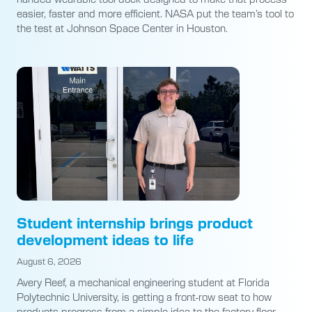
easier, faster and more efficient. NASA put the team’s tool to
the test at Johnson Space Center in Houston.
Student internship brings product
development ideas to life
August 6, 2026
Avery Reef, a mechanical engineering student at Florida
Polytechnic University, is getting a front-row seat to how
products progress from a simple idea to the factory floor.