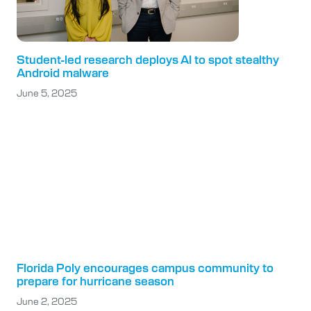
Student-led research deploys AI to spot stealthy
Android malware
June 5, 2025
Florida Poly encourages campus community to
prepare for hurricane season
June 2, 2025