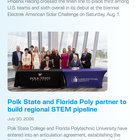
Phoenix Racing crossed the finish line to place third among
U.S. teams and sixth overall in its debut at the biennial
Electrek American Solar Challenge on Saturday, Aug. 1.
Polk State and Florida Poly partner to
build regional STEM pipeline
July 30, 2026
Polk State College and Florida Polytechnic University have
entered into an articulation agreement, establishing the