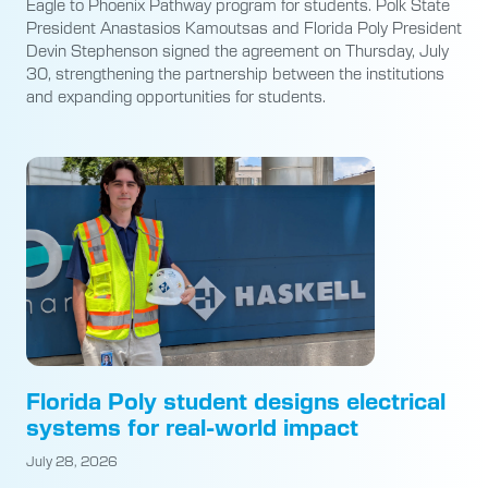
Eagle to Phoenix Pathway program for students. Polk State
President Anastasios Kamoutsas and Florida Poly President
Devin Stephenson signed the agreement on Thursday, July
30, strengthening the partnership between the institutions
and expanding opportunities for students.
Florida Poly student designs electrical
systems for real-world impact
July 28, 2026