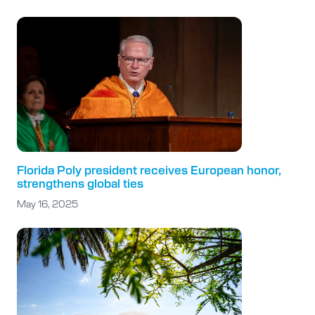
Florida Poly president receives European honor,
strengthens global ties
May 16, 2025