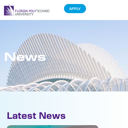
APPLY
News
Latest News