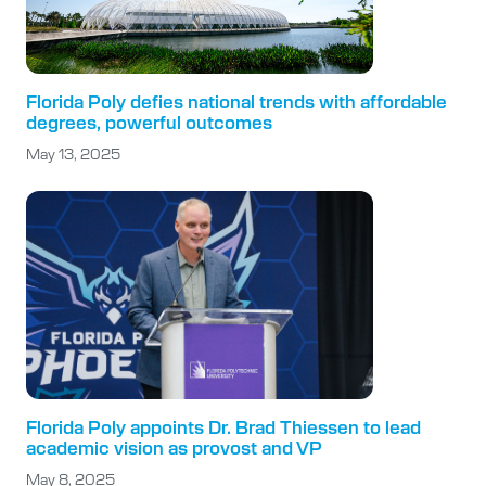
Florida Poly defies national trends with affordable
degrees, powerful outcomes
May 13, 2025
Florida Poly appoints Dr. Brad Thiessen to lead
academic vision as provost and VP
May 8, 2025