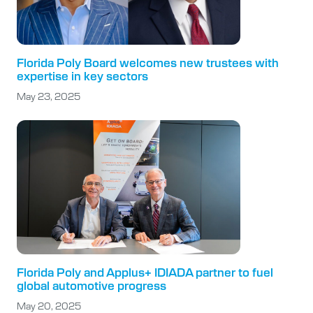
Florida Poly Board welcomes new trustees with
expertise in key sectors
May 23, 2025
Florida Poly and Applus+ IDIADA partner to fuel
global automotive progress
May 20, 2025