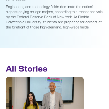
Engineering and technology fields dominate the nation’s
highest-paying college majors, according to a recent analysis
by the Federal Reserve Bank of New York. At Florida
Polytechnic University, students are preparing for careers at
the forefront of those high-demand, high-wage fields.
All Stories