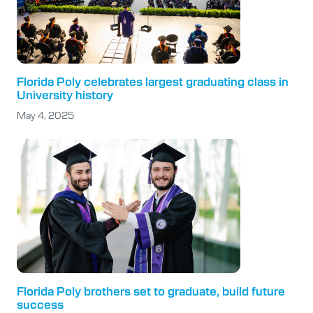
Florida Poly celebrates largest graduating class in
University history
May 4, 2025
Florida Poly brothers set to graduate, build future
success