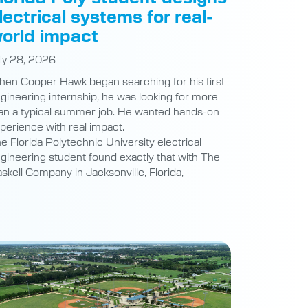
lectrical systems for real-
orld impact
ly 28, 2026
en Cooper Hawk began searching for his first
gineering internship, he was looking for more
an a typical summer job. He wanted hands-on
perience with real impact.
e Florida Polytechnic University electrical
gineering student found exactly that with The
skell Company in Jacksonville, Florida,