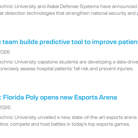
technic University and Alakai Defense Systems have announced 
at detection technologies that strengthen national security and p
team builds predictive tool to improve patien
 2026
echnic University capstone students are developing a data-drive
ecisely assess hospital patients’ fall risk and prevent injuries.
 Florida Poly opens new Esports Arena
 2026
echnic University unveiled a new, state-of-the-art esports arena 
tice, compete and host battles in today’s top esports games.