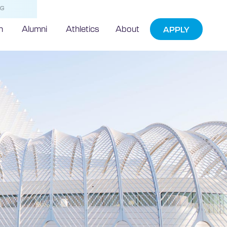
NG
h
Alumni
Athletics
About
APPLY