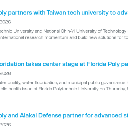
oly partners with Taiwan tech university to a
 2026
echnic University and National Chin-Yi University of Technology
r international research momentum and build new solutions for to
oridation takes center stage at Florida Poly p
 2026
ter quality, water fluoridation, and municipal public governance 
blic health issue at Florida Polytechnic University on Thursday, 
oly and Alakai Defense partner for advanced s
 2026