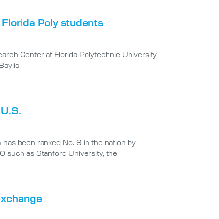
 Florida Poly students
earch Center at Florida Polytechnic University
aylis.
 U.S.
 has been ranked No. 9 in the nation by
10 such as Stanford University, the
 exchange