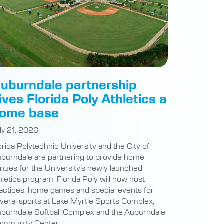
uburndale partnership
ives Florida Poly Athletics a
ome base
ly 21, 2026
orida Polytechnic University and the City of
burndale are partnering to provide home
nues for the University’s newly launched
hletics program. Florida Poly will now host
actices, home games and special events for
veral sports at Lake Myrtle Sports Complex,
burndale Softball Complex and the Auburndale
mmunity Center.