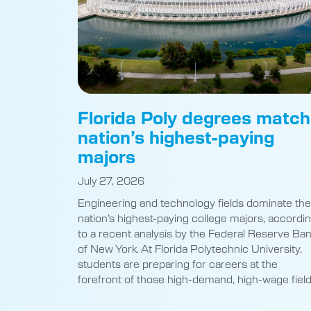
Florida Poly degrees match
nation’s highest-paying
majors
July 27, 2026
Engineering and technology fields dominate the
nation’s highest-paying college majors, accordi
to a recent analysis by the Federal Reserve Ba
of New York. At Florida Polytechnic University,
students are preparing for careers at the
forefront of those high-demand, high-wage field