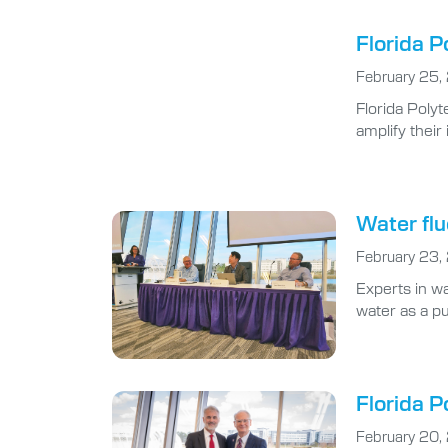
Florida P
February 25,
Florida Polyt
amplify thei
Water flu
February 23,
Experts in wa
water as a pu
Florida P
February 20,