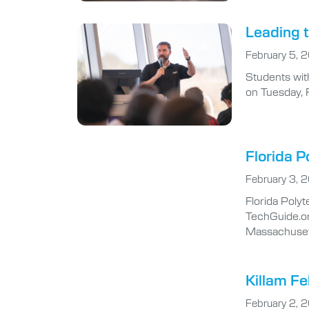
Leading t
February 5, 
Students wit
on Tuesday, 
Florida P
February 3, 
Florida Poly
TechGuide.org
Massachusett
Killam Fe
February 2, 