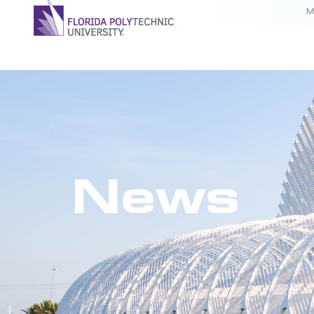
M
News