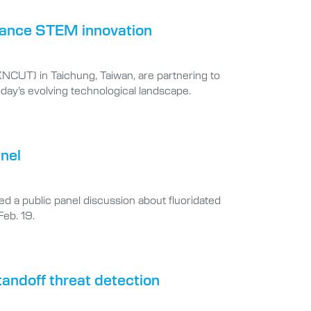
dvance STEM innovation
 (NCUT) in Taichung, Taiwan, are partnering to
day’s evolving technological landscape.
anel
led a public panel discussion about fluoridated
Feb. 19.
tandoff threat detection