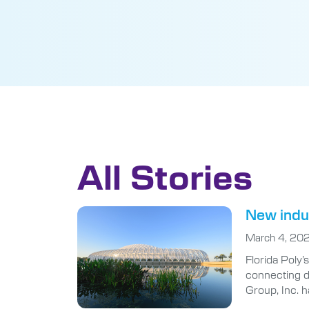
All Stories
New indus
March 4, 20
Florida Poly
connecting d
Group, Inc. h