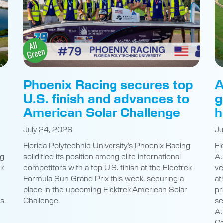
Phoenix Racing secures top
A
U.S. finish and advances to
g
American Solar Challenge
h
July 24, 2026
Ju
Florida Polytechnic University’s Phoenix Racing
Fl
ng
solidified its position among elite international
Au
nk
competitors with a top U.S. finish at the Electrek
ve
Formula Sun Grand Prix this week, securing a
at
place in the upcoming Elektrek American Solar
pr
s.
Challenge.
se
Au
Co