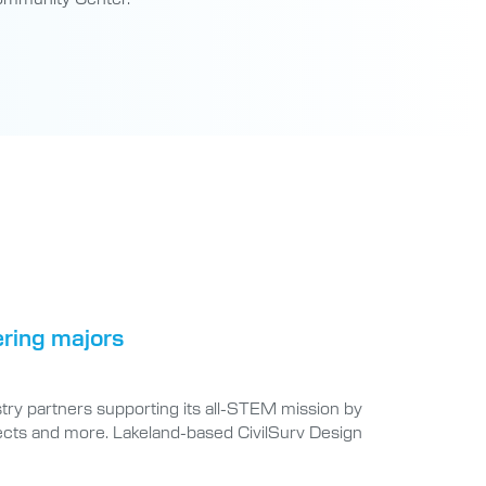
ering majors
try partners supporting its all-STEM mission by
jects and more. Lakeland-based CivilSurv Design