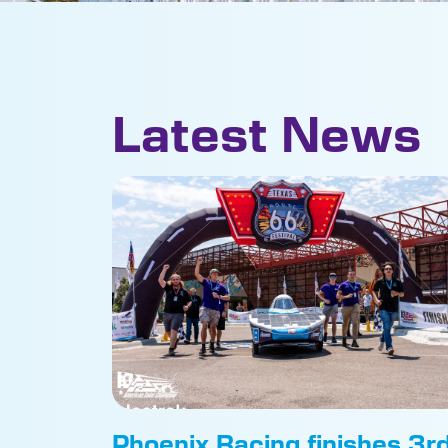
Latest News
Phoenix Racing finishes 3r