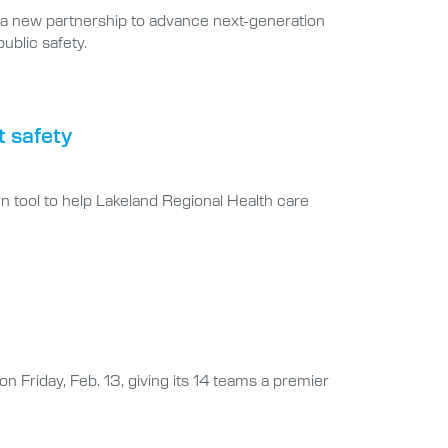
a new partnership to advance next-generation
ublic safety.
t safety
n tool to help Lakeland Regional Health care
on Friday, Feb. 13, giving its 14 teams a premier