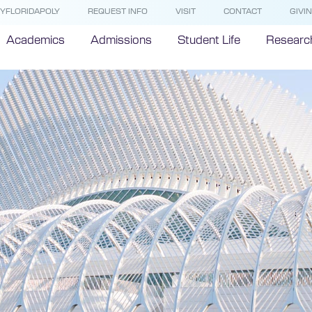
YFLORIDAPOLY
REQUEST INFO
VISIT
CONTACT
GIVI
Academics
Admissions
Student Life
Researc