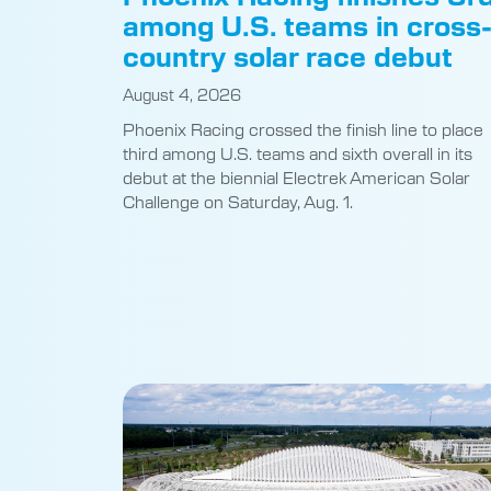
among U.S. teams in cross
country solar race debut
August 4, 2026
Phoenix Racing crossed the finish line to place
third among U.S. teams and sixth overall in its
debut at the biennial Electrek American Solar
Challenge on Saturday, Aug. 1.