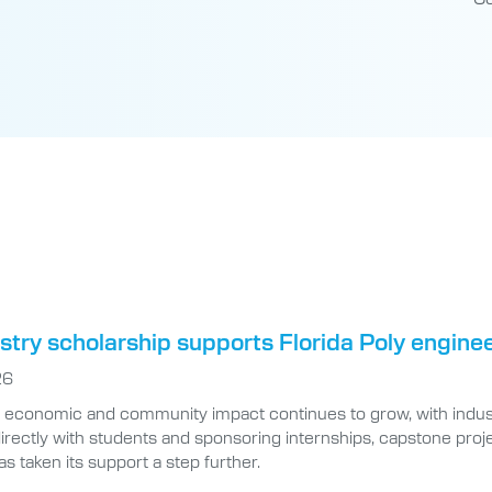
try scholarship supports Florida Poly engine
26
’s economic and community impact continues to grow, with indus
irectly with students and sponsoring internships, capstone pro
as taken its support a step further.