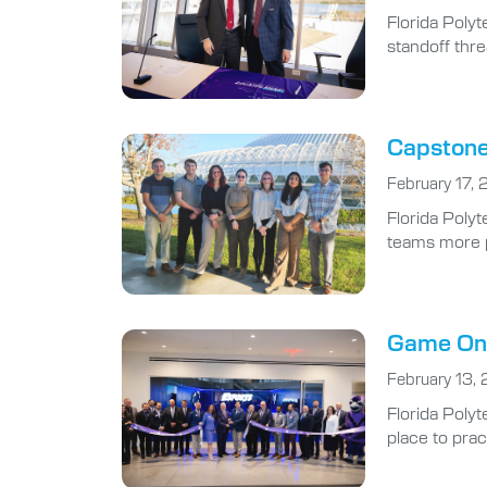
Florida Poly
standoff thre
Capstone 
February 17,
Florida Polyt
teams more pr
Game On:
February 13,
Florida Polyt
place to prac