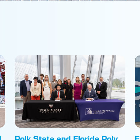
d
Polk State and Florida Poly
F