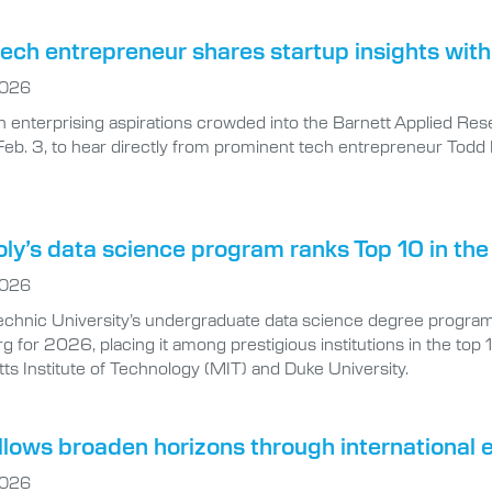
ech entrepreneur shares startup insights with
2026
h enterprising aspirations crowded into the Barnett Applied Res
Feb. 3, to hear directly from prominent tech entrepreneur Todd B
oly’s data science program ranks Top 10 in the
2026
technic University’s undergraduate data science degree program
 for 2026, placing it among prestigious institutions in the top 
s Institute of Technology (MIT) and Duke University.
llows broaden horizons through international
2026