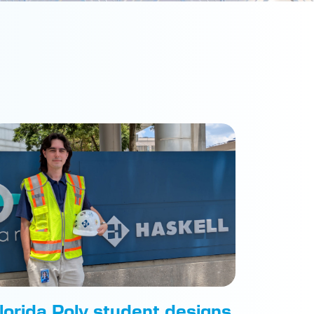
lorida Poly student designs