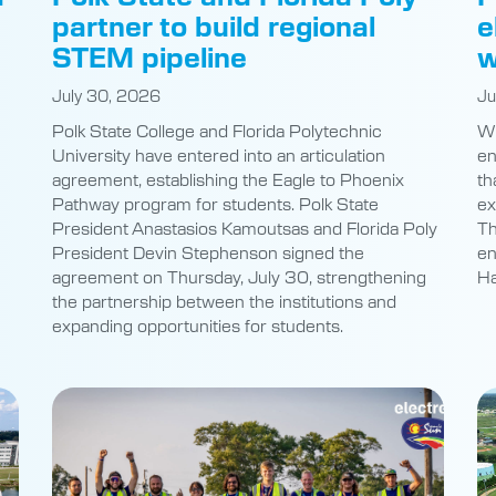
-
partner to build regional
e
STEM pipeline
w
July 30, 2026
Ju
Polk State College and Florida Polytechnic
Wh
University have entered into an articulation
en
agreement, establishing the Eagle to Phoenix
th
Pathway program for students. Polk State
ex
President Anastasios Kamoutsas and Florida Poly
Th
President Devin Stephenson signed the
en
agreement on Thursday, July 30, strengthening
Ha
the partnership between the institutions and
expanding opportunities for students.