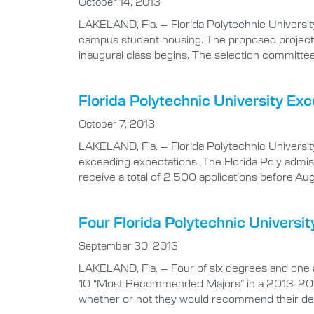
October 14, 2013
LAKELAND, Fla. – Florida Polytechnic Universit
campus student housing. The proposed project w
inaugural class begins. The selection committee
Florida Polytechnic University E
October 7, 2013
LAKELAND, Fla. – Florida Polytechnic University h
exceeding expectations. The Florida Poly admis
receive a total of 2,500 applications before Au
Four Florida Polytechnic Univer
September 30, 2013
LAKELAND, Fla. – Four of six degrees and one ar
10 “Most Recommended Majors” in a 2013-2014 
whether or not they would recommend their deg