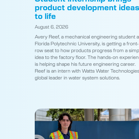
product development idea
to life
August 6, 2026
Avery Reef, a mechanical engineering student a
Florida Polytechnic University, is getting a front-
row seat to how products progress from a simp
idea to the factory floor. The hands-on experie
is helping shape his future engineering career.
Reef is an intern with Watts Water Technologies
global leader in water system solutions.