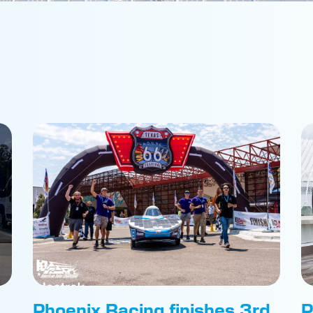
Phoenix Racing finishes 3rd
P