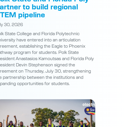
artner to build regional
TEM pipeline
ly 30, 2026
lk State College and Florida Polytechnic
iversity have entered into an articulation
reement, establishing the Eagle to Phoenix
thway program for students. Polk State
esident Anastasios Kamoutsas and Florida Poly
esident Devin Stephenson signed the
reement on Thursday, July 30, strengthening
e partnership between the institutions and
panding opportunities for students.