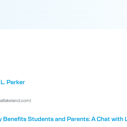
L. Parker
lllakeland.com)
y Benefits Students and Parents: A Chat with 