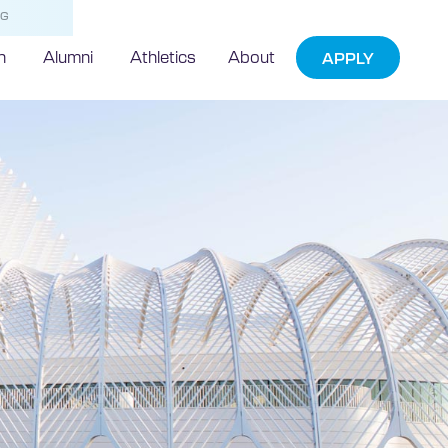
NG
h
Alumni
Athletics
About
APPLY