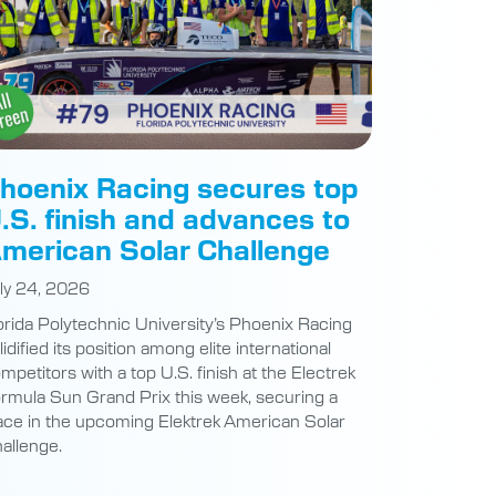
hoenix Racing secures top
.S. finish and advances to
merican Solar Challenge
ly 24, 2026
orida Polytechnic University’s Phoenix Racing
lidified its position among elite international
mpetitors with a top U.S. finish at the Electrek
rmula Sun Grand Prix this week, securing a
ace in the upcoming Elektrek American Solar
allenge.