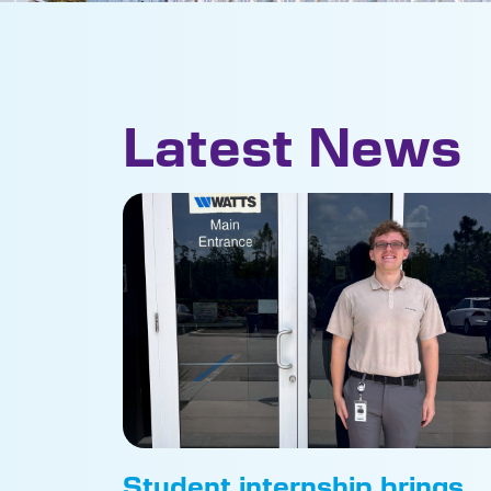
Latest News
Student internship brings