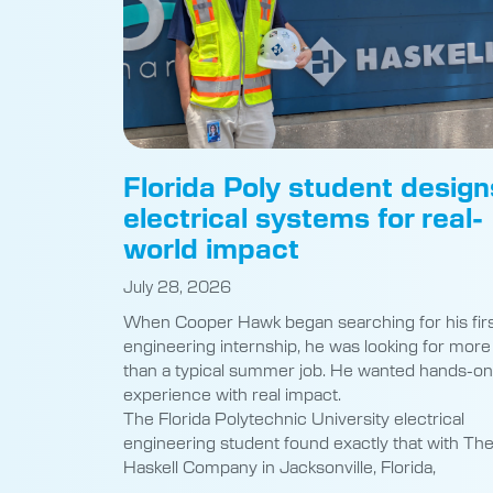
Florida Poly student design
electrical systems for real-
world impact
July 28, 2026
When Cooper Hawk began searching for his fir
engineering internship, he was looking for more
than a typical summer job. He wanted hands-on
experience with real impact.
The Florida Polytechnic University electrical
engineering student found exactly that with Th
Haskell Company in Jacksonville, Florida,