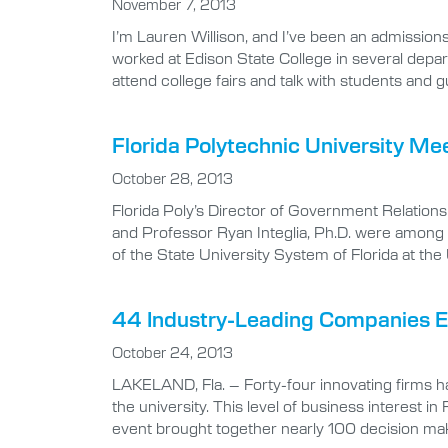
November 7, 2013
I’m Lauren Willison, and I’ve been an admissions
worked at Edison State College in several depar
attend college fairs and talk with students and
Florida Polytechnic University M
October 28, 2013
Florida Poly’s Director of Government Relation
and Professor Ryan Integlia, Ph.D. were among re
of the State University System of Florida at th
44 Industry-Leading Companies Exp
October 24, 2013
LAKELAND, Fla. – Forty-four innovating firms ha
the university. This level of business interest i
event brought together nearly 100 decision ma