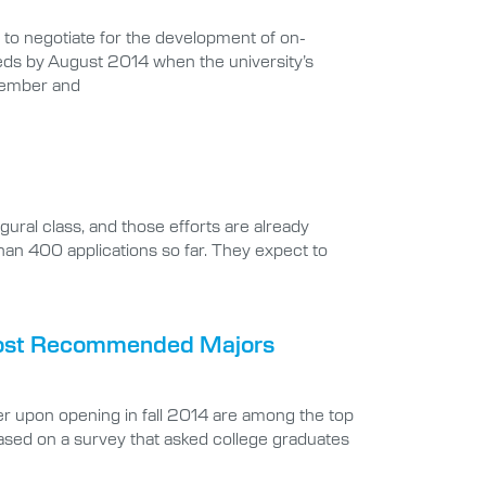
to negotiate for the development of on-
beds by August 2014 when the university’s
ptember and
gural class, and those efforts are already
an 400 applications so far. They expect to
 Most Recommended Majors
fer upon opening in fall 2014 are among the top
ed on a survey that asked college graduates