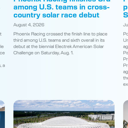
s
among U.S. teams in cross-
p
country solar race debut
S
August 4, 2026
Ju
t
Phoenix Racing crossed the finish line to place
Po
third among U.S. teams and sixth overall in its
Un
le
debut at the biennial Electrek American Solar
ag
nce
Challenge on Saturday, Aug. 1.
Pa
Pr
, a
Pr
ag
th
ex