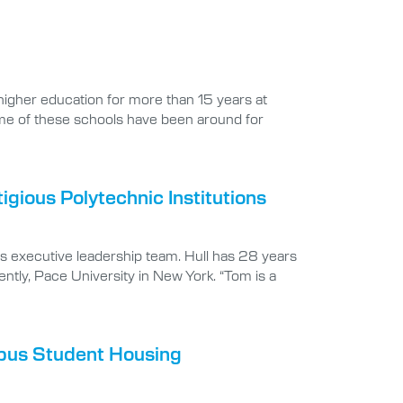
 higher education for more than 15 years at
ome of these schools have been around for
gious Polytechnic Institutions
ts executive leadership team. Hull has 28 years
ntly, Pace University in New York. “Tom is a
mpus Student Housing