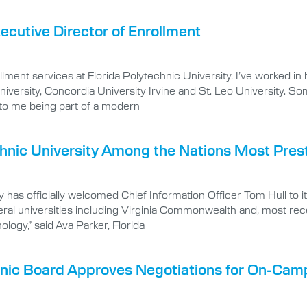
utive Director of Enrollment
llment services at Florida Polytechnic University. I’ve worked in
iversity, Concordia University Irvine and St. Leo University. S
 to me being part of a modern
hnic University Among the Nations Most Presti
 has officially welcomed Chief Information Officer Tom Hull to i
ral universities including Virginia Commonwealth and, most rece
ology,” said Ava Parker, Florida
chnic Board Approves Negotiations for On-Ca