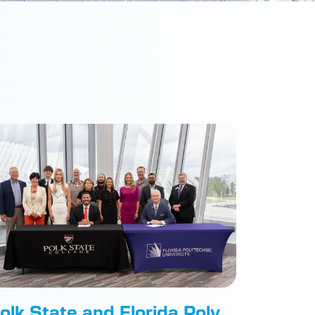
olk State and Florida Poly