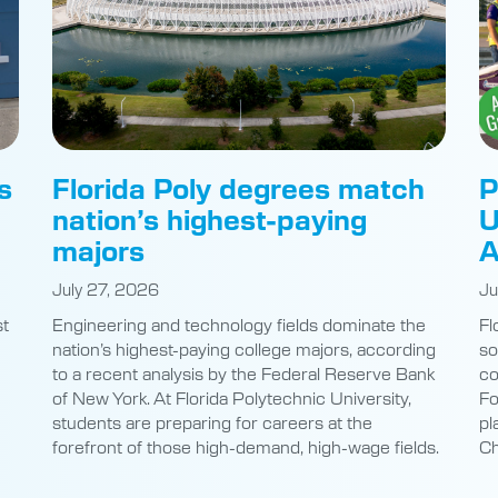
s
Florida Poly degrees match
P
nation’s highest-paying
U
majors
A
July 27, 2026
Ju
st
Engineering and technology fields dominate the
Fl
nation’s highest-paying college majors, according
so
to a recent analysis by the Federal Reserve Bank
co
of New York. At Florida Polytechnic University,
Fo
students are preparing for careers at the
pl
e
forefront of those high-demand, high-wage fields.
Ch