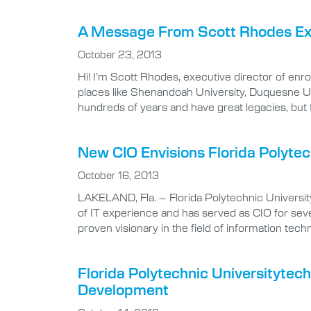
A Message From Scott Rhodes Exec
October 23, 2013
Hi! I’m Scott Rhodes, executive director of enro
places like Shenandoah University, Duquesne Un
hundreds of years and have great legacies, but
New CIO Envisions Florida Polytec
October 16, 2013
LAKELAND, Fla. – Florida Polytechnic University
of IT experience and has served as CIO for seve
proven visionary in the field of information techn
Florida Polytechnic Universityte
Development