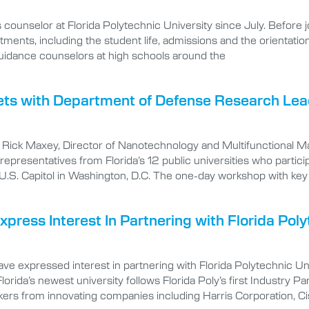
 counselor at Florida Polytechnic University since July. Before j
tments, including the student life, admissions and the orientati
 guidance counselors at high schools around the
eets with Department of Defense Research Le
s Rick Maxey, Director of Nanotechnology and Multifunctional M
presentatives from Florida’s 12 public universities who particip
e U.S. Capitol in Washington, D.C. The one-day workshop with ke
ress Interest In Partnering with Florida Poly
ve expressed interest in partnering with Florida Polytechnic Uni
n Florida’s newest university follows Florida Poly’s first Indust
kers from innovating companies including Harris Corporation, C