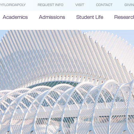
YFLORIDAPOLY
REQUEST INFO
VISIT
CONTACT
GIVI
Academics
Admissions
Student Life
Researc