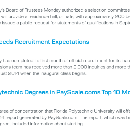
y’s Board of Trustees Monday authorized a selection committee 
ill provide a residence hall, or halls, with approximately 200 
 issued a public request for statements of qualifications in Se
xceeds Recruitment Expectations
as completed its first month of official recruitment for its inau
sions team has received more than 2,000 inquiries and more th
gust 2014 when the inaugural class begins.
sitytechnic Degrees in PayScale.coms Top 10
ea of concentration that Florida Polytechnic University will of
report generated by PayScale.com. The report, which was bas
ree, included information about starting