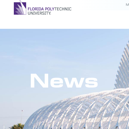
M
News