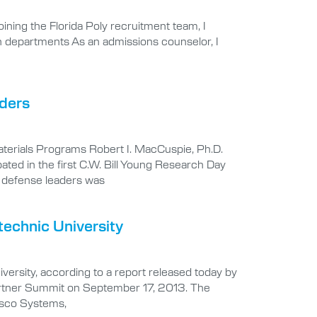
oining the Florida Poly recruitment team, I
on departments As an admissions counselor, I
aders
aterials Programs Robert I. MacCuspie, Ph.D.
ated in the first C.W. Bill Young Research Day
y defense leaders was
technic University
versity, according to a report released today by
ry Partner Summit on September 17, 2013. The
isco Systems,