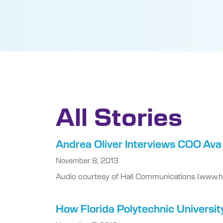
All Stories
Andrea Oliver Interviews COO Ava 
November 8, 2013
Audio courtesy of Hall Communications (www.ha
How Florida Polytechnic Universit