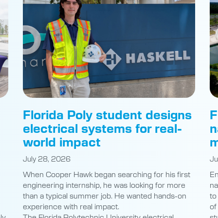
Florida Poly student designs
F
electrical systems for real-
n
world impact
m
July 28, 2026
Ju
When Cooper Hawk began searching for his first
En
engineering internship, he was looking for more
na
than a typical summer job. He wanted hands-on
to
experience with real impact.
of
ly
The Florida Polytechnic University electrical
st