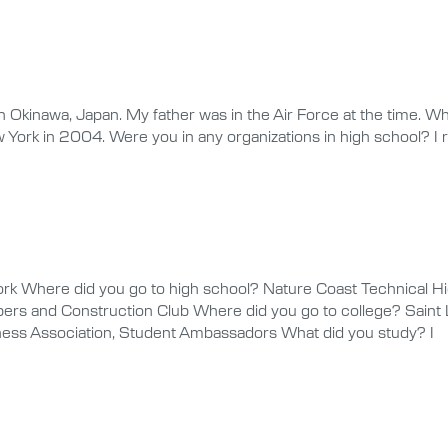
Okinawa, Japan. My father was in the Air Force at the time. Wh
w York in 2004. Were you in any organizations in high school? I
k Where did you go to high school? Nature Coast Technical Hig
rs and Construction Club Where did you go to college? Saint L
iness Association, Student Ambassadors What did you study? I