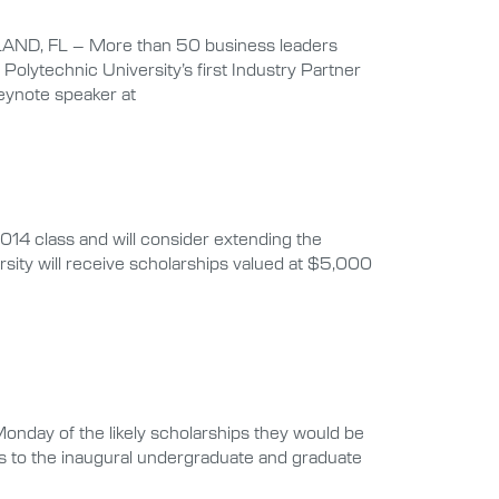
LAND, FL – More than 50 business leaders
olytechnic University’s first Industry Partner
keynote speaker at
14 class and will consider extending the
rsity will receive scholarships valued at $5,000
Monday of the likely scholarships they would be
ips to the inaugural undergraduate and graduate