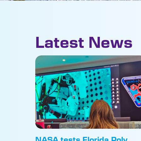
Latest News
NASA tests Florida Poly