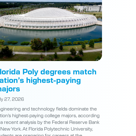
lorida Poly degrees match
ation’s highest-paying
ajors
ly 27, 2026
gineering and technology fields dominate the
tion’s highest-paying college majors, according
 a recent analysis by the Federal Reserve Bank
 New York. At Florida Polytechnic University,
udents are preparing for careers at the