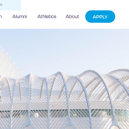
NG
h
Alumni
Athletics
About
APPLY