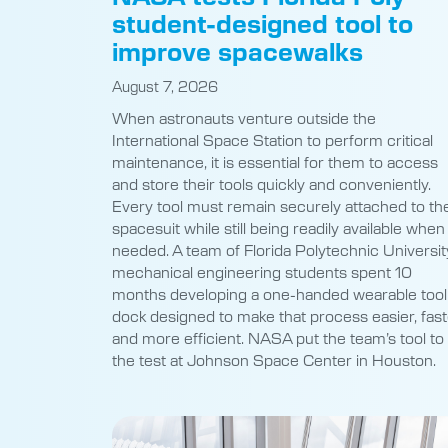
student-designed tool to
improve spacewalks
August 7, 2026
When astronauts venture outside the
International Space Station to perform critical
maintenance, it is essential for them to access
and store their tools quickly and conveniently.
Every tool must remain securely attached to the
spacesuit while still being readily available when
needed. A team of Florida Polytechnic Universit
mechanical engineering students spent 10
months developing a one-handed wearable tool
dock designed to make that process easier, fast
and more efficient. NASA put the team’s tool to
the test at Johnson Space Center in Houston.