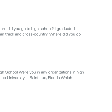
ere did you go to high school? I graduated
 ran track and cross-country. Where did you go
h School Were you in any organizations in high
eo University – Saint Leo, Florida Which