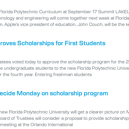
 Florida Polytechnic Curriculum at September 17 Summit LAKE
ology and engineering will come together next week at Florida P
m. Apple’s vice president of education, John Couch, will be the 
proves Scholarships for First Students
tees voted today to approve the scholarship program for the 20
ime undergraduate students to the new Florida Polytechnic Unive
or the fourth year. Entering freshman students
 decide Monday on scholarship program
w Florida Polytechnic University will get a clearer picture on 
 Board of Trustees will consider a proposal to provide scholarsh
 meeting at the Orlando International