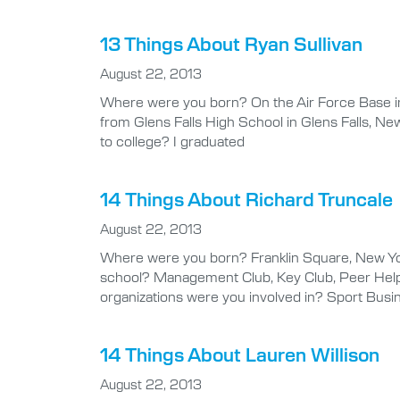
13 Things About Ryan Sullivan
August 22, 2013
Where were you born? On the Air Force Base in 
from Glens Falls High School in Glens Falls, Ne
to college? I graduated
14 Things About Richard Truncale
August 22, 2013
Where were you born? Franklin Square, New Yor
school? Management Club, Key Club, Peer Helpe
organizations were you involved in? Sport Bus
14 Things About Lauren Willison
August 22, 2013