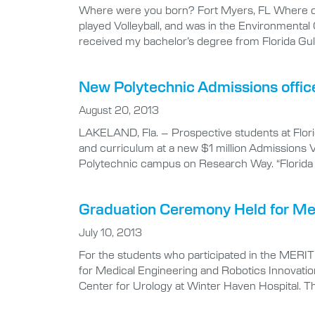
Where were you born? Fort Myers, FL Where did
played Volleyball, and was in the Environmenta
received my bachelor’s degree from Florida Gul
New Polytechnic Admissions offi
August 20, 2013
LAKELAND, Fla. – Prospective students at Florid
and curriculum at a new $1 million Admissions Vi
Polytechnic campus on Research Way. “Florida 
Graduation Ceremony Held for Me
July 10, 2013
For the students who participated in the MERI
for Medical Engineering and Robotics Innovation
Center for Urology at Winter Haven Hospital. T