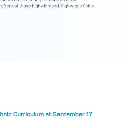
refront of those high-demand, high-wage fields.
chnic Curriculum at September 17