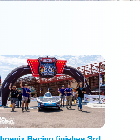
hoenix Racing finishes 3rd