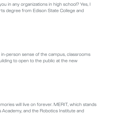
in any organizations in high school? Yes, I
Arts degree from Edison State College and
 an in-person sense of the campus, classrooms
uilding to open to the public at the new
ries will live on forever. MERIT, which stands
ts Academy, and the Robotics Institute and