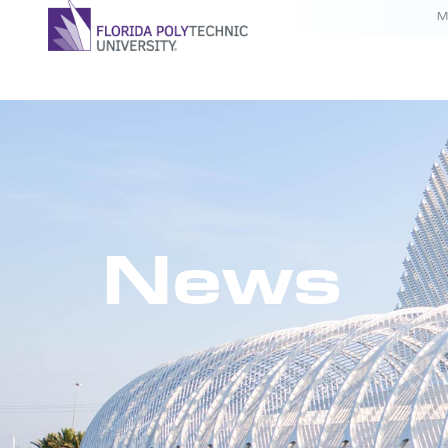
M
News