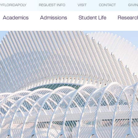
YFLORIDAPOLY
REQUEST INFO
VISIT
CONTACT
GIVI
Academics
Admissions
Student Life
Researc