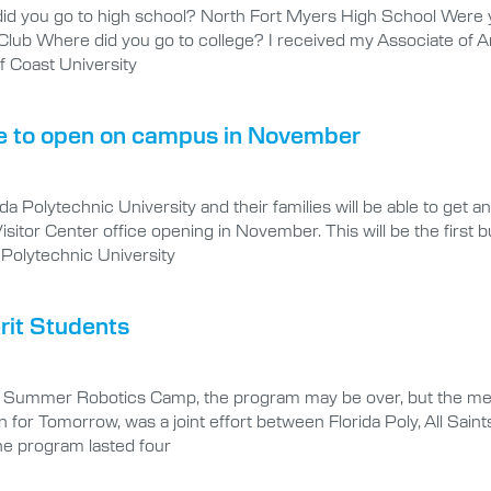
 you go to high school? North Fort Myers High School Were you 
l Club Where did you go to college? I received my Associate of 
f Coast University
ce to open on campus in November
a Polytechnic University and their families will be able to get
sitor Center office opening in November. This will be the first b
Polytechnic University
rit Students
T Summer Robotics Camp, the program may be over, but the memo
 for Tomorrow, was a joint effort between Florida Poly, All Sain
he program lasted four