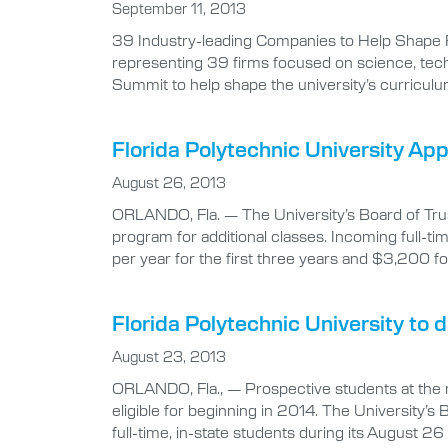
September 11, 2013
39 Industry-leading Companies to Help Shape
representing 39 firms focused on science, techn
Summit to help shape the university’s curriculu
Florida Polytechnic University Ap
August 26, 2013
ORLANDO, Fla. — The University’s Board of Trus
program for additional classes. Incoming full-t
per year for the first three years and $3,200 f
Florida Polytechnic University to
August 23, 2013
ORLANDO, Fla., — Prospective students at the ne
eligible for beginning in 2014. The University’s
full-time, in-state students during its August 26