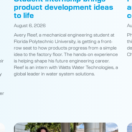
product development ideas
a
to life
c
August 6, 2026
Au
Avery Reef, a mechanical engineering student at
Ph
Florida Polytechnic University, is getting a front-
th
row seat to how products progress from a simple
de
idea to the factory floor. The hands-on experience
Ch
ir
is helping shape his future engineering career.
Reef is an intern with Watts Water Technologies, a
y
global leader in water system solutions.
er