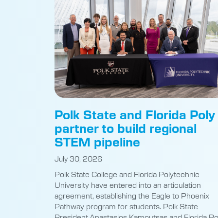
Polk State and Florida Poly
partner to build regional
STEM pipeline
July 30, 2026
Polk State College and Florida Polytechnic
University have entered into an articulation
agreement, establishing the Eagle to Phoenix
Pathway program for students. Polk State
President Anastasios Kamoutsas and Florida Po