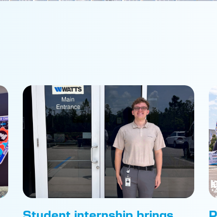
Student internship brings
P