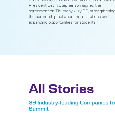
President Devin Stephenson signed the
agreement on Thursday, July 30, strengthenin
the partnership between the institutions and
expanding opportunities for students.
All Stories
39 Industry-leading Companies to
Summit