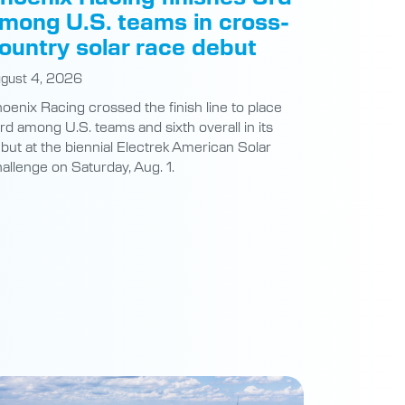
mong U.S. teams in cross-
ountry solar race debut
gust 4, 2026
oenix Racing crossed the finish line to place
ird among U.S. teams and sixth overall in its
but at the biennial Electrek American Solar
allenge on Saturday, Aug. 1.