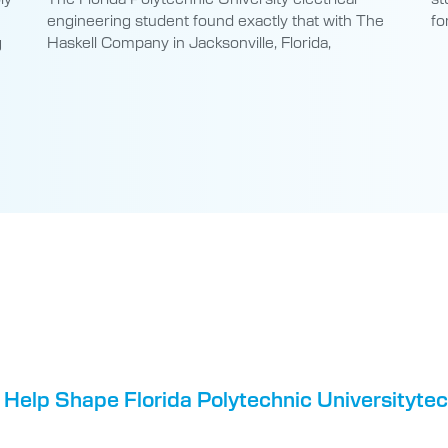
engineering student found exactly that with The
fo
g
Haskell Company in Jacksonville, Florida,
 Help Shape Florida Polytechnic Universityte