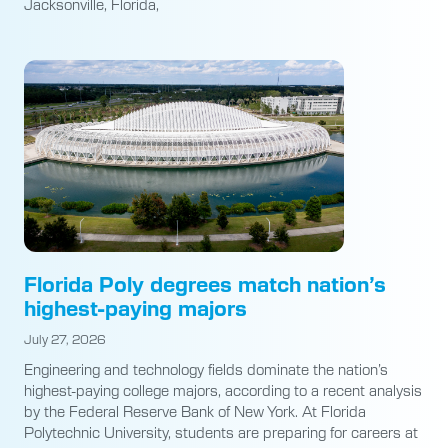
Jacksonville, Florida,
Florida Poly degrees match nation’s
highest-paying majors
July 27, 2026
Engineering and technology fields dominate the nation’s
highest-paying college majors, according to a recent analysis
by the Federal Reserve Bank of New York. At Florida
Polytechnic University, students are preparing for careers at