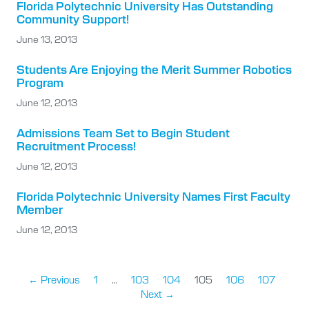
Florida Polytechnic University Has Outstanding
Community Support!
June 13, 2013
Students Are Enjoying the Merit Summer Robotics
Program
June 12, 2013
Admissions Team Set to Begin Student
Recruitment Process!
June 12, 2013
Florida Polytechnic University Names First Faculty
Member
June 12, 2013
← Previous
1
…
103
104
105
106
107
Next →