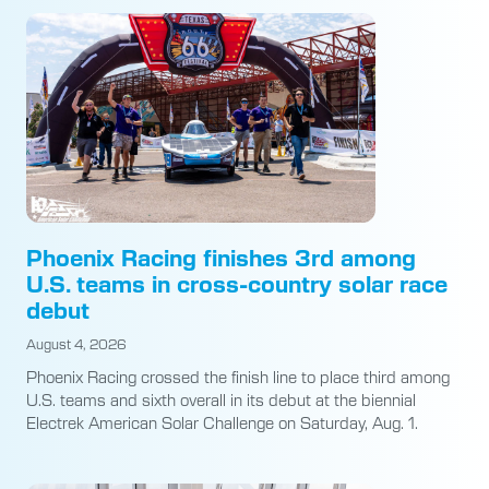
Phoenix Racing finishes 3rd among
U.S. teams in cross-country solar race
debut
August 4, 2026
Phoenix Racing crossed the finish line to place third among
U.S. teams and sixth overall in its debut at the biennial
Electrek American Solar Challenge on Saturday, Aug. 1.