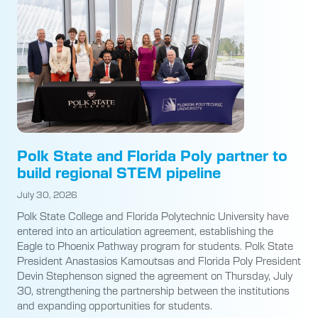
Polk State and Florida Poly partner to
build regional STEM pipeline
July 30, 2026
Polk State College and Florida Polytechnic University have
entered into an articulation agreement, establishing the
Eagle to Phoenix Pathway program for students. Polk State
President Anastasios Kamoutsas and Florida Poly President
Devin Stephenson signed the agreement on Thursday, July
30, strengthening the partnership between the institutions
and expanding opportunities for students.