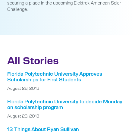
securing a place in the upcoming Elektrek American Solar
Challenge.
All Stories
Florida Polytechnic University Approves
Scholarships for First Students
August 26, 2013
Florida Polytechnic University to decide Monday
on scholarship program
August 23, 2013
13 Things About Ryan Sullivan