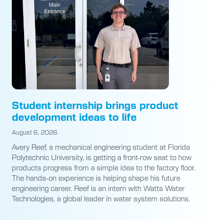
Student internship brings product
development ideas to life
August 6, 2026
Avery Reef, a mechanical engineering student at Florida
Polytechnic University, is getting a front-row seat to how
products progress from a simple idea to the factory floor.
The hands-on experience is helping shape his future
engineering career. Reef is an intern with Watts Water
Technologies, a global leader in water system solutions.