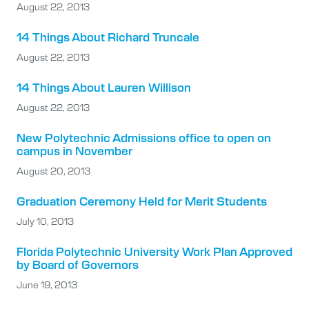
August 22, 2013
14 Things About Richard Truncale
August 22, 2013
14 Things About Lauren Willison
August 22, 2013
New Polytechnic Admissions office to open on
campus in November
August 20, 2013
Graduation Ceremony Held for Merit Students
July 10, 2013
Florida Polytechnic University Work Plan Approved
by Board of Governors
June 19, 2013