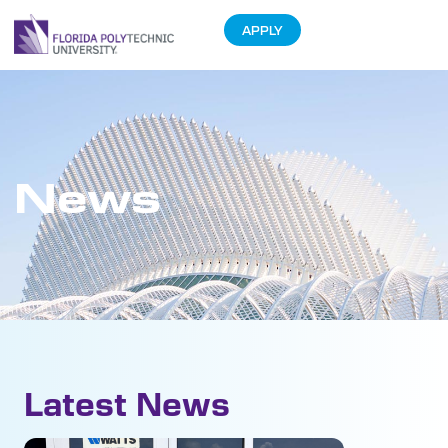
APPLY
News
Latest News