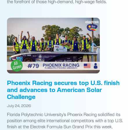
the forefront of those high-demand, high-wage fields.
Phoenix Racing secures top U.S. finish
and advances to American Solar
Challenge
July 24, 2026
Florida Polytechnic University’s Phoenix Racing solidified its
position among elite international competitors with a top U.S.
finish at the Electrek Formula Sun Grand Prix this week,