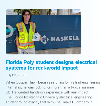
Florida Poly student designs electrical
systems for real-world impact
July 28, 2026
When Cooper Hawk began searching for his first engineering
internship, he was looking for more than a typical summer
job. He wanted hands-on experience with real impact.
The Florida Polytechnic University electrical engineering
student found exactly that with The Haskell Company in