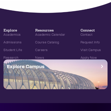
Explore
Resources
Connect
Academics
Academic Calendar
Contact
Admissions
Course Catalog
Request Info
Student Life
Careers
Visit Campus
Research
News
Apply Now
Explore Campus