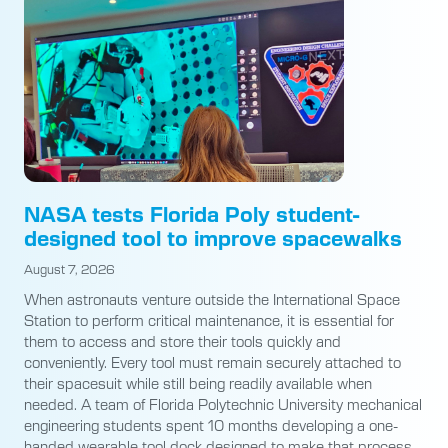
NASA tests Florida Poly student-
designed tool to improve spacewalks
August 7, 2026
When astronauts venture outside the International Space
Station to perform critical maintenance, it is essential for
them to access and store their tools quickly and
conveniently. Every tool must remain securely attached to
their spacesuit while still being readily available when
needed. A team of Florida Polytechnic University mechanical
engineering students spent 10 months developing a one-
handed wearable tool dock designed to make that process