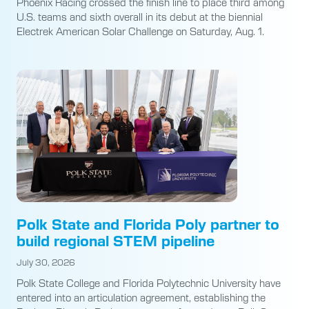
Phoenix Racing crossed the finish line to place third among
U.S. teams and sixth overall in its debut at the biennial
Electrek American Solar Challenge on Saturday, Aug. 1.
Polk State and Florida Poly partner to
build regional STEM pipeline
July 30, 2026
Polk State College and Florida Polytechnic University have
entered into an articulation agreement, establishing the