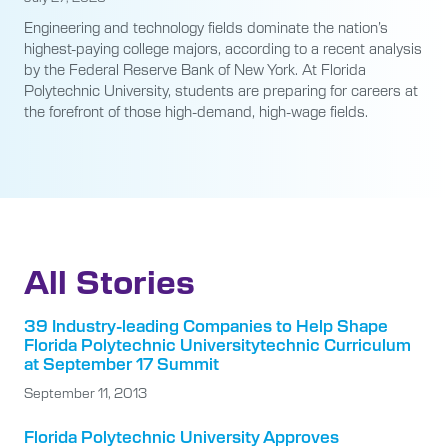
Engineering and technology fields dominate the nation’s
highest-paying college majors, according to a recent analysis
by the Federal Reserve Bank of New York. At Florida
Polytechnic University, students are preparing for careers at
the forefront of those high-demand, high-wage fields.
All Stories
39 Industry-leading Companies to Help Shape
Florida Polytechnic Universitytechnic Curriculum
at September 17 Summit
September 11, 2013
Florida Polytechnic University Approves