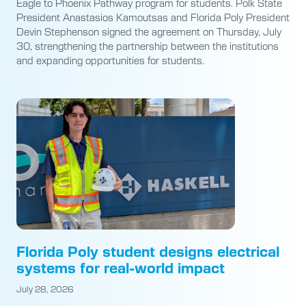
Eagle to Phoenix Pathway program for students. Polk State
President Anastasios Kamoutsas and Florida Poly President
Devin Stephenson signed the agreement on Thursday, July
30, strengthening the partnership between the institutions
and expanding opportunities for students.
Florida Poly student designs electrical
systems for real-world impact
July 28, 2026