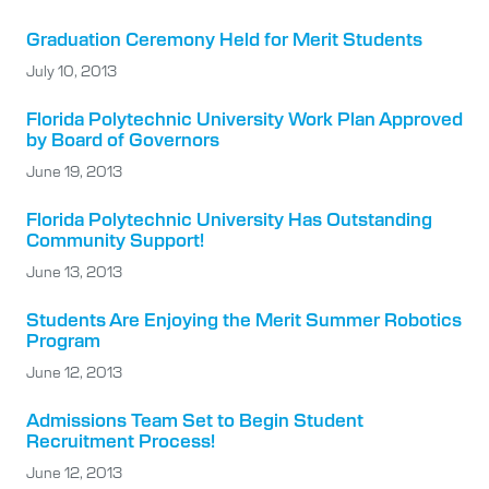
Graduation Ceremony Held for Merit Students
July 10, 2013
Florida Polytechnic University Work Plan Approved
by Board of Governors
June 19, 2013
Florida Polytechnic University Has Outstanding
Community Support!
June 13, 2013
Students Are Enjoying the Merit Summer Robotics
Program
June 12, 2013
Admissions Team Set to Begin Student
Recruitment Process!
June 12, 2013