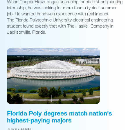
When Cooper Hawk began searching for his first engineering
internship, he was looking for more than a typical summer
job. He wanted hands-on experience with real impact.
The Florida Polytechnic University electrical engineering
student found exactly that with The Haskell Company in
Jacksonville, Florida,
Florida Poly degrees match nation’s
highest-paying majors
July 27, 2026