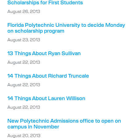
Scholarships for First Students
August 26, 2013
Florida Polytechnic University to decide Monday
on scholarship program
August 23, 2013
13 Things About Ryan Sullivan
August 22, 2013
14 Things About Richard Truncale
August 22, 2013
14 Things About Lauren Willison
August 22, 2013
New Polytechnic Admissions office to open on
campus in November
August 20, 2013