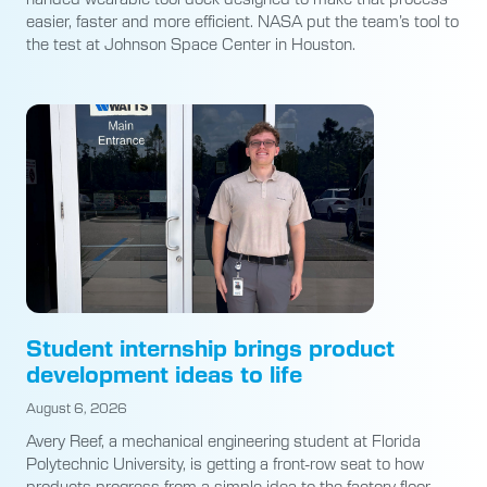
easier, faster and more efficient. NASA put the team’s tool to
the test at Johnson Space Center in Houston.
Student internship brings product
development ideas to life
August 6, 2026
Avery Reef, a mechanical engineering student at Florida
Polytechnic University, is getting a front-row seat to how
products progress from a simple idea to the factory floor.