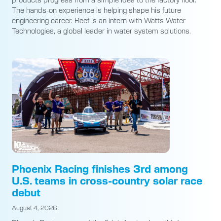
The hands-on experience is helping shape his future
engineering career. Reef is an intern with Watts Water
Technologies, a global leader in water system solutions.
Phoenix Racing finishes 3rd among
U.S. teams in cross-country solar race
debut
August 4, 2026