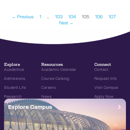
← Previous
1
…
103
104
105
106
107
Next →
Explore
Resources
Connect
Academics
Academic Calendar
Contact
Admissions
Course Catalog
Request Info
Student Life
Careers
Visit Campus
Research
News
Apply Now
Explore Campus