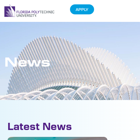
APPLY
News
Latest News