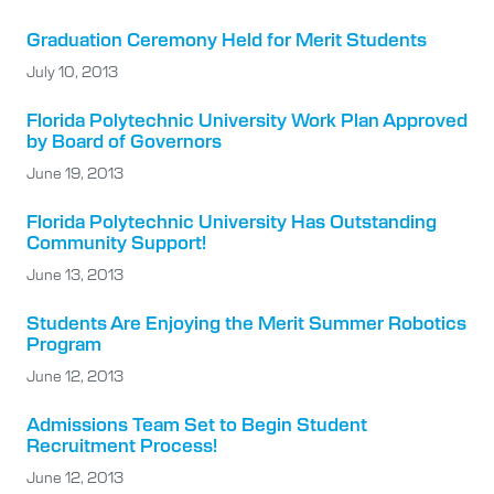
Graduation Ceremony Held for Merit Students
July 10, 2013
Florida Polytechnic University Work Plan Approved
by Board of Governors
June 19, 2013
Florida Polytechnic University Has Outstanding
Community Support!
June 13, 2013
Students Are Enjoying the Merit Summer Robotics
Program
June 12, 2013
Admissions Team Set to Begin Student
Recruitment Process!
June 12, 2013