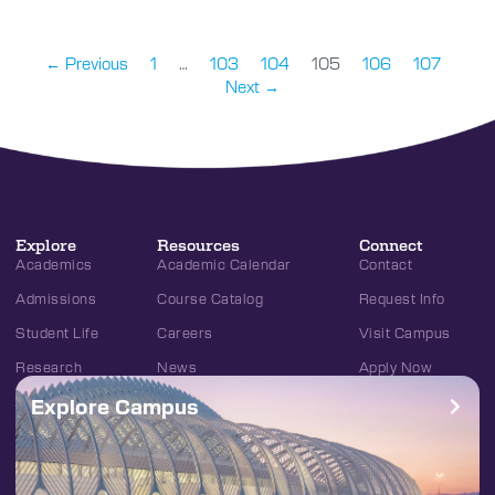
← Previous
1
…
103
104
105
106
107
Next →
Explore
Resources
Connect
Academics
Academic Calendar
Contact
Admissions
Course Catalog
Request Info
Student Life
Careers
Visit Campus
Research
News
Apply Now
Explore Campus