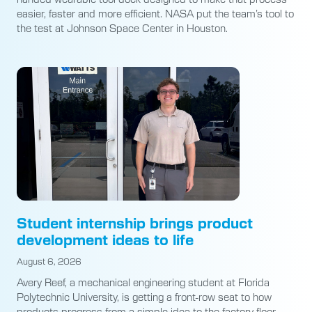
easier, faster and more efficient. NASA put the team’s tool to
the test at Johnson Space Center in Houston.
Student internship brings product
development ideas to life
August 6, 2026
Avery Reef, a mechanical engineering student at Florida
Polytechnic University, is getting a front-row seat to how
products progress from a simple idea to the factory floor.