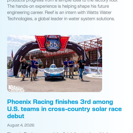
The hands-on experience is helping shape his future
engineering career. Reef is an intern with Watts Water
Technologies, a global leader in water system solutions.
Phoenix Racing finishes 3rd among
U.S. teams in cross-country solar race
debut
August 4, 2026