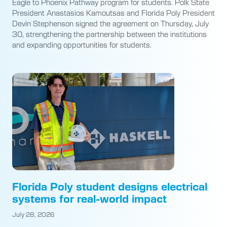
Eagle to Phoenix Pathway program for students. Polk State
President Anastasios Kamoutsas and Florida Poly President
Devin Stephenson signed the agreement on Thursday, July
30, strengthening the partnership between the institutions
and expanding opportunities for students.
Florida Poly student designs electrical
systems for real-world impact
July 28, 2026