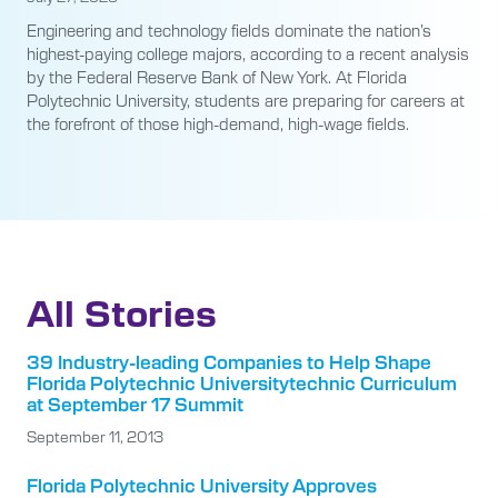
Engineering and technology fields dominate the nation’s
highest-paying college majors, according to a recent analysis
by the Federal Reserve Bank of New York. At Florida
Polytechnic University, students are preparing for careers at
the forefront of those high-demand, high-wage fields.
All Stories
39 Industry-leading Companies to Help Shape
Florida Polytechnic Universitytechnic Curriculum
at September 17 Summit
September 11, 2013
Florida Polytechnic University Approves