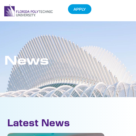
APPLY
News
Latest News