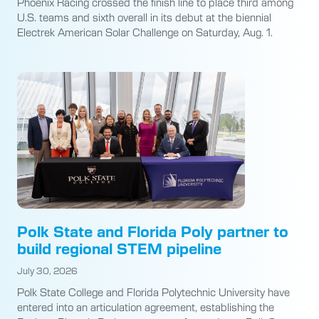
Phoenix Racing crossed the finish line to place third among
U.S. teams and sixth overall in its debut at the biennial
Electrek American Solar Challenge on Saturday, Aug. 1.
Polk State and Florida Poly partner to
build regional STEM pipeline
July 30, 2026
Polk State College and Florida Polytechnic University have
entered into an articulation agreement, establishing the