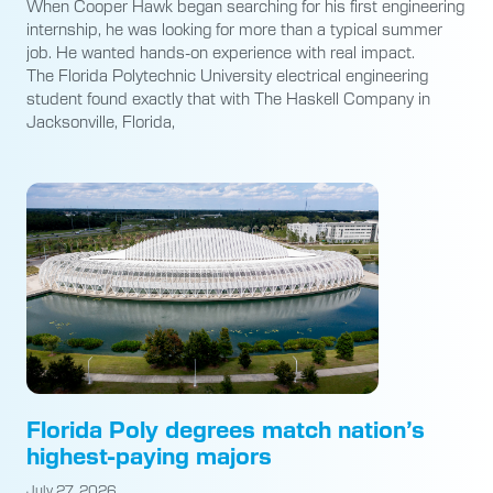
When Cooper Hawk began searching for his first engineering
internship, he was looking for more than a typical summer
job. He wanted hands-on experience with real impact.
The Florida Polytechnic University electrical engineering
student found exactly that with The Haskell Company in
Jacksonville, Florida,
Florida Poly degrees match nation’s
highest-paying majors
July 27, 2026