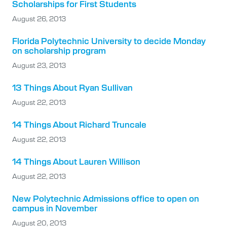
Scholarships for First Students
August 26, 2013
Florida Polytechnic University to decide Monday
on scholarship program
August 23, 2013
13 Things About Ryan Sullivan
August 22, 2013
14 Things About Richard Truncale
August 22, 2013
14 Things About Lauren Willison
August 22, 2013
New Polytechnic Admissions office to open on
campus in November
August 20, 2013