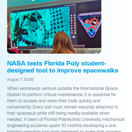
NASA tests Florida Poly student-
designed tool to improve spacewalks
August 7, 2026
When astronauts venture outside the International Space
Station to perform critical maintenance, it is essential for
them to access and store their tools quickly and
conveniently. Every tool must remain securely attached to
their spacesuit while still being readily available when
needed. A team of Florida Polytechnic University mechanical
engineering students spent 10 months developing a one-
handed wearable tool dock designed to make that process