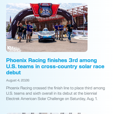
Phoenix Racing finishes 3rd among
U.S. teams in cross-country solar race
debut
August 4, 2026
Phoenix Racing crossed the finish line to place third among
U.S. teams and sixth overall in its debut at the biennial
Electrek American Solar Challenge on Saturday, Aug. 1.