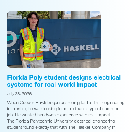
Florida Poly student designs electrical
systems for real-world impact
July 28, 2026
When Cooper Hawk began searching for his first engineering
internship, he was looking for more than a typical summer
job. He wanted hands-on experience with real impact.
The Florida Polytechnic University electrical engineering
student found exactly that with The Haskell Company in