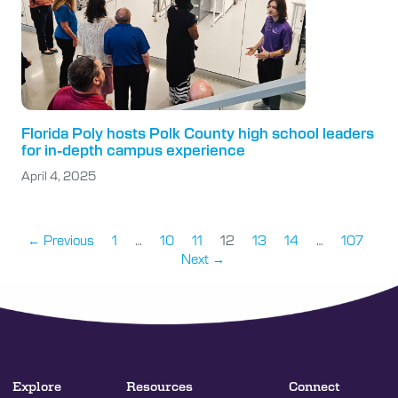
Florida Poly hosts Polk County high school leaders
for in-depth campus experience
April 4, 2025
← Previous
1
…
10
11
12
13
14
…
107
Next →
Explore
Resources
Connect