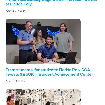
at Florida Poly
April 9, 2025
From students, for students: Florida Poly SGA
invests $250K in Student Achievement Center
April 7, 2025