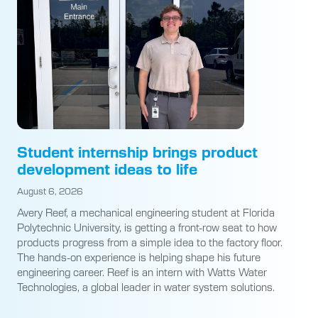
Student internship brings product
development ideas to life
August 6, 2026
Avery Reef, a mechanical engineering student at Florida
Polytechnic University, is getting a front-row seat to how
products progress from a simple idea to the factory floor.
The hands-on experience is helping shape his future
engineering career. Reef is an intern with Watts Water
Technologies, a global leader in water system solutions.