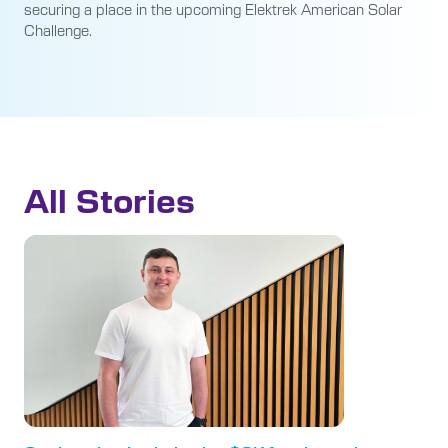
securing a place in the upcoming Elektrek American Solar
Challenge.
All Stories