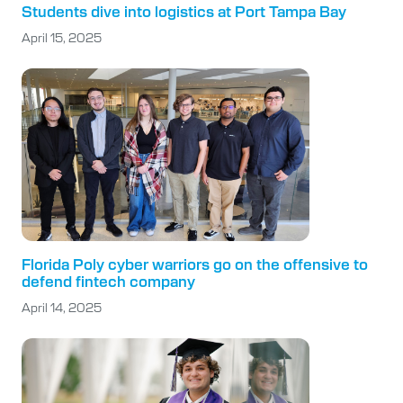
Students dive into logistics at Port Tampa Bay
April 15, 2025
Florida Poly cyber warriors go on the offensive to
defend fintech company
April 14, 2025