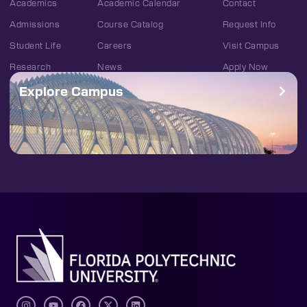
Academics
Academic Calendar
Contact
Admissions
Course Catalog
Request Info
Student Life
Careers
Visit Campus
Research
News
Apply Now
Explore Campus