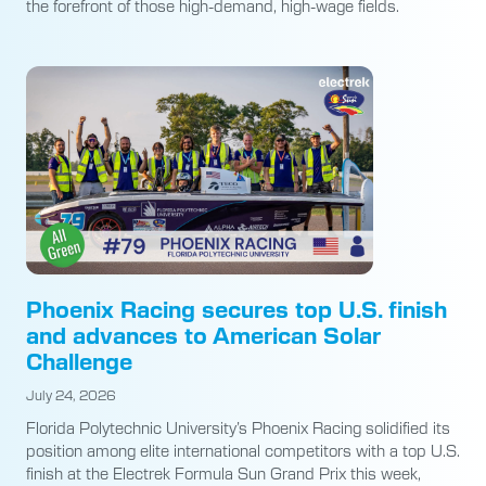
the forefront of those high-demand, high-wage fields.
Phoenix Racing secures top U.S. finish
and advances to American Solar
Challenge
July 24, 2026
Florida Polytechnic University’s Phoenix Racing solidified its
position among elite international competitors with a top U.S.
finish at the Electrek Formula Sun Grand Prix this week,