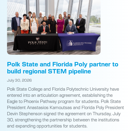
Polk State and Florida Poly partner to
build regional STEM pipeline
July 30, 2026
Polk State College and Florida Polytechnic University have
entered into an articulation agreement, establishing the
Eagle to Phoenix Pathway program for students. Polk State
President Anastasios Kamoutsas and Florida Poly President
Devin Stephenson signed the agreement on Thursday, July
30, strengthening the partnership between the institutions
and expanding opportunities for students.