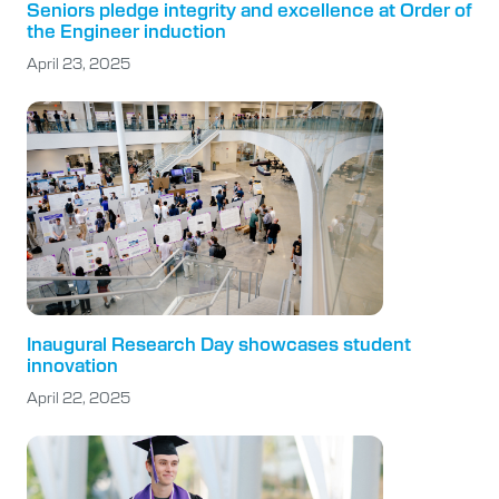
Seniors pledge integrity and excellence at Order of
the Engineer induction
April 23, 2025
Inaugural Research Day showcases student
innovation
April 22, 2025