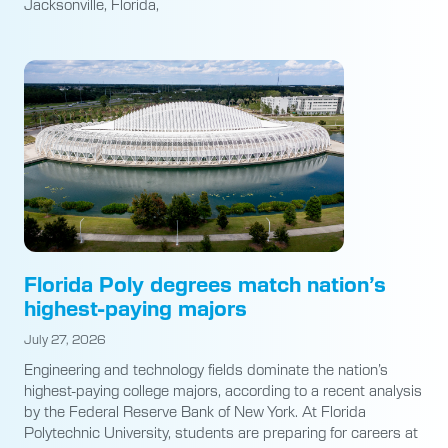
Jacksonville, Florida,
Florida Poly degrees match nation’s
highest-paying majors
July 27, 2026
Engineering and technology fields dominate the nation’s
highest-paying college majors, according to a recent analysis
by the Federal Reserve Bank of New York. At Florida
Polytechnic University, students are preparing for careers at