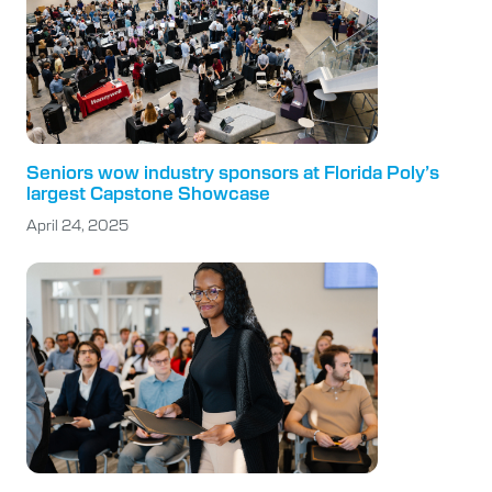
Seniors wow industry sponsors at Florida Poly’s
largest Capstone Showcase
April 24, 2025