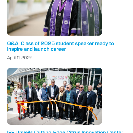
Q&A: Class of 2025 student speaker ready to
inspire and launch career
April 11, 2025
IFF Unveils Cutting-Edge Citrus Innovation Center