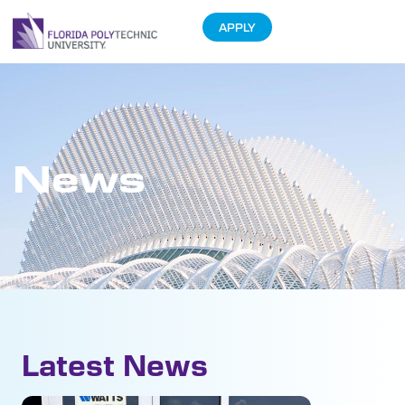
APPLY
News
Latest News