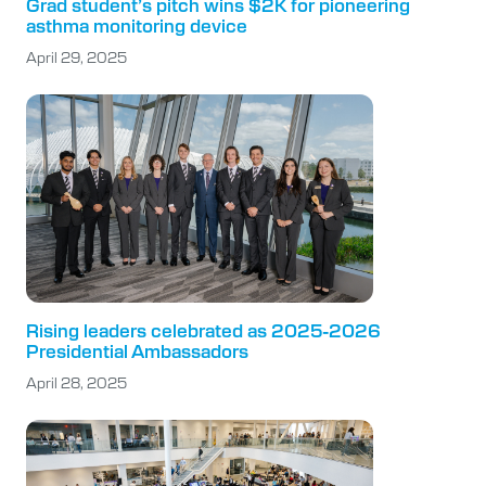
Grad student’s pitch wins $2K for pioneering
asthma monitoring device
April 29, 2025
Rising leaders celebrated as 2025-2026
Presidential Ambassadors
April 28, 2025