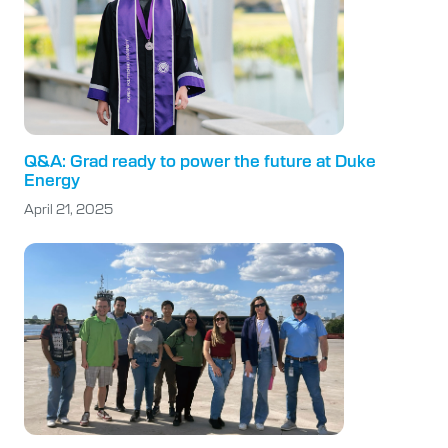
Q&A: Grad ready to power the future at Duke
Energy
April 21, 2025