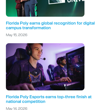
Florida Poly earns global recognition for digital
campus transformation
May 15, 2026
Florida Poly Esports earns top-three finish at
national competition
May 14, 2026