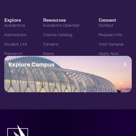
Explore
Resources
Connect
Academics
Academic Calendar
Contact
Admissions
Course Catalog
Request Info
Student Life
Careers
Visit Campus
Research
News
Apply Now
Explore Campus