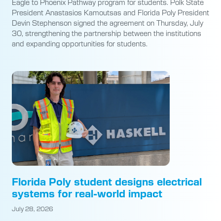
Eagle to Phoenix Pathway program for students. Polk State
President Anastasios Kamoutsas and Florida Poly President
Devin Stephenson signed the agreement on Thursday, July
30, strengthening the partnership between the institutions
and expanding opportunities for students.
Florida Poly student designs electrical
systems for real-world impact
July 28, 2026