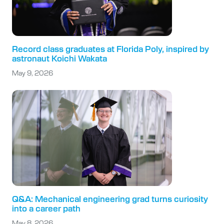
Record class graduates at Florida Poly, inspired by
astronaut Koichi Wakata
May 9, 2026
Q&A: Mechanical engineering grad turns curiosity
into a career path
May 8, 2026