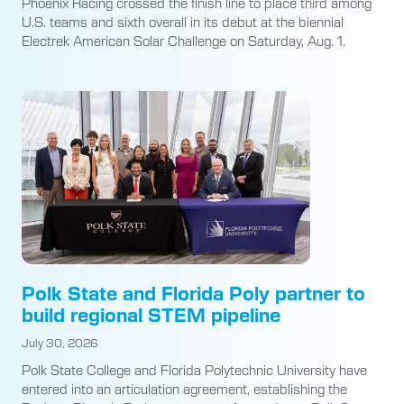
Phoenix Racing crossed the finish line to place third among
U.S. teams and sixth overall in its debut at the biennial
Electrek American Solar Challenge on Saturday, Aug. 1.
Polk State and Florida Poly partner to
build regional STEM pipeline
July 30, 2026
Polk State College and Florida Polytechnic University have
entered into an articulation agreement, establishing the