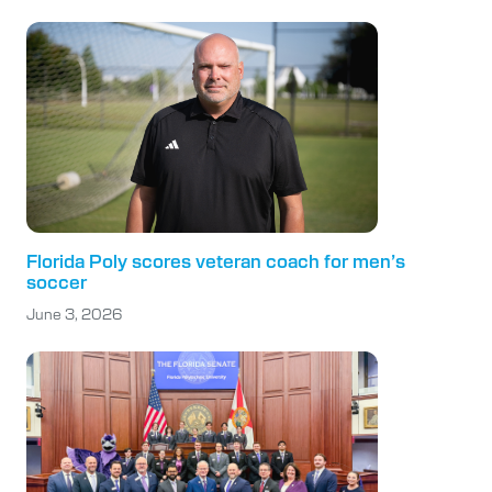
Florida Poly scores veteran coach for men’s
soccer
June 3, 2026