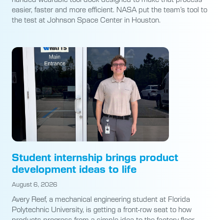
easier, faster and more efficient. NASA put the team’s tool to
the test at Johnson Space Center in Houston.
Student internship brings product
development ideas to life
August 6, 2026
Avery Reef, a mechanical engineering student at Florida
Polytechnic University, is getting a front-row seat to how
products progress from a simple idea to the factory floor.