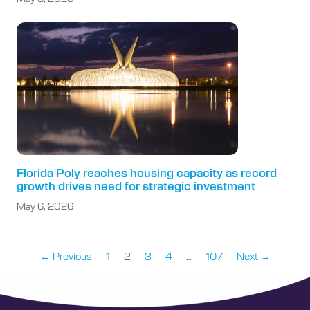
Florida Poly reaches housing capacity as record
growth drives need for strategic investment
May 6, 2026
← Previous
1
2
3
4
…
107
Next →