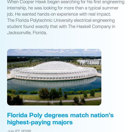
When Cooper Hawk began searching for his first engineering
internship, he was looking for more than a typical summer
job. He wanted hands-on experience with real impact.
The Florida Polytechnic University electrical engineering
student found exactly that with The Haskell Company in
Jacksonville, Florida,
Florida Poly degrees match nation’s
highest-paying majors
July 27, 2026