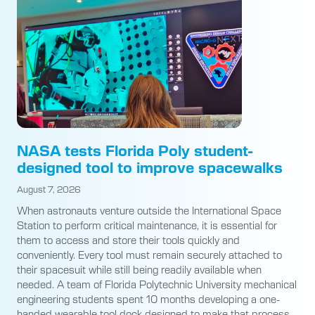
NASA tests Florida Poly student-
designed tool to improve spacewalks
August 7, 2026
When astronauts venture outside the International Space
Station to perform critical maintenance, it is essential for
them to access and store their tools quickly and
conveniently. Every tool must remain securely attached to
their spacesuit while still being readily available when
needed. A team of Florida Polytechnic University mechanical
engineering students spent 10 months developing a one-
handed wearable tool dock designed to make that process