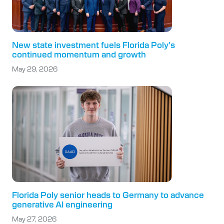
New state investment fuels Florida Poly’s
continued momentum and growth
May 29, 2026
Florida Poly senior heads to Germany to advance
generative AI engineering
May 27, 2026