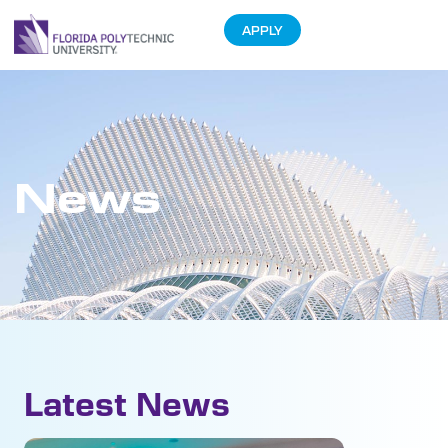
APPLY
News
Latest News