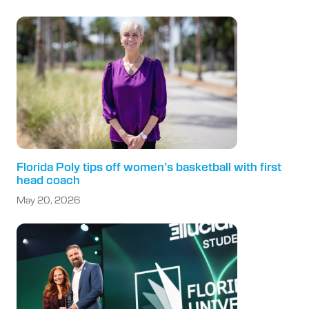
Florida Poly tips off women’s basketball with first
head coach
May 20, 2026