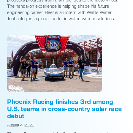
The hands-on experience is helping shape his future
engineering career. Reef is an intern with Watts Water
Technologies, a global leader in water system solutions.
Phoenix Racing finishes 3rd among
U.S. teams in cross-country solar race
debut
August 4, 2026