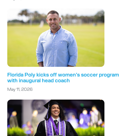
Florida Poly kicks off women’s soccer program
with inaugural head coach
May 11, 2026