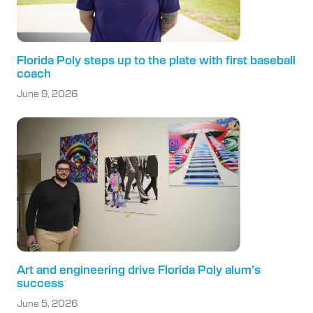
Florida Poly steps up to the plate with first baseball
coach
June 9, 2026
Art and engineering drive Florida Poly alum’s
success
June 5, 2026