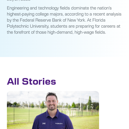
Engineering and technology fields dominate the nation’s
highest-paying college majors, according to a recent analysis
by the Federal Reserve Bank of New York. At Florida
Polytechnic University, students are preparing for careers at
the forefront of those high-demand, high-wage fields.
All Stories