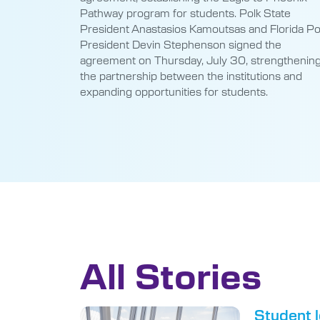
President Devin Stephenson signed the
agreement on Thursday, July 30, strengthenin
the partnership between the institutions and
expanding opportunities for students.
All Stories
Student l
May 5, 2026