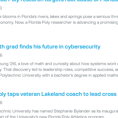
 blooms in Florida’s rivers, lakes and springs pose a serious thre
economy. Now, a Florida Poly researcher is advancing a promisi
 grad finds his future in cybersecurity
26
ung ’26, a love of math and curiosity about how systems work 
. That discovery led to leadership roles, competitive success, an
 Polytechnic University with a bachelor’s degree in applied mat
oly taps veteran Lakeland coach to lead cros
26
technic University has named Stephanie Bylander as its inaugu
rt of the University’s new Florida Poly Athletics program.