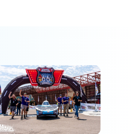
hoenix Racing finishes 3rd