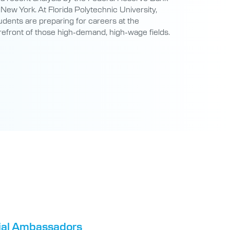
refront of those high-demand, high-wage fields.
tial Ambassadors