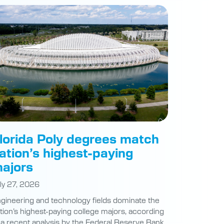
lorida Poly degrees match
ation’s highest-paying
ajors
ly 27, 2026
gineering and technology fields dominate the
tion’s highest-paying college majors, according
 a recent analysis by the Federal Reserve Bank
 New York. At Florida Polytechnic University,
udents are preparing for careers at the