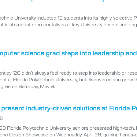
technic University inducted 12 students into its highly selectiv
s official student representatives at key University events and
puter science grad steps into leadership and
tley ’26 didn’t always feel ready to step into leadership or res
nt at Florida Polytechnic University, but discovered she grew t
egree on Saturday, May 9.
present industry-driven solutions at Florida
26
0 Florida Polytechnic University seniors presented high-tech, 
one Design Showcase on Wednesday, April 29, gaining hands-on