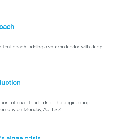
coach
oftball coach, adding a veteran leader with deep
duction
hest ethical standards of the engineering
ceremony on Monday, April 27.
s algae crisis