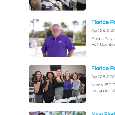
Florida P
April 29, 20
Florida Polyt
Polk County r
Florida P
April 28, 20
Nearly 150 F
profession at
New Flori
April 27, 202