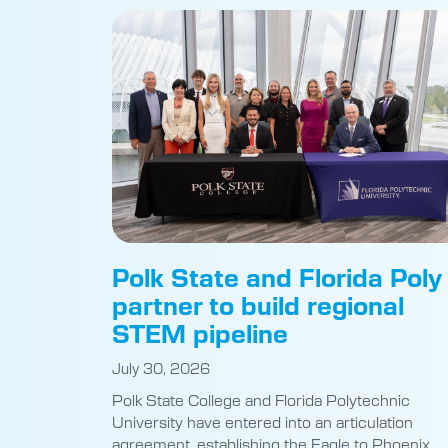
Polk State and Florida Poly
partner to build regional
STEM pipeline
July 30, 2026
Polk State College and Florida Polytechnic
University have entered into an articulation
agreement, establishing the Eagle to Phoenix
Pathway program for students. Polk State
President Anastasios Kamoutsas and Florida Po