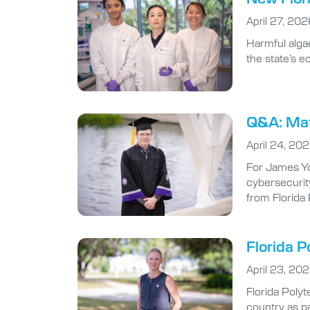
Harmful algae
the state’s 
Q&A: Math
April 24, 20
For James Yo
cybersecurity
from Florida
Florida P
April 23, 20
Florida Poly
country as pa