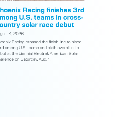
mong U.S. teams in cross-
ountry solar race debut
gust 4, 2026
oenix Racing crossed the finish line to place
ird among U.S. teams and sixth overall in its
but at the biennial Electrek American Solar
allenge on Saturday, Aug. 1.