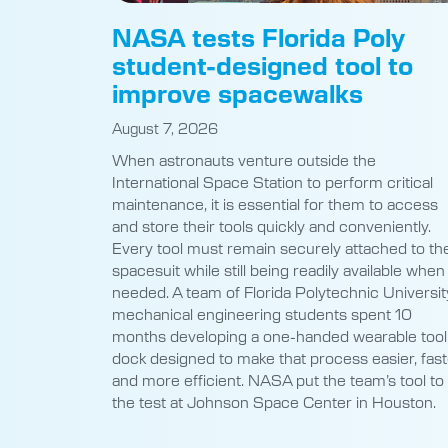
student-designed tool to
improve spacewalks
August 7, 2026
When astronauts venture outside the
International Space Station to perform critical
maintenance, it is essential for them to access
and store their tools quickly and conveniently.
Every tool must remain securely attached to the
spacesuit while still being readily available when
needed. A team of Florida Polytechnic Universit
mechanical engineering students spent 10
months developing a one-handed wearable tool
dock designed to make that process easier, fast
and more efficient. NASA put the team’s tool to
the test at Johnson Space Center in Houston.