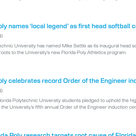
oly names ‘local legend’ as first head softball 
26
echnic University has named Mike Settle as its inaugural head s
oots to the University’s new Florida Poly Athletics program.
oly celebrates record Order of the Engineer in
26
lorida Polytechnic University students pledged to uphold the hig
 the University’s fifth annual Order of the Engineer induction 
da Poly research targets root cause of Florida’
6