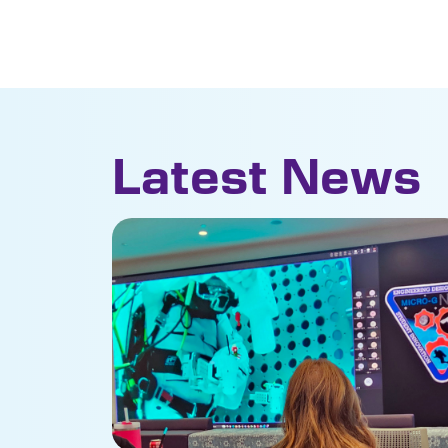
Latest News
NASA tests Florida Poly