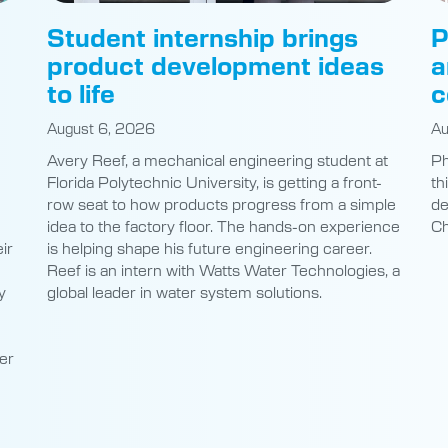
product development ideas
a
to life
c
August 6, 2026
Au
Avery Reef, a mechanical engineering student at
Ph
Florida Polytechnic University, is getting a front-
th
row seat to how products progress from a simple
de
idea to the factory floor. The hands-on experience
Ch
ir
is helping shape his future engineering career.
Reef is an intern with Watts Water Technologies, a
y
global leader in water system solutions.
er