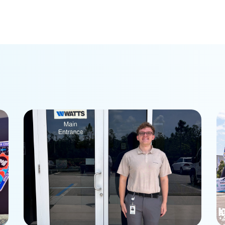
Student internship brings
P