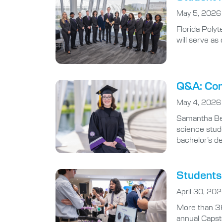
Florida Poly
will serve a
Q&A: Com
May 4, 2026
Samantha Ben
science stude
bachelor’s d
Students 
April 30, 20
More than 36
annual Capst