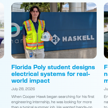
Florida Poly student designs
F
electrical systems for real-
n
world impact
m
July 28, 2026
Ju
When Cooper Hawk began searching for his first
En
engineering internship, he was looking for more
na
than a typical summer job. He wanted hands-on
to
experience with real impact.
of
ly
The Florida Polytechnic University electrical
st