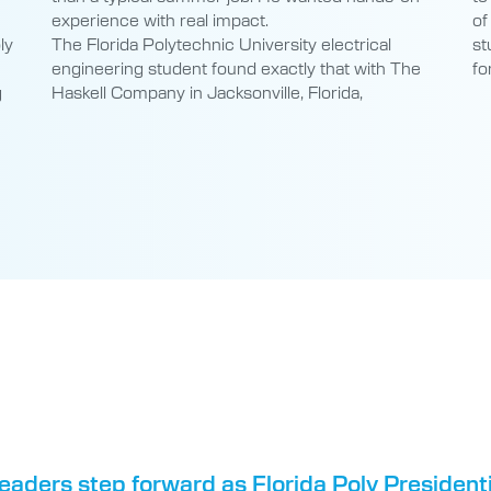
engineering student found exactly that with The
fo
g
Haskell Company in Jacksonville, Florida,
eaders step forward as Florida Poly Presiden