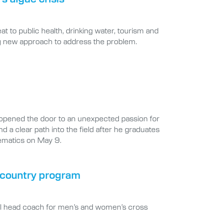
at to public health, drinking water, tourism and
ng new approach to address the problem.
opened the door to an unexpected passion for
d a clear path into the field after he graduates
hematics on May 9.
s country program
ral head coach for men’s and women’s cross