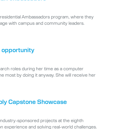
e Presidential Ambassadors program, where they
 engage with campus and community leaders.
 opportunity
earch roles during her time as a computer
he most by doing it anyway. She will receive her
 Poly Capstone Showcase
industry-sponsored projects at the eighth
 experience and solving real-world challenges.