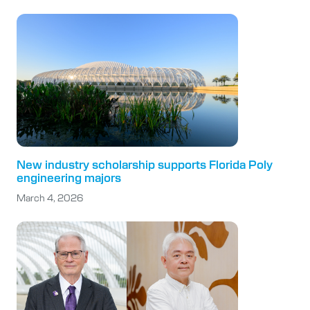
New industry scholarship supports Florida Poly
engineering majors
March 4, 2026