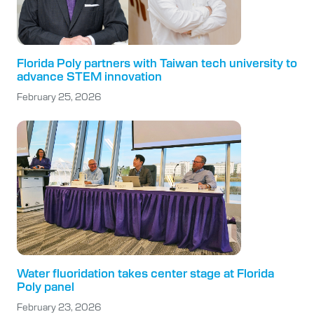
Florida Poly partners with Taiwan tech university to
advance STEM innovation
February 25, 2026
Water fluoridation takes center stage at Florida
Poly panel
February 23, 2026