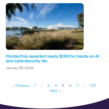
Florida Poly awarded nearly $3M for hands-on AI
and cybersecurity lab
January 29, 2026
← Previous
1
…
3
4
5
6
7
…
107
Next →