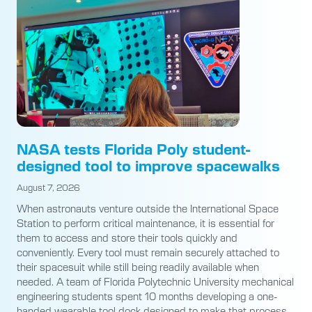
NASA tests Florida Poly student-
designed tool to improve spacewalks
August 7, 2026
When astronauts venture outside the International Space
Station to perform critical maintenance, it is essential for
them to access and store their tools quickly and
conveniently. Every tool must remain securely attached to
their spacesuit while still being readily available when
needed. A team of Florida Polytechnic University mechanical
engineering students spent 10 months developing a one-
handed wearable tool dock designed to make that process