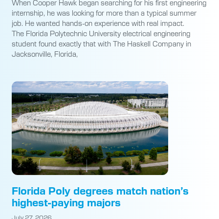
When Cooper Hawk began searching for his first engineering
internship, he was looking for more than a typical summer
job. He wanted hands-on experience with real impact.
The Florida Polytechnic University electrical engineering
student found exactly that with The Haskell Company in
Jacksonville, Florida,
Florida Poly degrees match nation’s
highest-paying majors
July 27, 2026