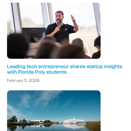
Leading tech entrepreneur shares startup insights
with Florida Poly students
February 5, 2026