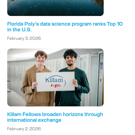
Florida Poly’s data science program ranks Top 10
in the U.S.
February 3, 2026
Killam Fellows broaden horizons through
international exchange
February 2, 2026