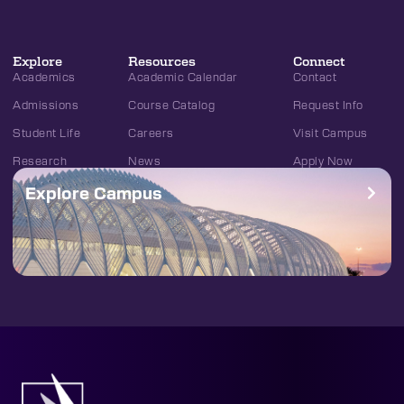
Explore
Resources
Connect
Academics
Academic Calendar
Contact
Admissions
Course Catalog
Request Info
Student Life
Careers
Visit Campus
Research
News
Apply Now
Explore Campus