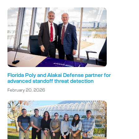
Florida Poly and Alakai Defense partner for
advanced standoff threat detection
February 20, 2026