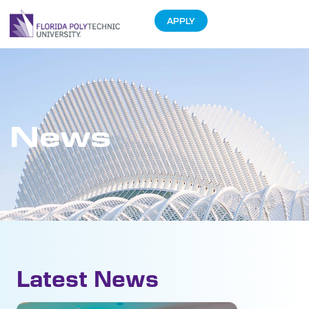
APPLY
News
Latest News