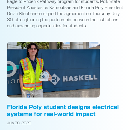
Eagle to Phoenix Pathway program for students. Polk State
President Anastasios Kamoutsas and Florida Poly President
Devin Stephenson signed the agreement on Thursday, July
30, strengthening the partnership between the institutions
and expanding opportunities for students.
Florida Poly student designs electrical
systems for real-world impact
July 28, 2026