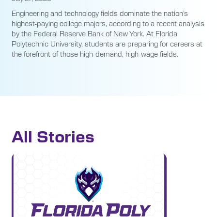
Engineering and technology fields dominate the nation’s
highest-paying college majors, according to a recent analysis
by the Federal Reserve Bank of New York. At Florida
Polytechnic University, students are preparing for careers at
the forefront of those high-demand, high-wage fields.
All Stories