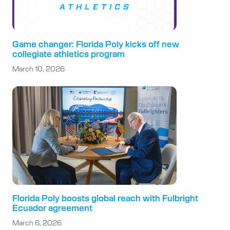
Game changer: Florida Poly kicks off new
collegiate athletics program
March 10, 2026
Florida Poly boosts global reach with Fulbright
Ecuador agreement
March 6, 2026