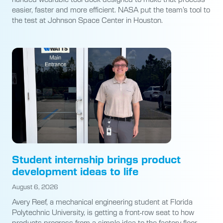
easier, faster and more efficient. NASA put the team’s tool to
the test at Johnson Space Center in Houston.
Student internship brings product
development ideas to life
August 6, 2026
Avery Reef, a mechanical engineering student at Florida
Polytechnic University, is getting a front-row seat to how
products progress from a simple idea to the factory floor.