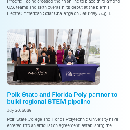
Phoenix Racing crossed the finish line to place third among
U.S. teams and sixth overall in its debut at the biennial
Electrek American Solar Challenge on Saturday, Aug. 1.
Polk State and Florida Poly partner to
build regional STEM pipeline
July 30, 2026
Polk State College and Florida Polytechnic University have
entered into an articulation agreement, establishing the