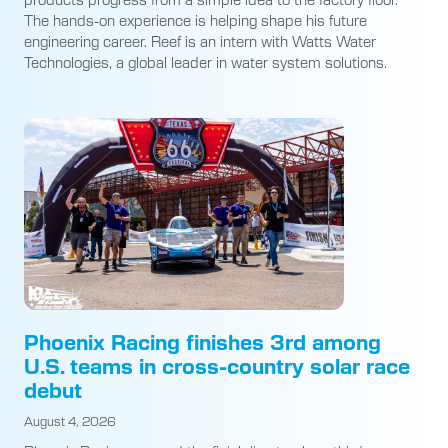
The hands-on experience is helping shape his future
engineering career. Reef is an intern with Watts Water
Technologies, a global leader in water system solutions.
Phoenix Racing finishes 3rd among
U.S. teams in cross-country solar race
debut
August 4, 2026