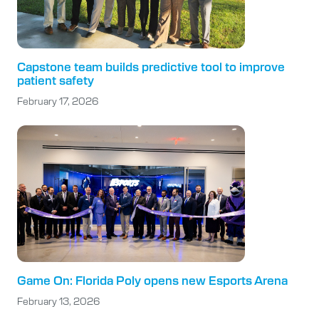
Capstone team builds predictive tool to improve
patient safety
February 17, 2026
Game On: Florida Poly opens new Esports Arena
February 13, 2026