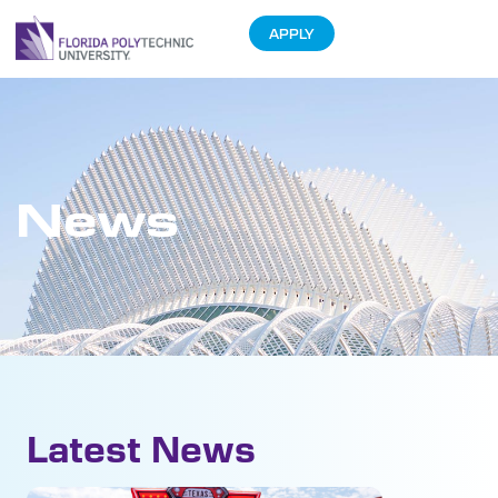
APPLY
News
Latest News