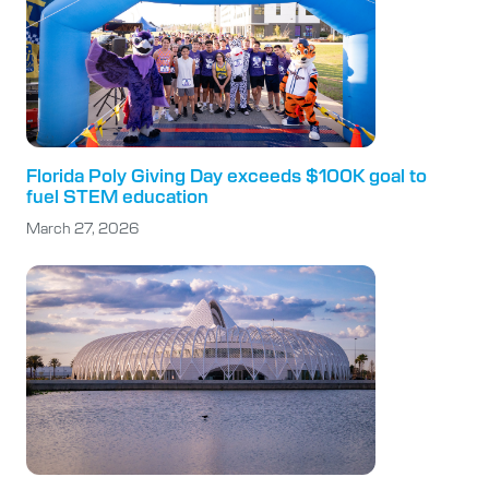
Florida Poly Giving Day exceeds $100K goal to
fuel STEM education
March 27, 2026