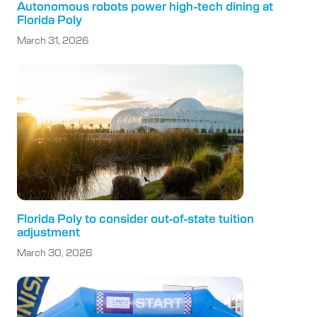
Autonomous robots power high-tech dining at
Florida Poly
March 31, 2026
Florida Poly to consider out-of-state tuition
adjustment
March 30, 2026