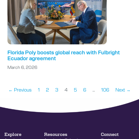
Florida Poly boosts global reach with Fulbright
Ecuador agreement
March 6, 2026
← Previous
1
2
3
4
5
6
…
106
Next →
Explore
Resources
Connect