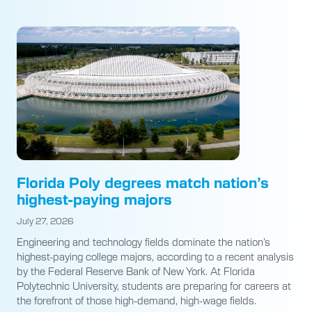
Florida Poly degrees match nation’s
highest-paying majors
July 27, 2026
Engineering and technology fields dominate the nation’s
highest-paying college majors, according to a recent analysis
by the Federal Reserve Bank of New York. At Florida
Polytechnic University, students are preparing for careers at
the forefront of those high-demand, high-wage fields.