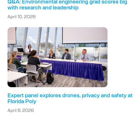
Q&A: Environmental engineering grad scores big
with research and leadership
April 10, 2026
Expert panel explores drones, privacy and safety at
Florida Poly
April 8, 2026