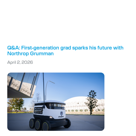
Q&A: First-generation grad sparks his future with
Northrop Grumman
April 2, 2026