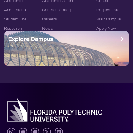
Academics
Academic Calendar
Contact
Admissions
Course Catalog
Request Info
Student Life
Careers
Visit Campus
Research
News
Apply Now
Explore Campus