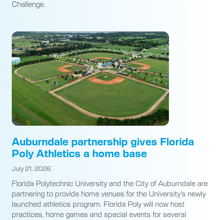
Challenge.
Auburndale partnership gives Florida
Poly Athletics a home base
July 21, 2026
Florida Polytechnic University and the City of Auburndale are
partnering to provide home venues for the University’s newly
launched athletics program. Florida Poly will now host
practices, home games and special events for several