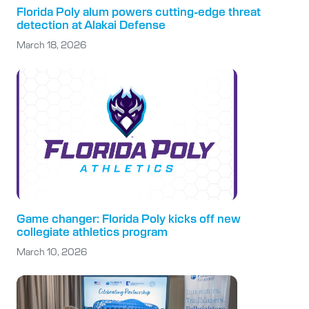
Florida Poly alum powers cutting-edge threat
detection at Alakai Defense
March 18, 2026
Game changer: Florida Poly kicks off new
collegiate athletics program
March 10, 2026