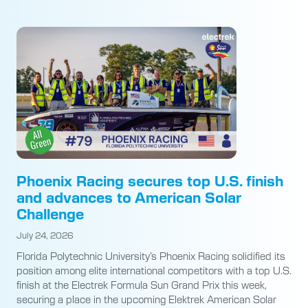
Phoenix Racing secures top U.S. finish
and advances to American Solar
Challenge
July 24, 2026
Florida Polytechnic University’s Phoenix Racing solidified its
position among elite international competitors with a top U.S.
finish at the Electrek Formula Sun Grand Prix this week,
securing a place in the upcoming Elektrek American Solar