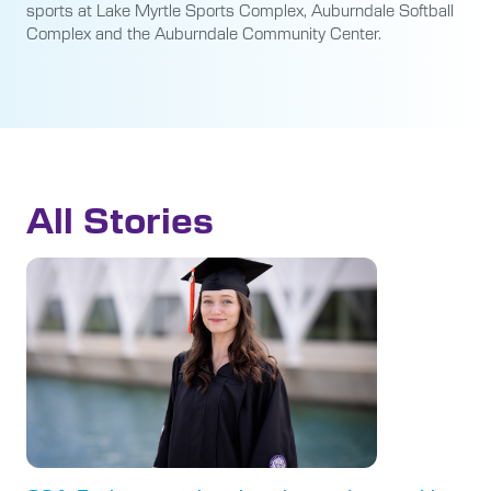
sports at Lake Myrtle Sports Complex, Auburndale Softball
Complex and the Auburndale Community Center.
All Stories