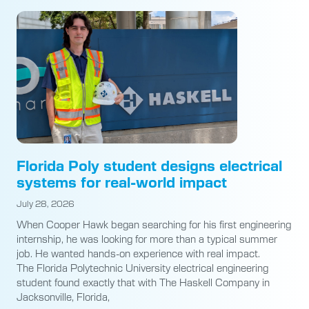
Florida Poly student designs electrical
systems for real-world impact
July 28, 2026
When Cooper Hawk began searching for his first engineering
internship, he was looking for more than a typical summer
job. He wanted hands-on experience with real impact.
The Florida Polytechnic University electrical engineering
student found exactly that with The Haskell Company in
Jacksonville, Florida,