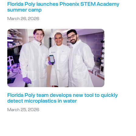
Florida Poly launches Phoenix STEM Academy
summer camp
March 26, 2026
Florida Poly team develops new tool to quickly
detect microplastics in water
March 25, 2026