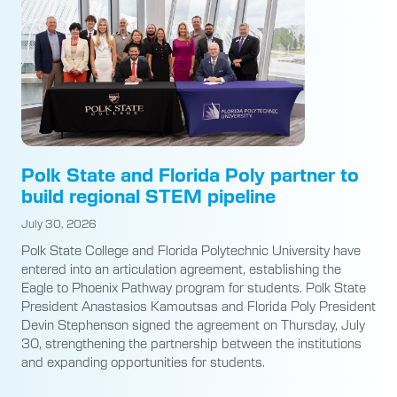
Polk State and Florida Poly partner to
build regional STEM pipeline
July 30, 2026
Polk State College and Florida Polytechnic University have
entered into an articulation agreement, establishing the
Eagle to Phoenix Pathway program for students. Polk State
President Anastasios Kamoutsas and Florida Poly President
Devin Stephenson signed the agreement on Thursday, July
30, strengthening the partnership between the institutions
and expanding opportunities for students.