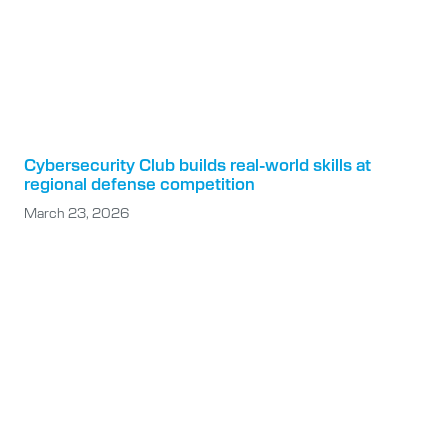
Cybersecurity Club builds real-world skills at
regional defense competition
March 23, 2026