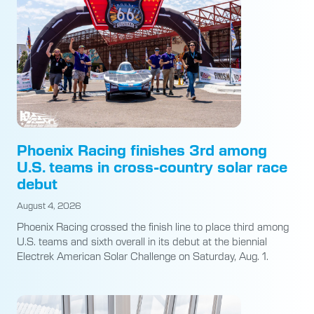
Phoenix Racing finishes 3rd among
U.S. teams in cross-country solar race
debut
August 4, 2026
Phoenix Racing crossed the finish line to place third among
U.S. teams and sixth overall in its debut at the biennial
Electrek American Solar Challenge on Saturday, Aug. 1.