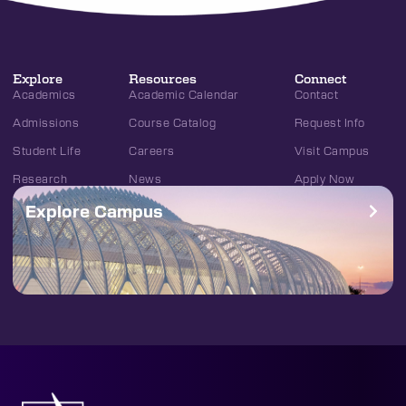
Explore
Resources
Connect
Academics
Academic Calendar
Contact
Admissions
Course Catalog
Request Info
Student Life
Careers
Visit Campus
Research
News
Apply Now
Explore Campus