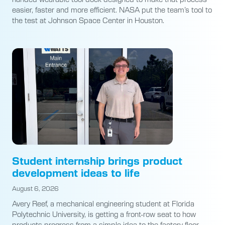
easier, faster and more efficient. NASA put the team’s tool to
the test at Johnson Space Center in Houston.
Student internship brings product
development ideas to life
August 6, 2026
Avery Reef, a mechanical engineering student at Florida
Polytechnic University, is getting a front-row seat to how
products progress from a simple idea to the factory floor.