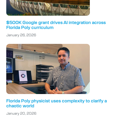
$500K Google grant drives AI integration across
Florida Poly curriculum
January 26, 2026
Florida Poly physicist uses complexity to clarify a
chaotic world
January 20, 2026