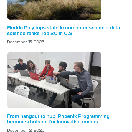
Florida Poly tops state in computer science, data
science ranks Top 20 in U.S.
December 15, 2025
From hangout to hub: Phoenix Programming
becomes hotspot for innovative coders
December 12, 2025