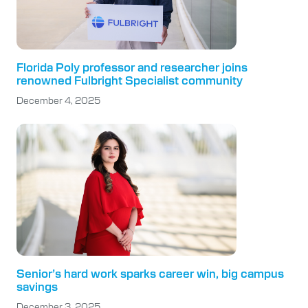
Florida Poly professor and researcher joins
renowned Fulbright Specialist community
December 4, 2025
Senior’s hard work sparks career win, big campus
savings
December 3, 2025