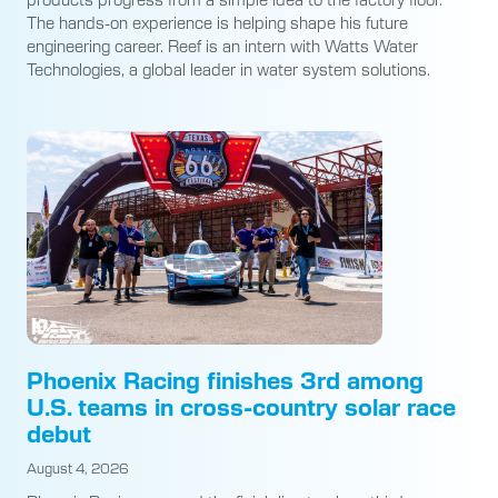
The hands-on experience is helping shape his future
engineering career. Reef is an intern with Watts Water
Technologies, a global leader in water system solutions.
Phoenix Racing finishes 3rd among
U.S. teams in cross-country solar race
debut
August 4, 2026