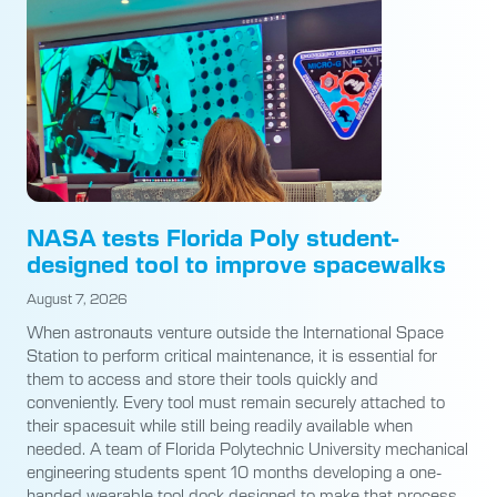
NASA tests Florida Poly student-
designed tool to improve spacewalks
August 7, 2026
When astronauts venture outside the International Space
Station to perform critical maintenance, it is essential for
them to access and store their tools quickly and
conveniently. Every tool must remain securely attached to
their spacesuit while still being readily available when
needed. A team of Florida Polytechnic University mechanical
engineering students spent 10 months developing a one-
handed wearable tool dock designed to make that process