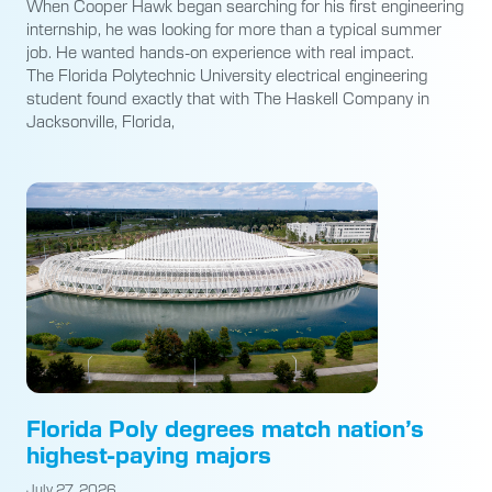
When Cooper Hawk began searching for his first engineering
internship, he was looking for more than a typical summer
job. He wanted hands-on experience with real impact.
The Florida Polytechnic University electrical engineering
student found exactly that with The Haskell Company in
Jacksonville, Florida,
Florida Poly degrees match nation’s
highest-paying majors
July 27, 2026