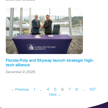
Florida Poly and Skyway launch strategic high-
tech alliance
December 2, 2025
← Previous
1
…
4
5
6
7
8
…
107
Next →