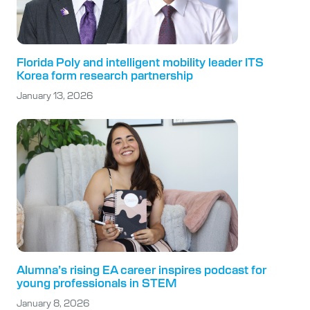
Florida Poly and intelligent mobility leader ITS
Korea form research partnership
January 13, 2026
Alumna’s rising EA career inspires podcast for
young professionals in STEM
January 8, 2026