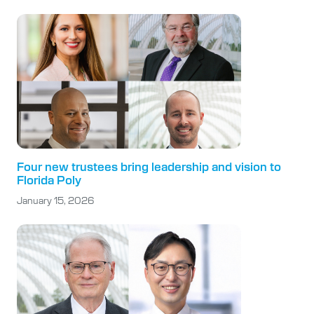
Four new trustees bring leadership and vision to
Florida Poly
January 15, 2026