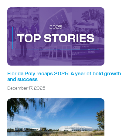
Florida Poly recaps 2025: A year of bold growth
and success
December 17, 2025