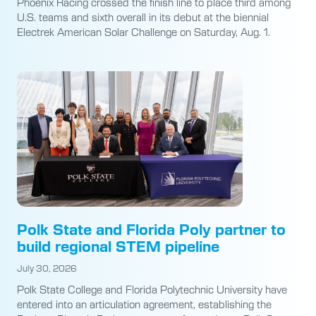
Phoenix Racing crossed the finish line to place third among
U.S. teams and sixth overall in its debut at the biennial
Electrek American Solar Challenge on Saturday, Aug. 1.
Polk State and Florida Poly partner to
build regional STEM pipeline
July 30, 2026
Polk State College and Florida Polytechnic University have
entered into an articulation agreement, establishing the