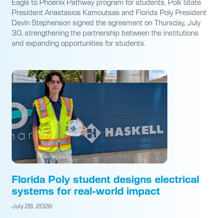
Eagle to Phoenix Pathway program for students. Polk State
President Anastasios Kamoutsas and Florida Poly President
Devin Stephenson signed the agreement on Thursday, July
30, strengthening the partnership between the institutions
and expanding opportunities for students.
Florida Poly student designs electrical
systems for real-world impact
July 28, 2026