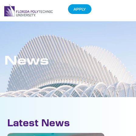
APPLY
News
Latest News