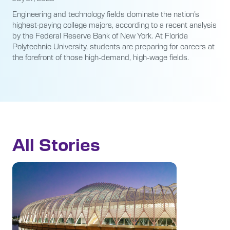
Engineering and technology fields dominate the nation’s
highest-paying college majors, according to a recent analysis
by the Federal Reserve Bank of New York. At Florida
Polytechnic University, students are preparing for careers at
the forefront of those high-demand, high-wage fields.
All Stories