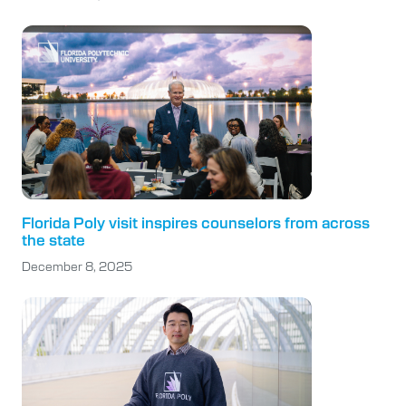
Florida Poly visit inspires counselors from across
the state
December 8, 2025