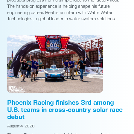
The hands-on experience is helping shape his future
engineering career. Reef is an intern with Watts Water
Technologies, a global leader in water system solutions.
Phoenix Racing finishes 3rd among
U.S. teams in cross-country solar race
debut
August 4, 2026