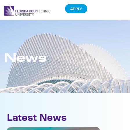
APPLY
News
Latest News