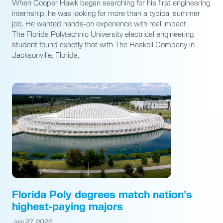
When Cooper Hawk began searching for his first engineering
internship, he was looking for more than a typical summer
job. He wanted hands-on experience with real impact.
The Florida Polytechnic University electrical engineering
student found exactly that with The Haskell Company in
Jacksonville, Florida,
Florida Poly degrees match nation’s
highest-paying majors
July 27, 2026