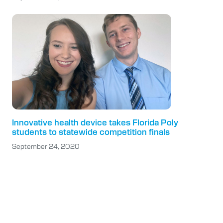
Innovative health device takes Florida Poly
students to statewide competition finals
September 24, 2020