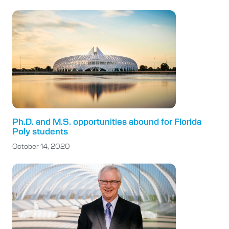
Ph.D. and M.S. opportunities abound for Florida
Poly students
October 14, 2020