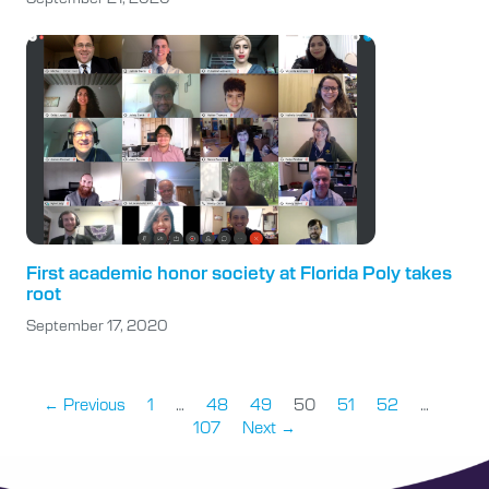
First academic honor society at Florida Poly takes
root
September 17, 2020
← Previous
1
…
48
49
50
51
52
…
107
Next →