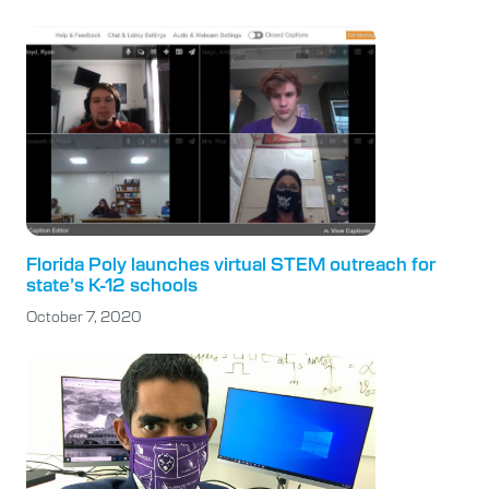
Florida Poly launches virtual STEM outreach for
state’s K-12 schools
October 7, 2020