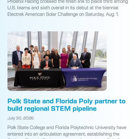
Phoenix Racing crossed the finish line to place third among
U.S. teams and sixth overall in its debut at the biennial
Electrek American Solar Challenge on Saturday, Aug. 1.
Polk State and Florida Poly partner to
build regional STEM pipeline
July 30, 2026
Polk State College and Florida Polytechnic University have
entered into an articulation agreement, establishing the