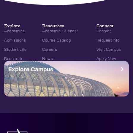
Explore
Resources
Connect
Academics
Academic Calendar
Contact
Admissions
Course Catalog
Request Info
Student Life
Careers
Visit Campus
Research
News
Apply Now
Explore Campus