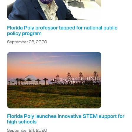
Florida Poly professor tapped for national public
policy program
September 28, 2020
Florida Poly launches innovative STEM support for
high schools
September 24, 2020