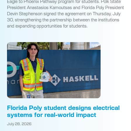
Eagle to Phoenix Pathway program for students. Polk State
President Anastasios Kamoutsas and Florida Poly President
Devin Stephenson signed the agreement on Thursday, July
30, strengthening the partnership between the institutions
and expanding opportunities for students.
Florida Poly student designs electrical
systems for real-world impact
July 28, 2026