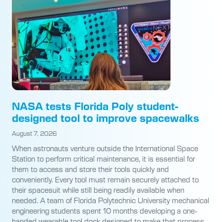
NASA tests Florida Poly student-
designed tool to improve spacewalks
August 7, 2026
When astronauts venture outside the International Space
Station to perform critical maintenance, it is essential for
them to access and store their tools quickly and
conveniently. Every tool must remain securely attached to
their spacesuit while still being readily available when
needed. A team of Florida Polytechnic University mechanical
engineering students spent 10 months developing a one-
handed wearable tool dock designed to make that process