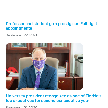
Professor and student gain prestigious Fulbright
appointments
September 22, 2020
University president recognized as one of Florida’s
top executives for second consecutive year
September 21, 2020