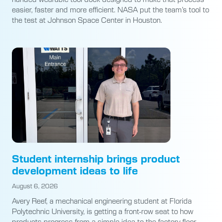
easier, faster and more efficient. NASA put the team’s tool to
the test at Johnson Space Center in Houston.
Student internship brings product
development ideas to life
August 6, 2026
Avery Reef, a mechanical engineering student at Florida
Polytechnic University, is getting a front-row seat to how
products progress from a simple idea to the factory floor.