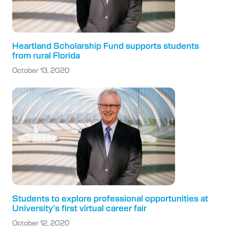
Heartland Scholarship Fund supports students
from rural Florida
October 13, 2020
Students to explore professional opportunities at
University’s first virtual career fair
October 12, 2020