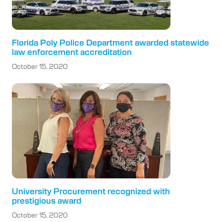
Florida Poly Police Department awarded statewide
law enforcement accreditation
October 15, 2020
University Procurement recognized with
prestigious award
October 15, 2020