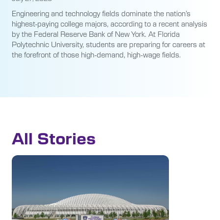
Engineering and technology fields dominate the nation’s
highest-paying college majors, according to a recent analysis
by the Federal Reserve Bank of New York. At Florida
Polytechnic University, students are preparing for careers at
the forefront of those high-demand, high-wage fields.
All Stories