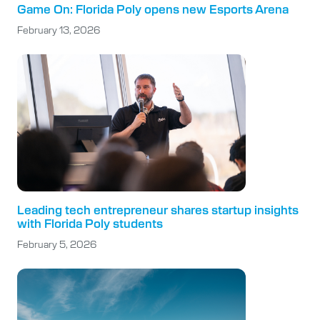
Game On: Florida Poly opens new Esports Arena
February 13, 2026
Leading tech entrepreneur shares startup insights
with Florida Poly students
February 5, 2026