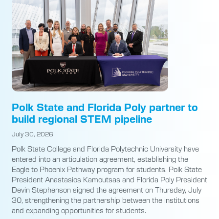
Polk State and Florida Poly partner to
build regional STEM pipeline
July 30, 2026
Polk State College and Florida Polytechnic University have
entered into an articulation agreement, establishing the
Eagle to Phoenix Pathway program for students. Polk State
President Anastasios Kamoutsas and Florida Poly President
Devin Stephenson signed the agreement on Thursday, July
30, strengthening the partnership between the institutions
and expanding opportunities for students.