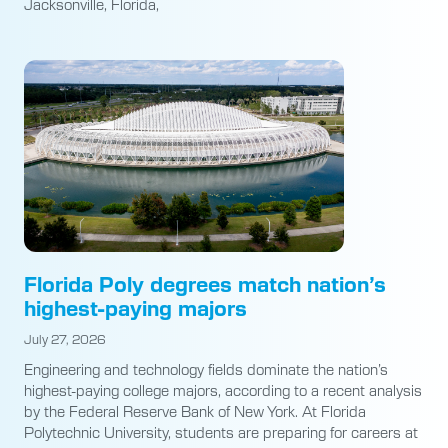
Jacksonville, Florida,
Florida Poly degrees match nation’s
highest-paying majors
July 27, 2026
Engineering and technology fields dominate the nation’s
highest-paying college majors, according to a recent analysis
by the Federal Reserve Bank of New York. At Florida
Polytechnic University, students are preparing for careers at