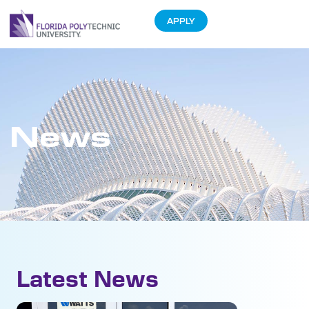
APPLY
News
Latest News