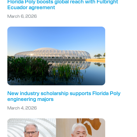
Florida Poly boosts global reach with Fulbright
Ecuador agreement
March 6, 2026
New industry scholarship supports Florida Poly
engineering majors
March 4, 2026