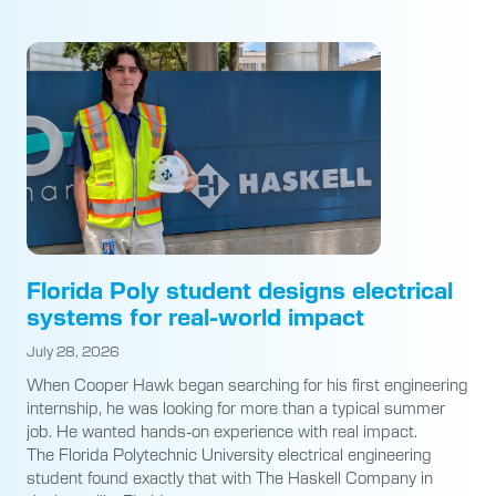
Florida Poly student designs electrical
systems for real-world impact
July 28, 2026
When Cooper Hawk began searching for his first engineering
internship, he was looking for more than a typical summer
job. He wanted hands-on experience with real impact.
The Florida Polytechnic University electrical engineering
student found exactly that with The Haskell Company in