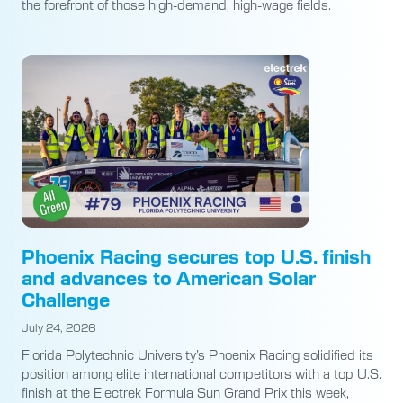
the forefront of those high-demand, high-wage fields.
Phoenix Racing secures top U.S. finish
and advances to American Solar
Challenge
July 24, 2026
Florida Polytechnic University’s Phoenix Racing solidified its
position among elite international competitors with a top U.S.
finish at the Electrek Formula Sun Grand Prix this week,