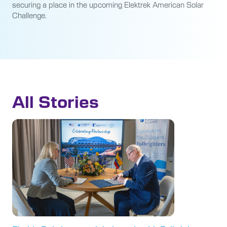
securing a place in the upcoming Elektrek American Solar
Challenge.
All Stories