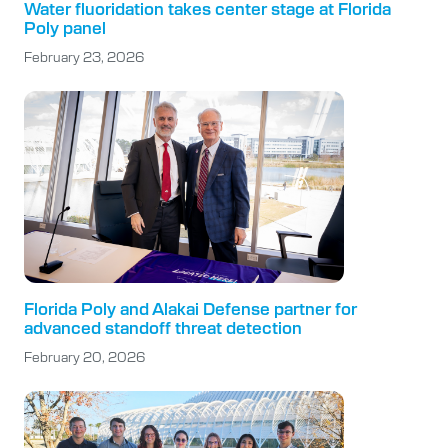
Water fluoridation takes center stage at Florida
Poly panel
February 23, 2026
Florida Poly and Alakai Defense partner for
advanced standoff threat detection
February 20, 2026