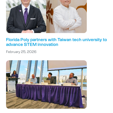
Florida Poly partners with Taiwan tech university to
advance STEM innovation
February 25, 2026