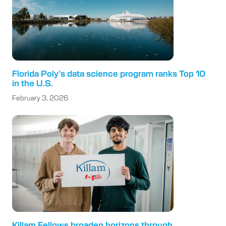
Florida Poly’s data science program ranks Top 10
in the U.S.
February 3, 2026
Killam Fellows broaden horizons through