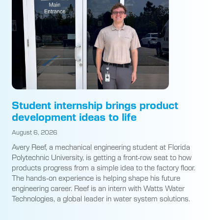
Student internship brings product
development ideas to life
August 6, 2026
Avery Reef, a mechanical engineering student at Florida
Polytechnic University, is getting a front-row seat to how
products progress from a simple idea to the factory floor.
The hands-on experience is helping shape his future
engineering career. Reef is an intern with Watts Water
Technologies, a global leader in water system solutions.