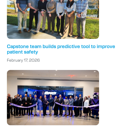
Capstone team builds predictive tool to improve
patient safety
February 17, 2026