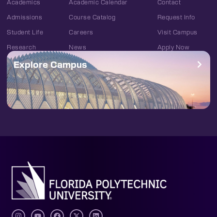
Academics
Academic Calendar
Contact
Admissions
Course Catalog
Request Info
Student Life
Careers
Visit Campus
Research
News
Apply Now
Explore Campus