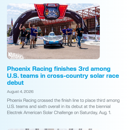
Phoenix Racing finishes 3rd among
U.S. teams in cross-country solar race
debut
August 4, 2026
Phoenix Racing crossed the finish line to place third among
U.S. teams and sixth overall in its debut at the biennial
Electrek American Solar Challenge on Saturday, Aug. 1.