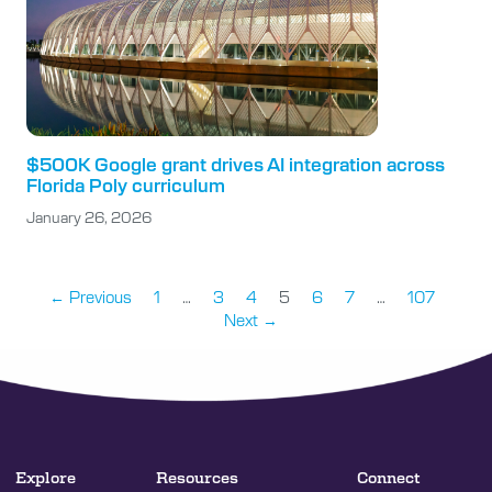
$500K Google grant drives AI integration across
Florida Poly curriculum
January 26, 2026
← Previous
1
…
3
4
5
6
7
…
107
Next →
Explore
Resources
Connect