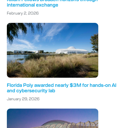
international exchange
February 2, 2026
Florida Poly awarded nearly $3M for hands-on AI
and cybersecurity lab
January 29, 2026