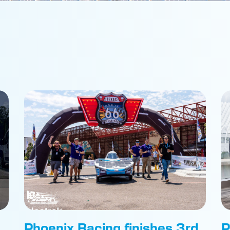
Phoenix Racing finishes 3rd
P