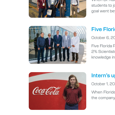
students to 
goal went be
Five Flor
October 6, 2
Five Florida
2% Scientists
knowledge in 
Intern’s 
October 1, 2
When Florida 
the company’