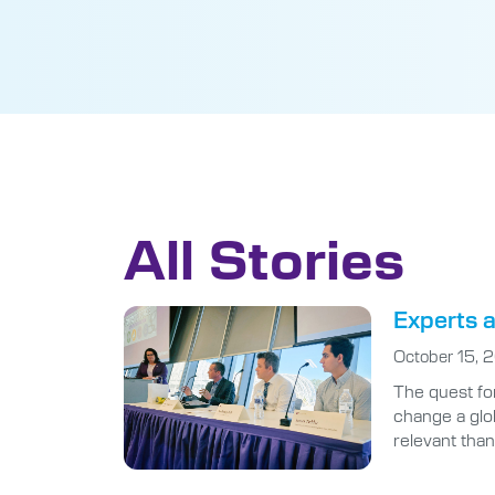
All Stories
Experts a
October 15, 
The quest for
change a glo
relevant than