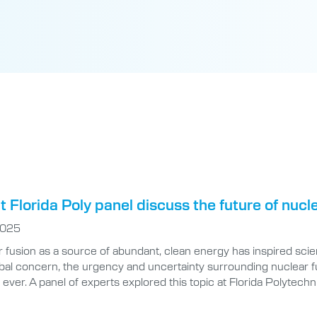
t Florida Poly panel discuss the future of nucl
2025
 fusion as a source of abundant, clean energy has inspired scie
bal concern, the urgency and uncertainty surrounding nuclear fu
 ever. A panel of experts explored this topic at Florida Polytechn