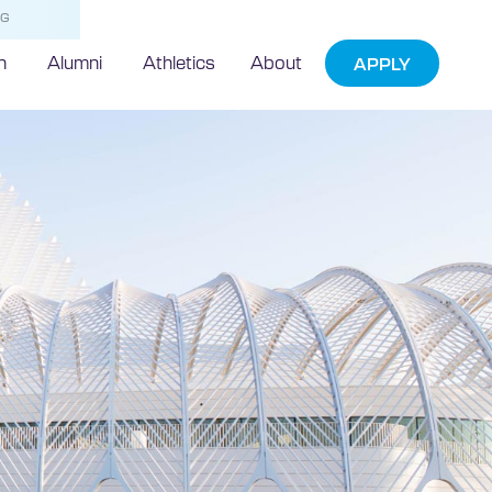
NG
h
Alumni
Athletics
About
APPLY