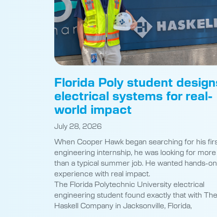
Florida Poly student design
electrical systems for real-
world impact
July 28, 2026
When Cooper Hawk began searching for his fir
engineering internship, he was looking for more
than a typical summer job. He wanted hands-on
experience with real impact.
The Florida Polytechnic University electrical
engineering student found exactly that with Th
Haskell Company in Jacksonville, Florida,