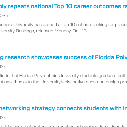
oly repeats national Top 10 career outcomes r
2025
technic University has earned a Top-10 national ranking for gra
iversity Rankings, released Monday, Oct. 13.
ng research showcases success of Florida Pol
025
finds that Florida Polytechnic University students graduate bet
tutions, thanks to the University’s distinctive capstone design pr
networking strategy connects students with in
025
 Jribi, assistant professor of mechanical engineering at Florida 