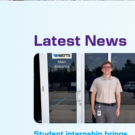
Latest News
Student internship brings