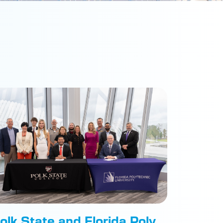
olk State and Florida Poly