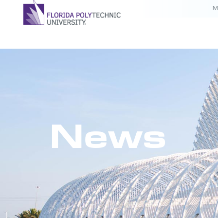
M
News