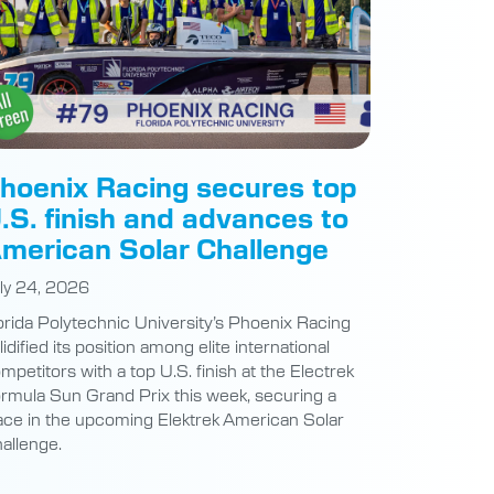
hoenix Racing secures top
.S. finish and advances to
merican Solar Challenge
ly 24, 2026
orida Polytechnic University’s Phoenix Racing
lidified its position among elite international
mpetitors with a top U.S. finish at the Electrek
rmula Sun Grand Prix this week, securing a
ace in the upcoming Elektrek American Solar
allenge.