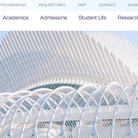
YFLORIDAPOLY
REQUEST INFO
VISIT
CONTACT
GIVI
Academics
Admissions
Student Life
Researc