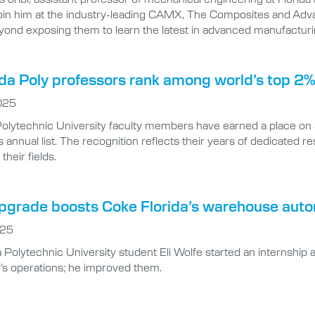
join him at the industry-leading CAMX, The Composites and Adva
yond exposing them to learn the latest in advanced manufacturi
ida Poly professors rank among world’s top 2% 
025
 Polytechnic University faculty members have earned a place on 
 annual list. The recognition reflects their years of dedicated 
their fields.
upgrade boosts Coke Florida’s warehouse auto
025
Polytechnic University student Eli Wolfe started an internship at
s operations; he improved them.