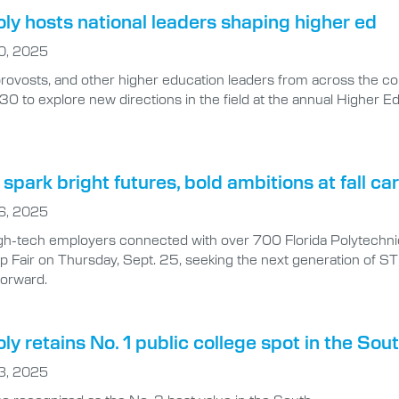
oly hosts national leaders shaping higher ed
0, 2025
provosts, and other higher education leaders from across the co
30 to explore new directions in the field at the annual Higher 
spark bright futures, bold ambitions at fall car
6, 2025
gh-tech employers connected with over 700 Florida Polytechnic 
ip Fair on Thursday, Sept. 25, seeking the next generation of 
forward.
oly retains No. 1 public college spot in the Sou
3, 2025