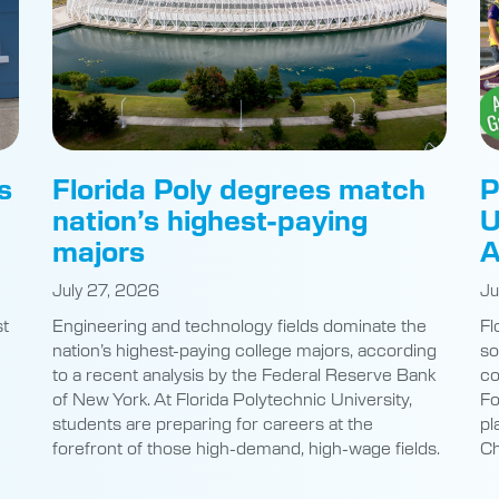
s
Florida Poly degrees match
P
nation’s highest-paying
U
majors
A
July 27, 2026
Ju
st
Engineering and technology fields dominate the
Fl
nation’s highest-paying college majors, according
so
to a recent analysis by the Federal Reserve Bank
co
of New York. At Florida Polytechnic University,
Fo
students are preparing for careers at the
pl
e
forefront of those high-demand, high-wage fields.
Ch