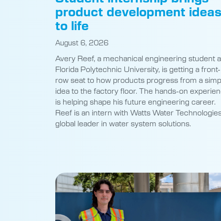
product development idea
to life
August 6, 2026
Avery Reef, a mechanical engineering student a
Florida Polytechnic University, is getting a front-
row seat to how products progress from a simp
idea to the factory floor. The hands-on experie
is helping shape his future engineering career.
Reef is an intern with Watts Water Technologies
global leader in water system solutions.