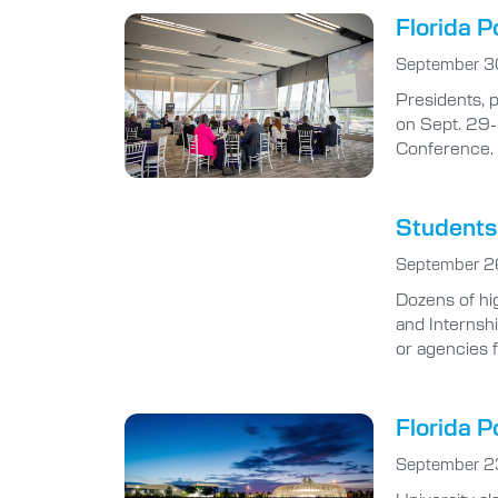
Florida P
September 3
Presidents, 
on Sept. 29-
Conference.
Students 
September 2
Dozens of hi
and Internsh
or agencies 
Florida P
September 2