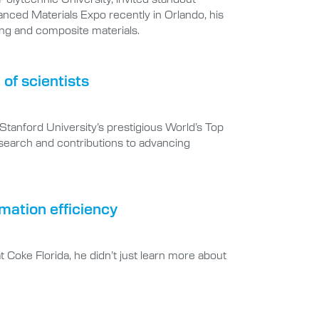
nced Materials Expo recently in Orlando, his
ng and composite materials.
of scientists
Stanford University’s prestigious World’s Top
research and contributions to advancing
mation efficiency
 Coke Florida, he didn’t just learn more about