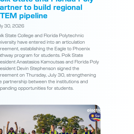
artner to build regional
TEM pipeline
ly 30, 2026
lk State College and Florida Polytechnic
iversity have entered into an articulation
reement, establishing the Eagle to Phoenix
thway program for students. Polk State
esident Anastasios Kamoutsas and Florida Poly
esident Devin Stephenson signed the
reement on Thursday, July 30, strengthening
e partnership between the institutions and
panding opportunities for students.