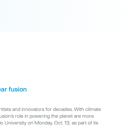
ear fusion
ntists and innovators for decades. With climate
sion’s role in powering the planet are more
ic University on Monday, Oct. 13, as part of its