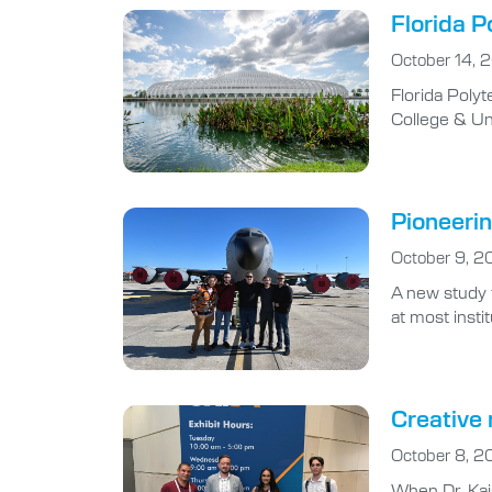
Florida P
October 14, 
Florida Poly
College & Un
Pioneeri
October 9, 2
A new study 
at most insti
Creative 
October 8, 2
When Dr. Kais