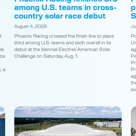
s
among U.S. teams in cross-
p
country solar race debut
S
August 4, 2026
Ju
t
Phoenix Racing crossed the finish line to place
Po
third among U.S. teams and sixth overall in its
Un
le
debut at the biennial Electrek American Solar
ag
nce
Challenge on Saturday, Aug. 1.
Pa
Pr
, a
Pr
ag
th
ex