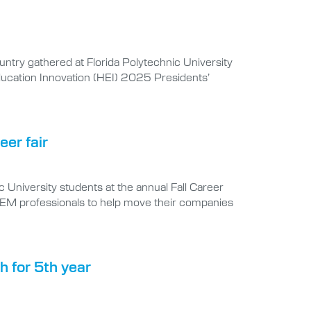
untry gathered at Florida Polytechnic University
Education Innovation (HEI) 2025 Presidents’
eer fair
University students at the annual Fall Career
STEM professionals to help move their companies
th for 5th year