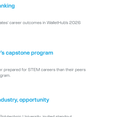
anking
duates’ career outcomes in WalletHub’s 2026
y’s capstone program
ter prepared for STEM careers than their peers
ogram.
dustry, opportunity
Polytechnic University, invited standout