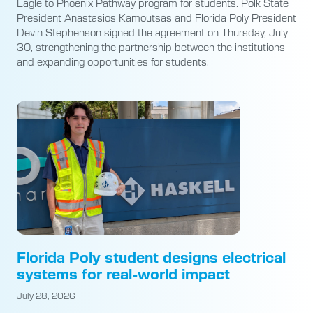
Eagle to Phoenix Pathway program for students. Polk State
President Anastasios Kamoutsas and Florida Poly President
Devin Stephenson signed the agreement on Thursday, July
30, strengthening the partnership between the institutions
and expanding opportunities for students.
Florida Poly student designs electrical
systems for real-world impact
July 28, 2026