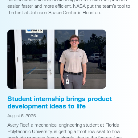
easier, faster and more efficient. NASA put the team’s tool to
the test at Johnson Space Center in Houston.
Student internship brings product
development ideas to life
August 6, 2026
Avery Reef, a mechanical engineering student at Florida
Polytechnic University, is getting a front-row seat to how
products progress from a simple idea to the factory floor.