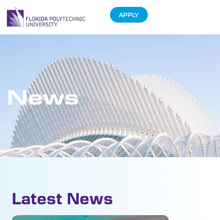
APPLY
News
Latest News