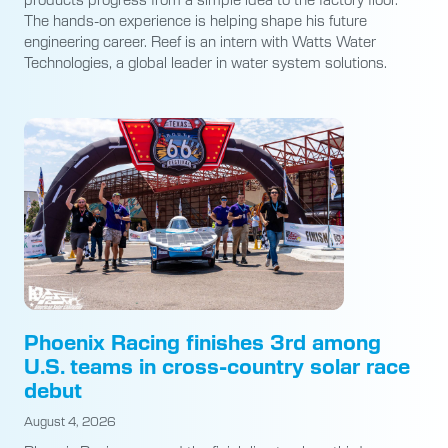
The hands-on experience is helping shape his future
engineering career. Reef is an intern with Watts Water
Technologies, a global leader in water system solutions.
Phoenix Racing finishes 3rd among
U.S. teams in cross-country solar race
debut
August 4, 2026