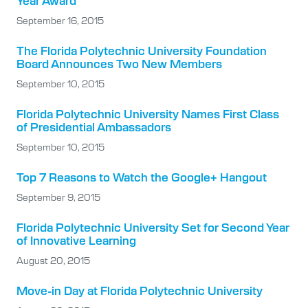
Year Award
September 16, 2015
The Florida Polytechnic University Foundation
Board Announces Two New Members
September 10, 2015
Florida Polytechnic University Names First Class
of Presidential Ambassadors
September 10, 2015
Top 7 Reasons to Watch the Google+ Hangout
September 9, 2015
Florida Polytechnic University Set for Second Year
of Innovative Learning
August 20, 2015
Move-in Day at Florida Polytechnic University