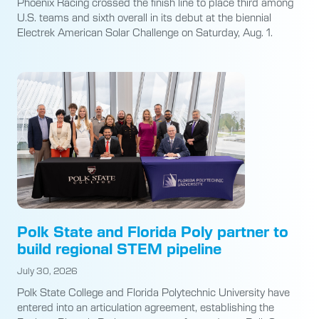
Phoenix Racing crossed the finish line to place third among
U.S. teams and sixth overall in its debut at the biennial
Electrek American Solar Challenge on Saturday, Aug. 1.
Polk State and Florida Poly partner to
build regional STEM pipeline
July 30, 2026
Polk State College and Florida Polytechnic University have
entered into an articulation agreement, establishing the