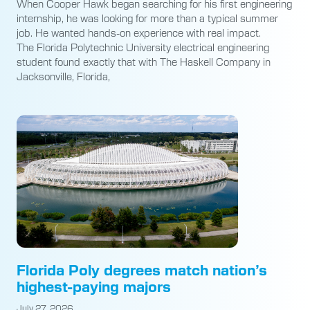
When Cooper Hawk began searching for his first engineering
internship, he was looking for more than a typical summer
job. He wanted hands-on experience with real impact.
The Florida Polytechnic University electrical engineering
student found exactly that with The Haskell Company in
Jacksonville, Florida,
Florida Poly degrees match nation’s
highest-paying majors
July 27, 2026