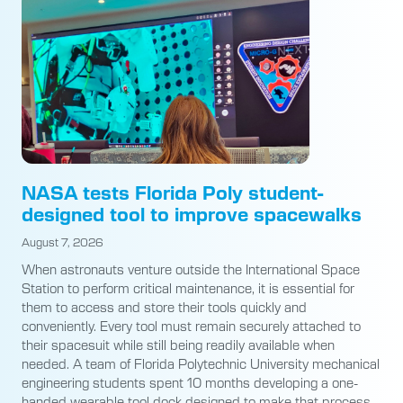
NASA tests Florida Poly student-
designed tool to improve spacewalks
August 7, 2026
When astronauts venture outside the International Space
Station to perform critical maintenance, it is essential for
them to access and store their tools quickly and
conveniently. Every tool must remain securely attached to
their spacesuit while still being readily available when
needed. A team of Florida Polytechnic University mechanical
engineering students spent 10 months developing a one-
handed wearable tool dock designed to make that process