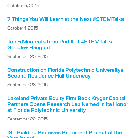
October 5, 2015
7 Things You Will Learn at the Next #STEMTalks
October 1, 2015
Top 5 Moments from Part II of #STEMTalks
Google+ Hangout
September 25, 2015
Construction on Florida Polytechnic Universitys
Second Residence Hall Underway
September 23, 2015
Lakeland Private Equity Firm Beck Kryger Capital
Partners Opens Research Lab Named in its Honor
at Florida Polytechnic University
September 22, 2015
IST Building Receives Prominent Project of the