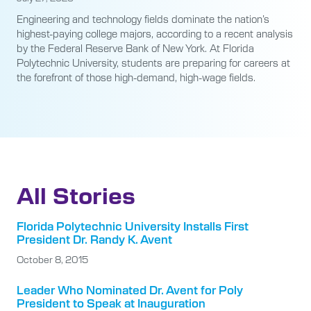
Engineering and technology fields dominate the nation’s
highest-paying college majors, according to a recent analysis
by the Federal Reserve Bank of New York. At Florida
Polytechnic University, students are preparing for careers at
the forefront of those high-demand, high-wage fields.
All Stories
Florida Polytechnic University Installs First
President Dr. Randy K. Avent
October 8, 2015
Leader Who Nominated Dr. Avent for Poly
President to Speak at Inauguration