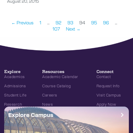
August 20, 2015
← Previous
1
…
92
93
94
95
96
…
107
Next →
Explore
Resources
Connect
Academics
Academic Calendar
Contact
Admissions
Course Catalog
Request Info
Student Life
Careers
Visit Campus
Research
News
Apply Now
Explore Campus