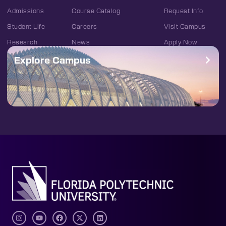
Admissions
Course Catalog
Request Info
Student Life
Careers
Visit Campus
Research
News
Apply Now
Explore Campus