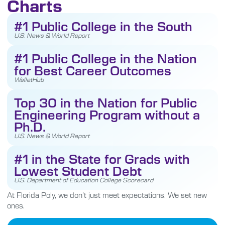
Charts
#1 Public College in the South
U.S. News & World Report
#1 Public College in the Nation
for Best Career Outcomes
WalletHub
Top 30 in the Nation for Public
Engineering Program without a
Ph.D.
U.S. News & World Report
#1 in the State for Grads with
Lowest Student Debt
U.S. Department of Education College Scorecard
At Florida Poly, we don’t just meet expectations. We set new
ones.