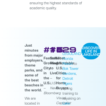
ensuring the highest standards of
academic quality.
Just
#1
#5
#29
DISCOVER
From
minutes
LIFE IN
LEGOLAND®
LAKELAND
from major
Fastest
Safest
Most
Florida
employers,
Growing
Places
Affordable
Resort
to
theme
City
to
U.S.
Bok Tower
parks, and
in
Live
Cities
Gardens
,
some of
the
–
for
Detroit
the best
U.S.
U.S.
Home
Tigers
beaches in
–
News
Buyers
spring
the world.
Bloomberg
–
training to
Visual
kayaking on
We are
Capitalist
Lake
located in