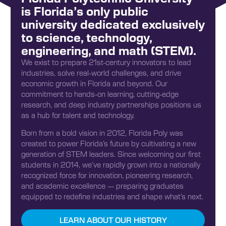
is Florida’s only public
university dedicated exclusively
to science, technology,
engineering, and math (STEM).
We exist to prepare 21st-century innovators to lead
industries, solve real-world challenges, and drive
economic growth in Florida and beyond. Our
commitment to hands-on learning, cutting-edge
research, and deep industry partnerships positions us
as a hub for talent and technology.
Born from a bold vision in 2012, Florida Poly was
created to power Florida’s future by cultivating a new
generation of STEM leaders. Since welcoming our first
students in 2014, we’ve rapidly grown into a nationally
recognized force for innovation, pioneering research,
and academic excellence — preparing graduates
equipped to redefine industries and shape what’s next.
LEARN ABOUT OUR HISTORY