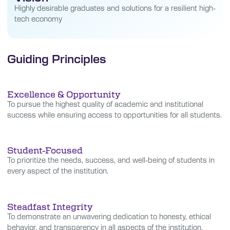
Highly desirable graduates and solutions for a resilient high-
tech economy
Guiding Principles
Excellence & Opportunity
To pursue the highest quality of academic and institutional
success while ensuring access to opportunities for all students.
Student-Focused
To prioritize the needs, success, and well-being of students in
every aspect of the institution.
Steadfast Integrity
To demonstrate an unwavering dedication to honesty, ethical
behavior, and transparency in all aspects of the institution.