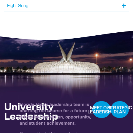
Fight Song
University
Florida Poly’s leadership team is
MEET OUR
STRATEGIC
charting the course for a future
LEADERSHIP
PLAN
Leadership
driven by innovation, opportunity,
and student achievement.