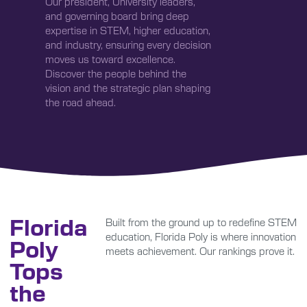
Our president, University leaders,
and governing board bring deep
expertise in STEM, higher education,
and industry, ensuring every decision
moves us toward excellence.
Discover the people behind the
vision and the strategic plan shaping
the road ahead.
Florida
Built from the ground up to redefine STEM
education, Florida Poly is where innovation
Poly
meets achievement. Our rankings prove it.
Tops
the