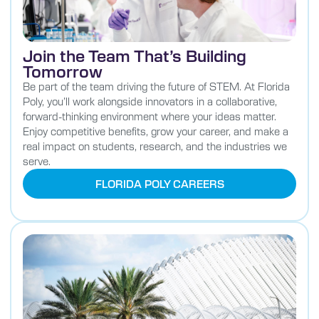
Join the Team That’s Building
Tomorrow
Be part of the team driving the future of STEM. At Florida
Poly, you’ll work alongside innovators in a collaborative,
forward-thinking environment where your ideas matter.
Enjoy competitive benefits, grow your career, and make a
real impact on students, research, and the industries we
serve.
FLORIDA POLY CAREERS