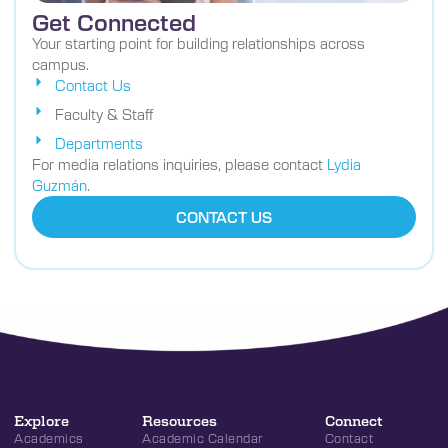
Get Connected
Your starting point for building relationships across
campus.
Contact Us
Faculty & Staff
Departments
For media relations inquiries, please contact
Lydia
Guzmán
.
CONTACT US
Explore
Resources
Connect
Academics
Academic Calendar
Contact