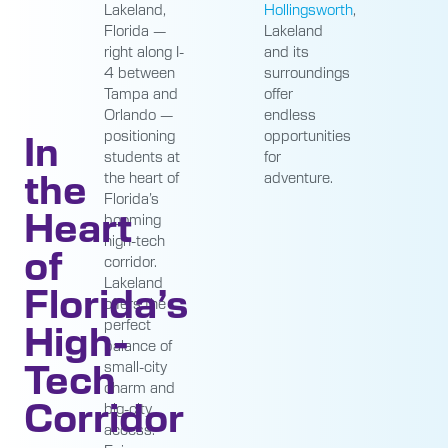
Hollingsworth
,
Lakeland,
Lakeland
Florida —
and its
right along I-
surroundings
4 between
offer
Tampa and
endless
Orlando —
In
opportunities
positioning
for
students at
the
adventure.
the heart of
Florida’s
Heart
booming
high-tech
of
corridor.
Lakeland
Florida’s
offers the
High-
perfect
balance of
Tech
small-city
charm and
Corridor
big-city
access.