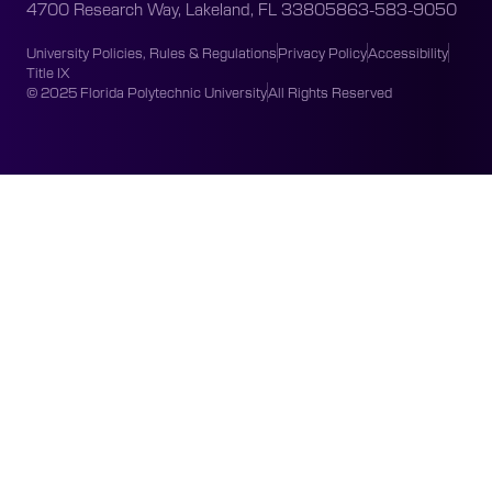
4700 Research Way, Lakeland, FL 33805
863-583-9050
University Policies, Rules & Regulations
Privacy Policy
Accessibility
Title IX
© 2025 Florida Polytechnic University
All Rights Reserved