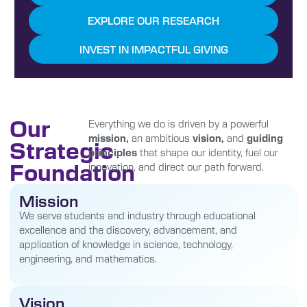
EXPLORE OUR RESEARCH
INVEST IN IMPACTFUL GIVING
Our
Everything we do is driven by a powerful
mission,
an ambitious
vision,
and
guiding
Strategic
principles
that shape our identity, fuel our
Foundation
innovation, and direct our path forward.
Mission
We serve students and industry through educational
excellence and the discovery, advancement, and
application of knowledge in science, technology,
engineering, and mathematics.
Vision