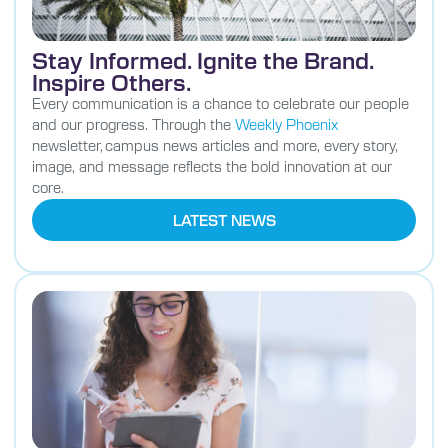
Stay Informed. Ignite the Brand.
Inspire Others.
Every communication is a chance to celebrate our people
and our progress. Through the
Weekly Phoenix
newsletter, campus news articles and more, every story,
image, and message reflects the bold innovation at our
core.
LATEST NEWS