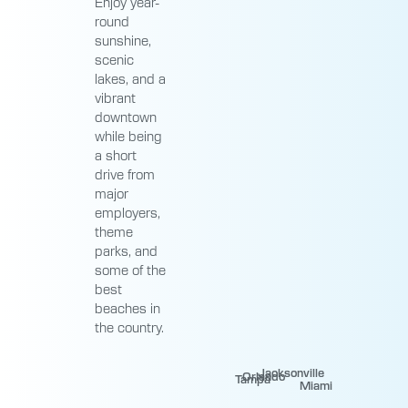
Enjoy year-
round
sunshine,
scenic
lakes, and a
vibrant
downtown
while being
a short
drive from
major
employers,
theme
parks, and
some of the
best
beaches in
the country.
Jacksonville
Orlando
Tampa
Miami