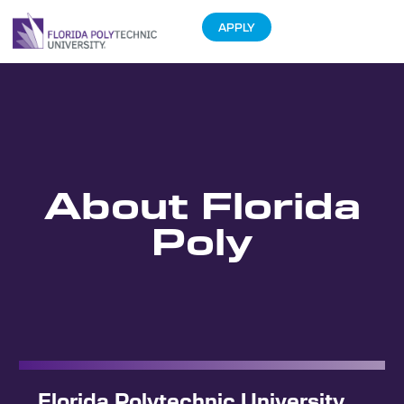
APPLY
About Florida
Poly
Florida Polytechnic University