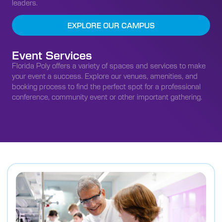
leaders.
EXPLORE OUR CAMPUS
Event Services
Florida Poly offers a variety of spaces and services to make
your event a success. Explore our venues, amenities, and
booking process to find the perfect spot for a professional
conference, community event or other important gathering.