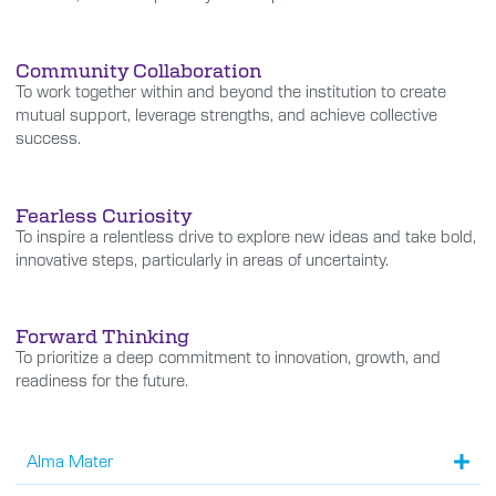
Community Collaboration
To work together within and beyond the institution to create
mutual support, leverage strengths, and achieve collective
success.
Fearless Curiosity
To inspire a relentless drive to explore new ideas and take bold,
innovative steps, particularly in areas of uncertainty.
Forward Thinking
To prioritize a deep commitment to innovation, growth, and
readiness for the future.
Alma Mater