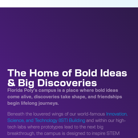
The Home of Bold Ideas
& Big Discoveries
Florida Poly’s campus is a place where bold ideas
come alive, discoveries take shape, and friendships
begin lifelong journeys.
Beneath the louvered wings of our world-famous
Innovation,
Science, and Technology (IST) Building
and within our high-
tech labs where prototypes lead to the next big
breakthrough, the campus is designed to inspire STEM