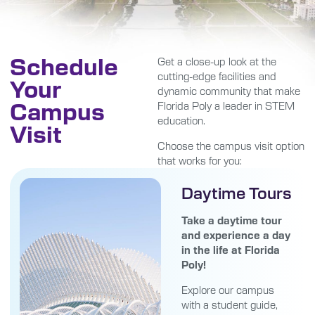
Schedule
Get a close-up look at the
cutting-edge facilities and
Your
dynamic community that make
Campus
Florida Poly a leader in STEM
education.
Visit
Choose the campus visit option
that works for you:
Daytime Tours
Take a daytime tour
and experience a day
in the life at Florida
Poly!
Explore our campus
with a student guide,