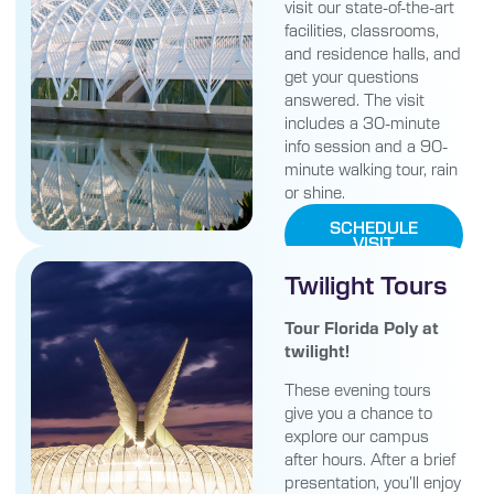
visit our state-of-the-art
facilities, classrooms,
and residence halls, and
get your questions
answered. The visit
includes a 30-minute
info session and a 90-
minute walking tour, rain
or shine.
SCHEDULE
VISIT
Twilight Tours
Tour Florida Poly at
twilight!
These evening tours
give you a chance to
explore our campus
after hours. After a brief
presentation, you’ll enjoy