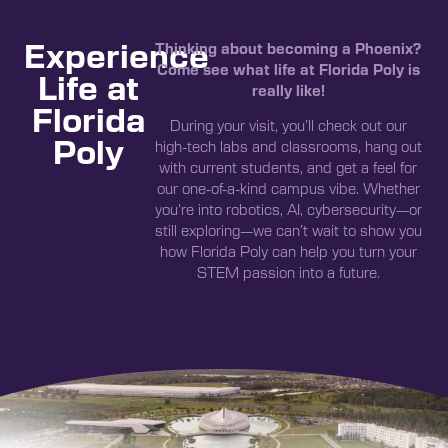
Experience
Thinking about becoming a Phoenix?
Come see what life at Florida Poly is
Life at
really like!
Florida
During your visit, you’ll check out our
Poly
high-tech labs and classrooms, hang out
with current students, and get a feel for
our one-of-a-kind campus vibe. Whether
you’re into robotics, AI, cybersecurity—or
still exploring—we can’t wait to show you
how Florida Poly can help you turn your
STEM passion into a future.