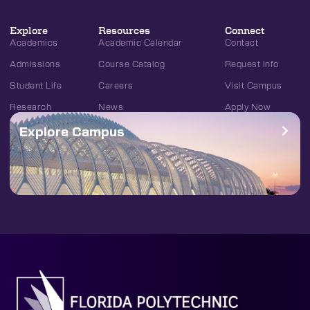
Explore
Resources
Connect
Academics
Academic Calendar
Contact
Admissions
Course Catalog
Request Info
Student Life
Careers
Visit Campus
Research
News
Apply Now
Explore Campus