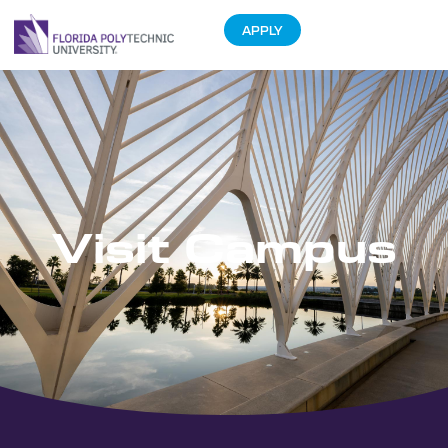
APPLY
Visit Campus