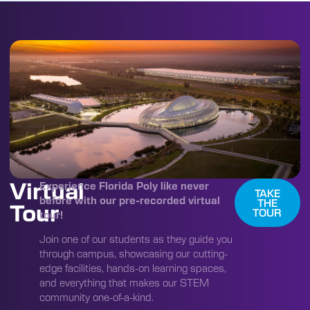
Virtual
Experience Florida Poly like never
TAKE
before with our pre-recorded virtual
THE
Tour
TOUR
tour!
Join one of our students as they guide you
through campus, showcasing our cutting-
edge facilities, hands-on learning spaces,
and everything that makes our STEM
community one-of-a-kind.