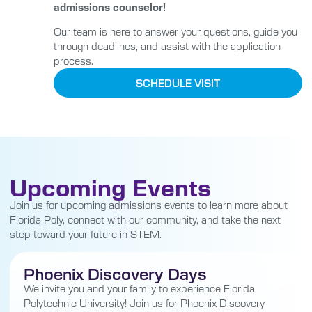
admissions counselor!
Our team is here to answer your questions, guide you
through deadlines, and assist with the application
process.
SCHEDULE VISIT
Upcoming Events
Join us for upcoming admissions events to learn more about
Florida Poly, connect with our community, and take the next
step toward your future in STEM.
Phoenix Discovery Days
We invite you and your family to experience Florida
Polytechnic University! Join us for Phoenix Discovery