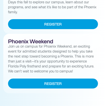
Days this fall to explore our campus, learn about our
programs, and see what it’s like to be part of the Phoenix
family.
REGISTER
Phoenix Weekend
Join us on campus for Phoenix Weekend, an exciting
event for admitted students designed to help you take
the next step toward becoming a Phoenix. This is more
than just a visit—it’s your opportunity to experience
Florida Poly firsthand and prepare for an exciting future.
We can’t wait to welcome you to campus!
REGISTER