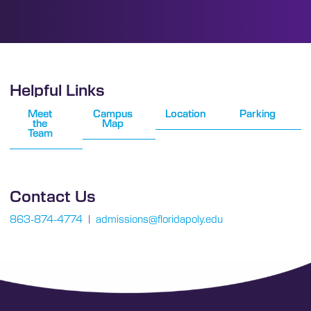
Helpful Links
Meet
Campus
Location
Parking
the
Map
Team
Contact Us
863-874-4774
|
admissions@floridapoly.edu