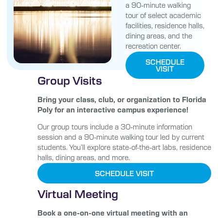
a 90-minute walking
tour of select academic
facilities, residence halls,
dining areas, and the
recreation center.
SCHEDULE
VISIT
Group Visits
Bring your class, club, or organization to Florida
Poly for an interactive campus experience!
Our group tours include a 30-minute information
session and a 90-minute walking tour led by current
students. You’ll explore state-of-the-art labs, residence
halls, dining areas, and more.
SCHEDULE VISIT
Virtual Meeting
Book a one-on-one virtual meeting with an