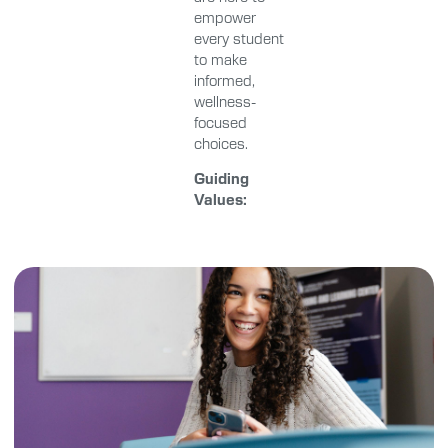
empower
every student
to make
informed,
wellness-
focused
choices.
Guiding
Values: