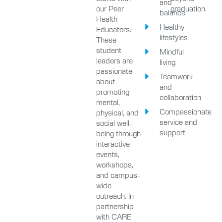
and
our Peer
graduation.
balance
Health
Healthy
Educators.
lifestyles
These
student
Mindful
leaders are
living
passionate
Teamwork
about
and
promoting
collaboration
mental,
Compassionate
physical, and
service and
social well-
support
being through
interactive
events,
workshops,
and campus-
wide
outreach. In
partnership
with CARE