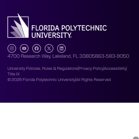
4700 Research Way, Lakeland, FL 33805
863-583-9050
University Policies, Rules & Regulations
Privacy Policy
Accessibility
Title IX
© 2025 Florida Polytechnic University
All Rights Reserved