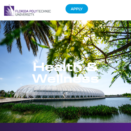
APPLY
Health &
Wellness