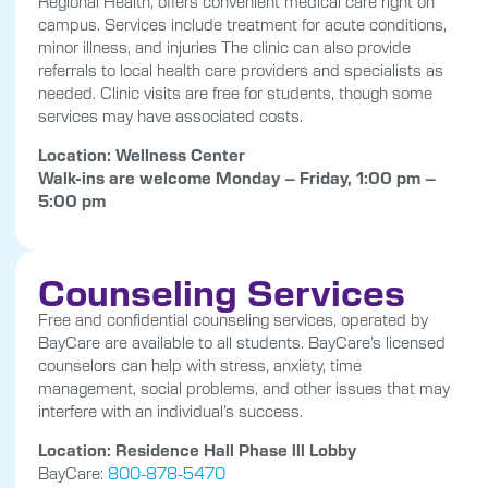
Regional Health, offers convenient medical care right on
campus. Services include treatment for acute conditions,
minor illness, and injuries The clinic can also provide
referrals to local health care providers and specialists as
needed. Clinic visits are free for students, though some
services may have associated costs.
Location: Wellness Center
Walk-ins are welcome Monday – Friday, 1:00 pm –
5:00 pm
Counseling Services
Free and confidential counseling services, operated by
BayCare are available to all students. BayCare’s licensed
counselors can help with stress, anxiety, time
management, social problems, and other issues that may
interfere with an individual’s success.
Location: Residence Hall Phase lll Lobby
BayCare:
800-878-5470