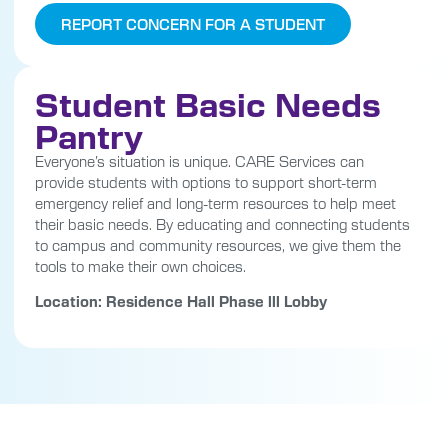
REPORT CONCERN FOR A STUDENT
Student Basic Needs
Pantry
Everyone’s situation is unique. CARE Services can
provide students with options to support short-term
emergency relief and long-term resources to help meet
their basic needs. By educating and connecting students
to campus and community resources, we give them the
tools to make their own choices.
Location: Residence Hall Phase lll Lobby