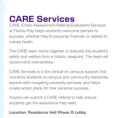
CARE Services
CARE (Crisis-Assessment-Referral-Evaluation) Services
at Florida Poly helps students overcome barriers to
success, whether they’re personal, financial, or related to
mental health.
The CARE team works together to evaluate the student’s
safety and welfare from a holistic viewpoint. The team will
recommend interventions.
CARE Services is a non-clinical on campus support that
connects students to campus and community resources,
assists with navigating university services, and helps
create action plans for their personal success.
Anyone can submit a CARE referral to help ensure
students get the assistance they need.
Location: Residence Hall Phase lll Lobby