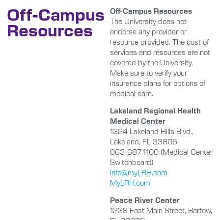
Off-Campus
Off-Campus Resources
The University does not
Resources
endorse any provider or
resource provided. The cost of
services and resources are not
covered by the University.
Make sure to verify your
insurance plans for options of
medical care.
Lakeland Regional Health
Medical Center
1324 Lakeland Hills Blvd.,
Lakeland, FL 33805
863-687-1100 (Medical Center
Switchboard)
info@myLRH.com
MyLRH.com
Peace River Center
1239 East Main Street, Bartow,