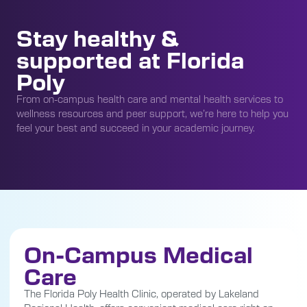
Stay healthy &
supported at Florida
Poly
From on-campus health care and mental health services to
wellness resources and peer support, we’re here to help you
feel your best and succeed in your academic journey.
On-Campus Medical
Care
The Florida Poly Health Clinic, operated by Lakeland