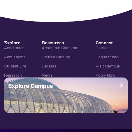
Explore
Resources
Connect
Academics
Academic Calendar
Contact
Admissions
Course Catalog
Request Info
Student Life
Careers
Visit Campus
Research
News
Apply Now
Explore Campus