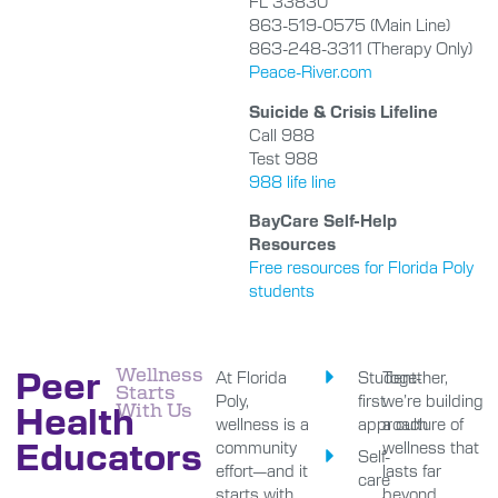
FL 33830
863-519-0575 (Main Line)
863-248-3311 (Therapy Only)
Peace-River.com
Suicide & Crisis Lifeline
Call 988
Test 988
988 life line
BayCare Self-Help
Resources
Free resources for Florida Poly
students
Peer
Wellness
At Florida
Student-
Together,
Starts
Poly,
first
we’re building
Health
With Us
wellness is a
approach
a culture of
Educators
community
wellness that
Self-
effort—and it
lasts far
care
starts with
beyond