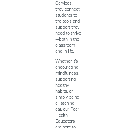
Services,
they connect
students to
the tools and
support they
need to thrive
—both in the
classroom
and in life.
Whether it’s
encouraging
mindfulness,
supporting
healthy
habits, or
simply being
a listening
ear, our Peer
Health
Educators
are here to