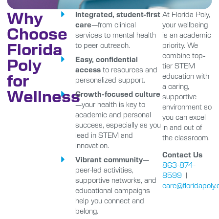
Why
Integrated, student-first
At Florida Poly,
care
—from clinical
your wellbeing
Choose
services to mental health
is an academic
Florida
to peer outreach.
priority. We
combine top-
Poly
Easy, confidential
tier STEM
access
to resources and
for
education with
personalized support.
a caring,
Wellness
Growth-focused culture
supportive
—your health is key to
environment so
academic and personal
you can excel
success, especially as you
in and out of
lead in STEM and
the classroom.
innovation.
Contact Us
Vibrant community
—
863-874-
peer-led activities,
8599
|
supportive networks, and
care@floridapoly.
educational campaigns
help you connect and
belong.