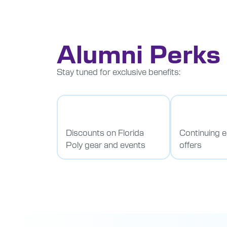
Alumni Perks
Stay tuned for exclusive benefits:
Discounts on Florida
Continuing 
Poly gear and events
offers