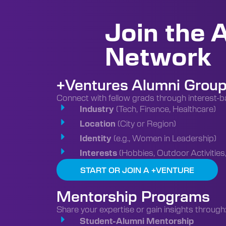
Join the 
Network
+Ventures Alumni Grou
Connect with fellow grads through interest-b
(Tech, Finance, Healthcare)
Industry
(City or Region)
Location
(e.g., Women in Leadership)
Identity
(Hobbies, Outdoor Activities,
Interests
START OR JOIN A +VENTURE
Mentorship Programs
Share your expertise or gain insights through
Student-Alumni Mentorship