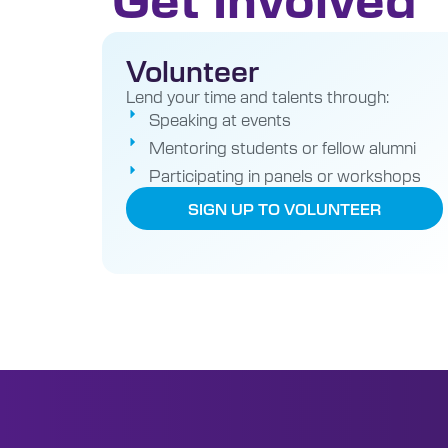
Volunteer
Lend your time and talents through:
Speaking at events
Mentoring students or fellow alumni
Participating in panels or workshops
SIGN UP TO VOLUNTEER