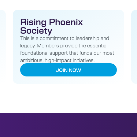
Rising Phoenix
Society
This is a commitment to leadership and
legacy. Members provide the essential
foundational support that funds our most
ambitious, high-impact initiatives.
JOIN NOW