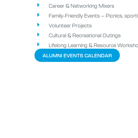
Career & Networking Mixers
Family-Friendly Events – Picnics, sporti
Volunteer Projects
Cultural & Recreational Outings
Lifelong Learning & Resource Worksh
ALUMNI EVENTS CALENDAR