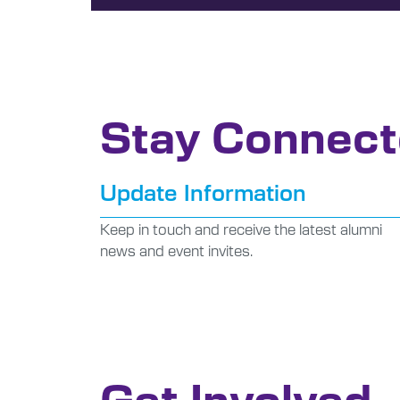
Stay Connec
Update Information
Keep in touch and receive the latest alumni
news and event invites.
Get Involved