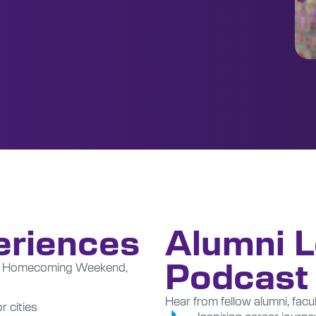
eriences
Alumni 
Podcast
la, Homecoming Weekend,
Hear from fellow alumni, facul
 cities
Inspiring career journe