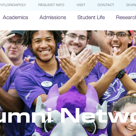
YFLORIDAPOLY
REQUEST INFO
VISIT
CONTACT
GIVI
Academics
Admissions
Student Life
Researc
umni Netw