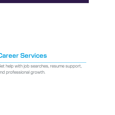
Career Services
et help with job searches, resume support,
nd professional growth.