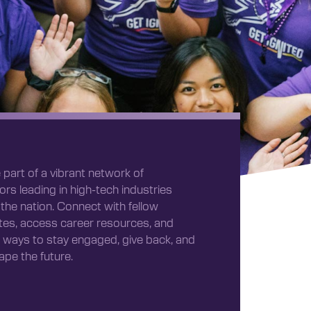
 part of a vibrant network of
ors leading in high-tech industries
the nation. Connect with fellow
es, access career resources, and
 ways to stay engaged, give back, and
ape the future.