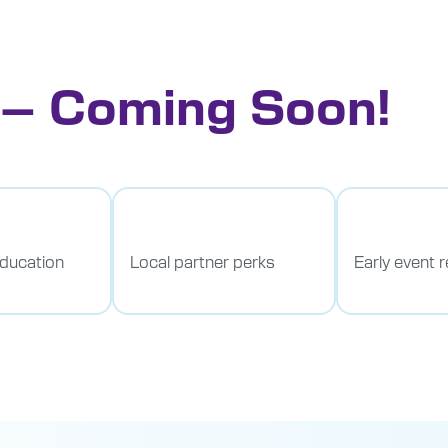
 – Coming Soon!
education
Local partner perks
Early event r