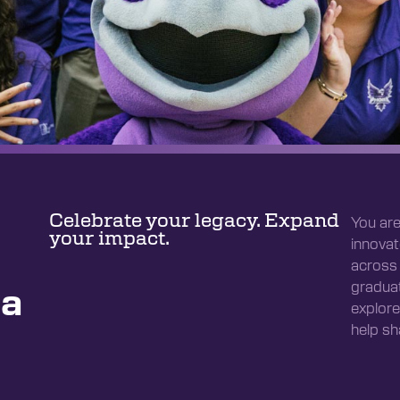
Celebrate your legacy. Expand
You are
your impact.
innovat
across 
graduat
da
explore
help sh