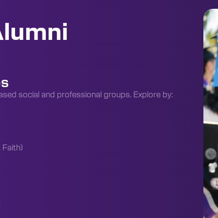
Alumni
ps
ased social and professional groups. Explore by:
 Faith)
: