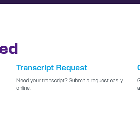
ted
Transcript Request
Need your transcript? Submit a request easily
G
online.
a