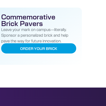
Commemorative
Brick Pavers
Leave your mark on campus—literally.
Sponsor a personalized brick and help
pave the way for future innovation.
ORDER YOUR BRICK