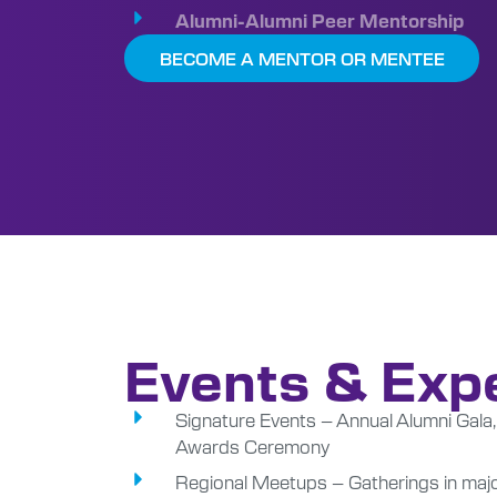
Alumni-Alumni Peer Mentorship
BECOME A MENTOR OR MENTEE
Events & Exp
Signature Events – Annual Alumni Ga
Awards Ceremony
Regional Meetups – Gatherings in major