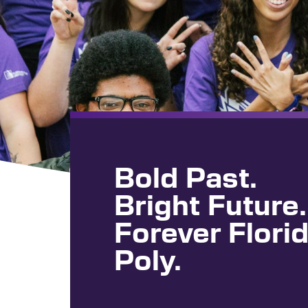
Bold Past.
Bright Future.
Forever Flori
Poly.