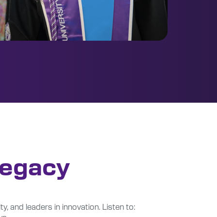
Legacy
ty, and leaders in innovation. Listen to:
ys