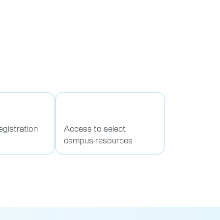
egistration
Access to select
campus resources