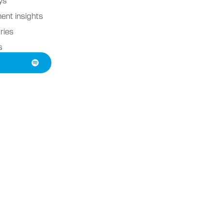
ent insights
ries
s