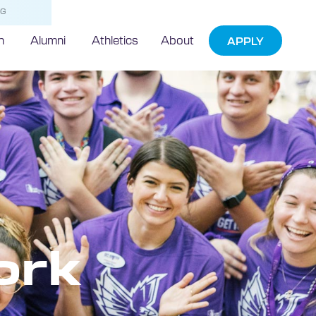
NG
h
Alumni
Athletics
About
APPLY
ork