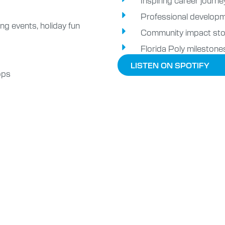
Professional developm
ng events, holiday fun
Community impact sto
Florida Poly milestone
LISTEN ON SPOTIFY
ops