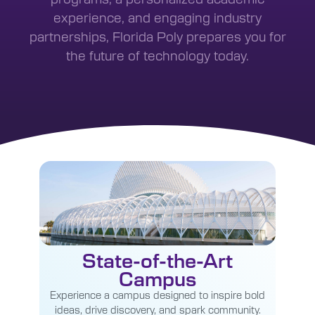
experience, and engaging industry
partnerships, Florida Poly prepares you for
the future of technology today.
State-of-the-Art
Campus
Experience a campus designed to inspire bold
ideas, drive discovery, and spark community.