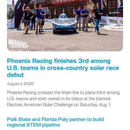
Phoenix Racing finishes 3rd among
U.S. teams in cross-country solar race
debut
August 4, 2026
Phoenix Racing crossed the finish line to place third among
U.S. teams and sixth overall in its debut at the biennial
Electrek American Solar Challenge on Saturday, Aug. 1.
Polk State and Florida Poly partner to build
regional STEM pipeline