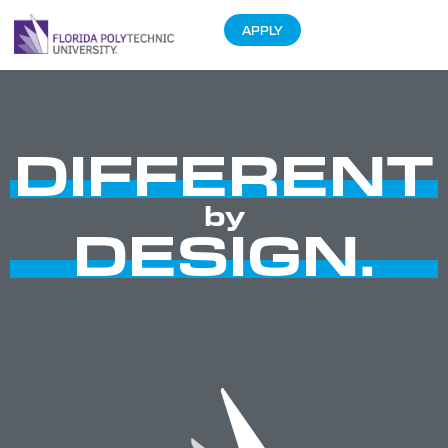
APPLY
DIFFERENT
by
DESIGN.