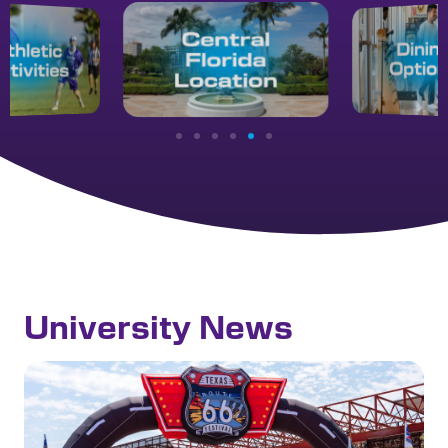
University News