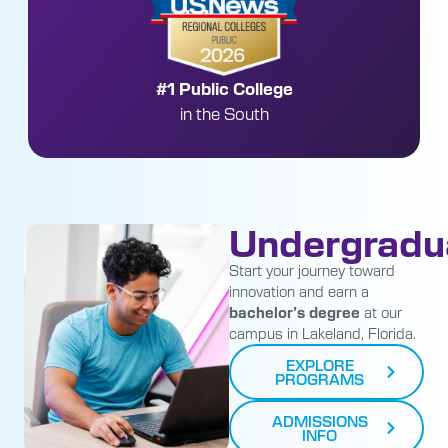
Nationally Top 30
Public Engineering Program without a Ph.D.
Undergradu
Start your journey toward
innovation and earn a
bachelor’s degree
at our
campus in Lakeland, Florida.
EXPLORE
PROGRAMS
ADMISSIONS
INFO