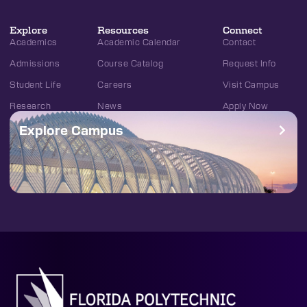
Explore
Resources
Connect
Academics
Academic Calendar
Contact
Admissions
Course Catalog
Request Info
Student Life
Careers
Visit Campus
Research
News
Apply Now
Explore Campus