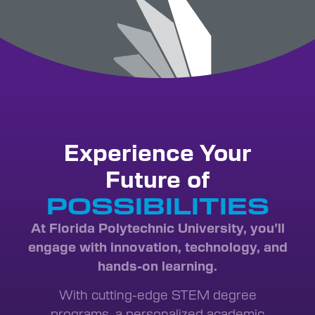
Experience Your
Future of
INNOVATION
POSSIBILITIES
At Florida Polytechnic University, you’ll
engage with innovation, technology, and
hands-on learning.
With cutting-edge STEM degree
programs, a personalized academic