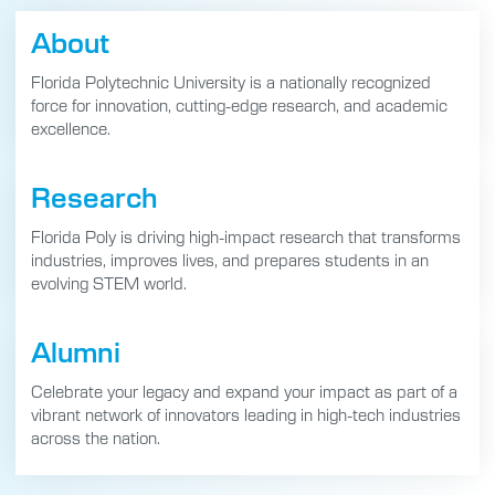
About
Florida Polytechnic University is a nationally recognized
force for innovation, cutting-edge research, and academic
excellence.
Research
Florida Poly is driving high-impact research that transforms
industries, improves lives, and prepares students in an
evolving STEM world.
Alumni
Celebrate your legacy and expand your impact as part of a
vibrant network of innovators leading in high-tech industries
across the nation.