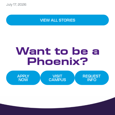
July 17, 2026
VIEW ALL STORIES
Want to be a
Phoenix?
APPLY
VISIT
REQUEST
NOW
CAMPUS
INFO