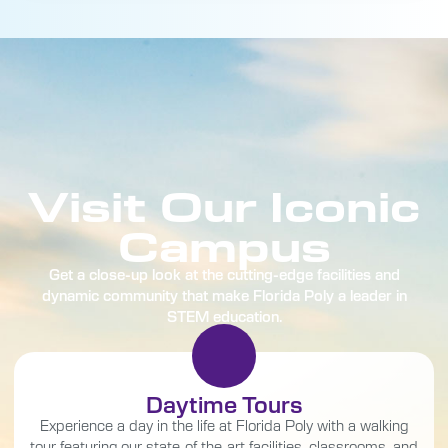
Visit Our Iconic
Campus
Get a close-up look at the cutting-edge facilities and
dynamic community that make Florida Poly a leader in
STEM education.
Daytime Tours
Experience a day in the life at Florida Poly with a walking
tour featuring our state-of-the-art facilities, classrooms, and