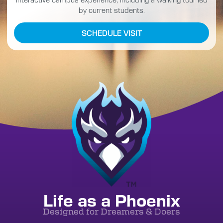
by current students.
SCHEDULE VISIT
Life as a Phoenix
Designed for Dreamers & Doers