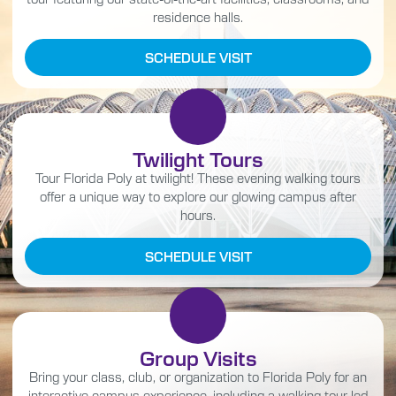
residence halls.
SCHEDULE VISIT
Twilight Tours
Tour Florida Poly at twilight! These evening walking tours
offer a unique way to explore our glowing campus after
hours.
SCHEDULE VISIT
Group Visits
Bring your class, club, or organization to Florida Poly for an
interactive campus experience, including a walking tour led