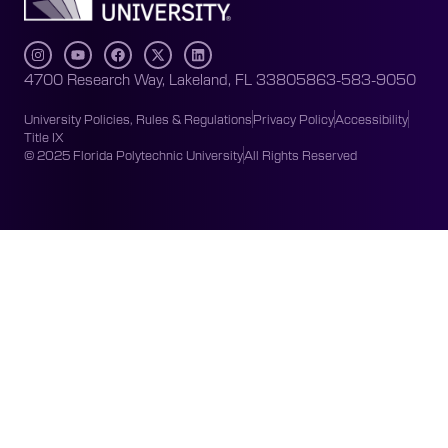
4700 Research Way, Lakeland, FL 33805
863-583-9050
University Policies, Rules & Regulations
Privacy Policy
Accessibility
Title IX
© 2025 Florida Polytechnic University
All Rights Reserved