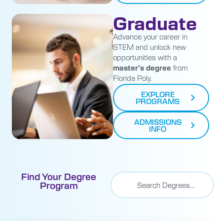
Graduate
Advance your career in
STEM and unlock new
opportunities with a
master’s degree
from
Florida Poly.
EXPLORE
PROGRAMS
ADMISSIONS
INFO
Find Your Degree
Program