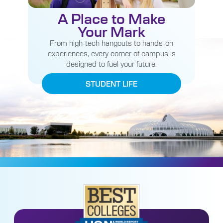
A Place to Make
Your Mark
From high-tech hangouts to hands-on
experiences, every corner of campus is
designed to fuel your future.
STUDENT LIFE