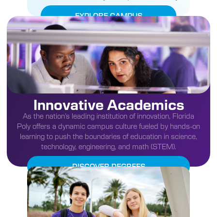
EXPLORE CAMPUS
Innovative Academics
As the nation’s leading institution of innovation, Florida
Poly offers a dynamic campus culture fueled by hands-on
learning to push the boundaries of education in science,
technology, engineering, and math (STEM).
DISCOVER DEGREES