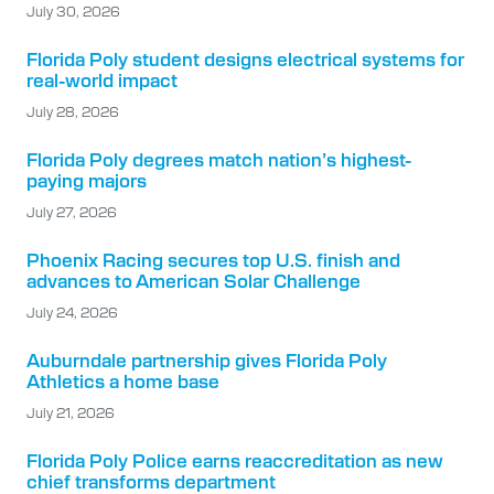
July 30, 2026
Florida Poly student designs electrical systems for
real-world impact
July 28, 2026
Florida Poly degrees match nation’s highest-
paying majors
July 27, 2026
Phoenix Racing secures top U.S. finish and
advances to American Solar Challenge
July 24, 2026
Auburndale partnership gives Florida Poly
Athletics a home base
July 21, 2026
Florida Poly Police earns reaccreditation as new
chief transforms department