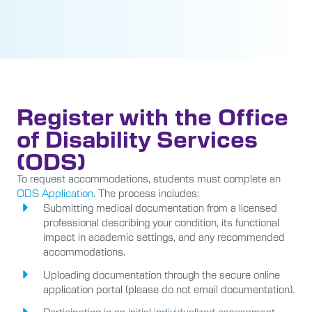
Register with the Office
of Disability Services
(ODS)
To request accommodations, students must complete an
ODS Application
. The process includes:
Submitting medical documentation from a licensed
professional describing your condition, its functional
impact in academic settings, and any recommended
accommodations.
Uploading documentation through the secure online
application portal (please do not email documentation).