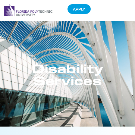
APPLY
Disability
Services