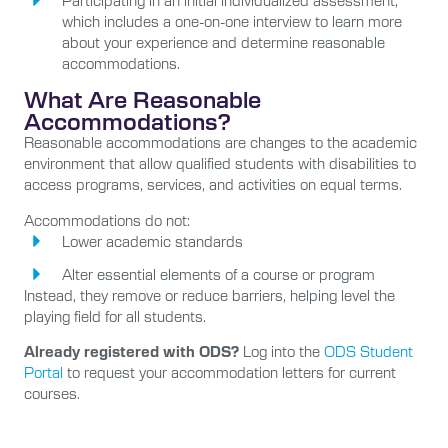
Participating in an initial individualized assessment,
which includes a one-on-one interview to learn more
about your experience and determine reasonable
accommodations.
What Are Reasonable
Accommodations?
Reasonable accommodations are changes to the academic
environment that allow qualified students with disabilities to
access programs, services, and activities on equal terms.
Accommodations do not:
Lower academic standards
Alter essential elements of a course or program
Instead, they remove or reduce barriers, helping level the
playing field for all students.
Already registered with ODS?
Log into the
ODS Student
Portal
to request your accommodation letters for current
courses.