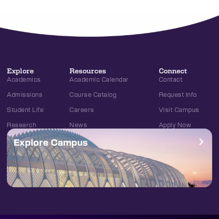
Explore
Resources
Connect
Academics
Academic Calendar
Contact
Admissions
Course Catalog
Request Info
Student Life
Careers
Visit Campus
Research
News
Apply Now
Explore Campus