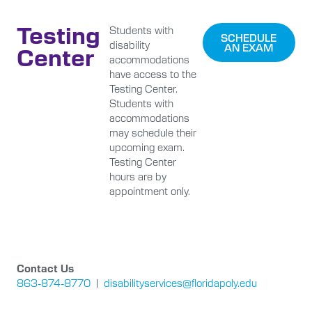
Testing
Students with
SCHEDULE
disability
AN EXAM
Center
accommodations
have access to the
Testing Center.
Students with
accommodations
may schedule their
upcoming exam.
Testing Center
hours are by
appointment only.
Contact Us
863-874-8770
|
disabilityservices@floridapoly.edu