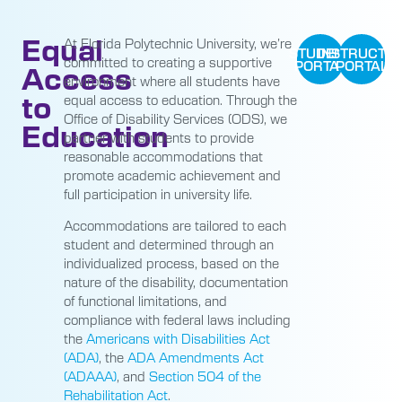
Equal
At Florida Polytechnic University, we’re
STUDENT
INSTRUCTO
committed to creating a supportive
PORTAL
PORTAL
Access
environment where all students have
to
equal access to education. Through the
Office of Disability Services (ODS), we
Education
partner with students to provide
reasonable accommodations that
promote academic achievement and
full participation in university life.
Accommodations are tailored to each
student and determined through an
individualized process, based on the
nature of the disability, documentation
of functional limitations, and
compliance with federal laws including
the
Americans with Disabilities Act
(ADA)
, the
ADA Amendments Act
(ADAAA)
, and
Section 504 of the
Rehabilitation Act
.