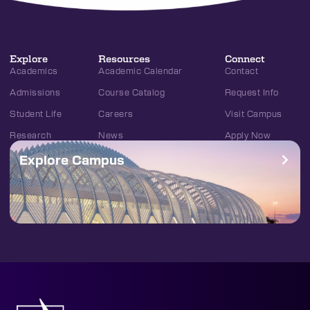
Explore
Resources
Connect
Academics
Academic Calendar
Contact
Admissions
Course Catalog
Request Info
Student Life
Careers
Visit Campus
Research
News
Apply Now
Explore Campus