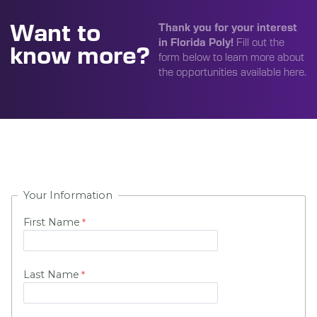
Want to
Thank you for your interest
in Florida Poly!
Fill out the
know more?
form below to learn more about
the opportunities available here.