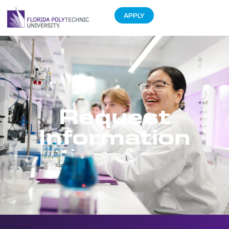
APPLY
Request
Information