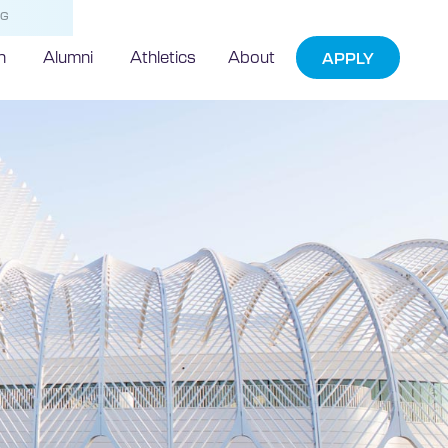
NG
h
Alumni
Athletics
About
APPLY