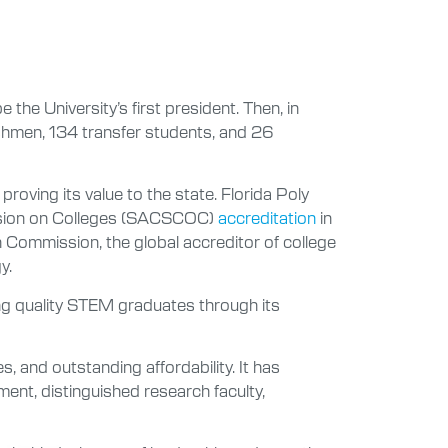
the University’s first president. Then, in
eshmen, 134 transfer students, and 26
proving its value to the state. Florida Poly
ission on Colleges (SACSCOC)
accreditation
in
 Commission, the global accreditor of college
y.
ing quality STEM graduates through its
 and outstanding affordability. It has
ment, distinguished research faculty,