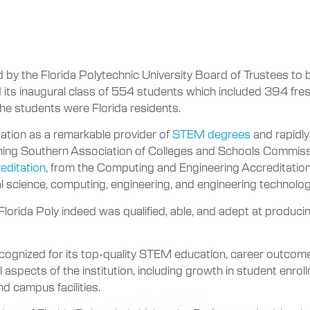
 by the Florida Polytechnic University Board of Trustees to be 
d its inaugural class of 554 students which included 394 fr
he students were Florida residents.
utation as a remarkable provider of
STEM degrees
and rapidly 
 earning Southern Association of Colleges and Schools Comm
editation
, from the Computing and Engineering Accreditation
l science, computing, engineering, and engineering technolog
lorida Poly indeed was qualified, able, and adept at produc
ognized for its top-quality STEM education, career outcomes,
 aspects of the institution, including growth in student enroll
d campus facilities.