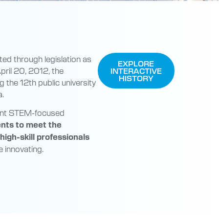
ted through legislation as
EXPLORE
pril 20, 2012, the
INTERACTIVE
HISTORY
g the 12th public university
a.
llent STEM-focused
ents to meet the
igh-skill professionals
 innovating.