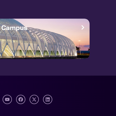
e Campus