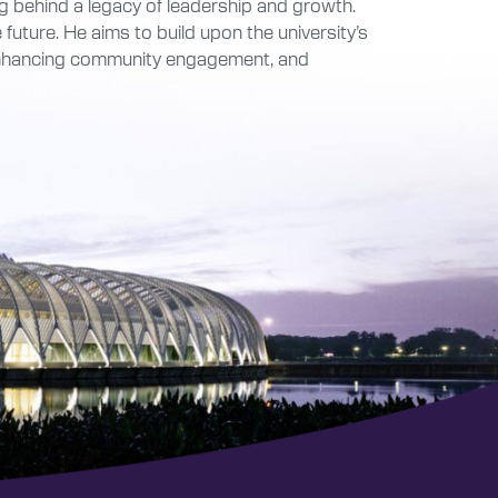
ing behind a legacy of leadership and growth.
future. He aims to build upon the university’s
 enhancing community engagement, and