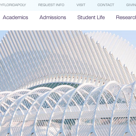
YFLORIDAPOLY
REQUEST INFO
VISIT
CONTACT
GIVI
Academics
Admissions
Student Life
Researc