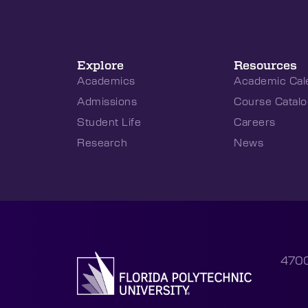
Explore
Resources
Academics
Academic Cal
Admissions
Course Catalo
Student Life
Careers
Research
News
4700