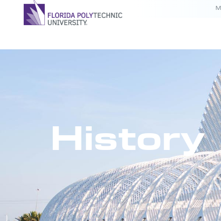
M
History