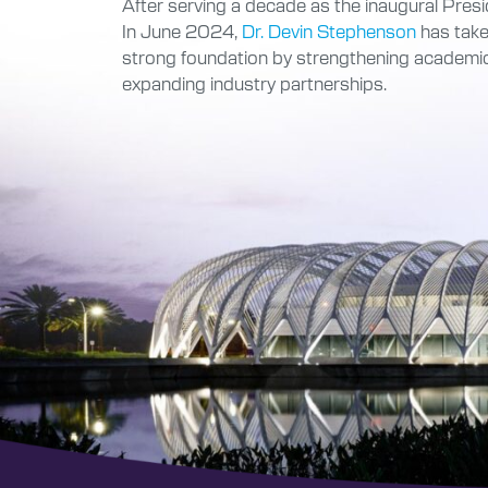
After serving a decade as the inaugural Presid
In June 2024,
Dr. Devin Stephenson
has taken
strong foundation by strengthening academic
expanding industry partnerships.