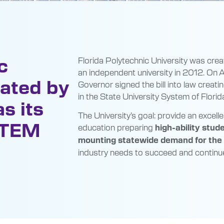
c
Florida Polytechnic University was crea
an independent university in 2012. On A
eated by
Governor signed the bill into law creatin
in the State University System of Florid
s its
The University’s goal: provide an exce
-STEM
education preparing
high-ability stud
mounting statewide demand for the h
industry needs to succeed and continue