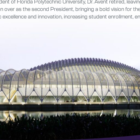
ent of Florida Polytechnic University, Dr. Avent retired, leav
 over as the second President, bringing a bold vision for the 
 excellence and innovation, increasing student enrollment,