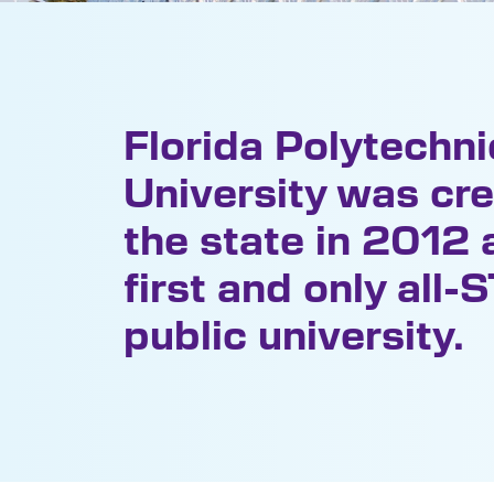
Florida Polytechni
University was cr
the state in 2012 a
first and only all
public university.