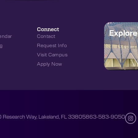
Connect
Explor
endar
Contact
g
Request Info
Visit Campus
Apply Now
 Research Way, Lakeland, FL 33805
863-583-9050