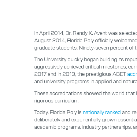
In April 2014, Dr. Randy K. Avent was selected
August 2014, Florida Poly officially welcome
graduate students. Ninety-seven percent of t
The University quickly began building its rep
aggressively achieved critical milestones,
2017 and in 2019, the prestigious ABET
accr
and university programs in applied and natura
These accreditations showed the world that F
rigorous curriculum.
Today, Florida Poly is
nationally ranked
and rec
deliberately and exponentially grown essential
academic programs, industry partnerships, an